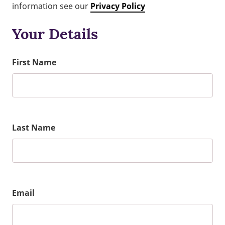
information see our
Privacy Policy
Your Details
First Name
Last Name
Email