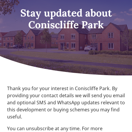
Stay updated about
Coniscliffe Park
Thank you for your interest in Coniscliffe Park. By
providing your contact details we will send you email
and optional SMS and WhatsApp updates relevant to
this development or buying schemes you may find
useful.
You can unsubscribe at any time. For more