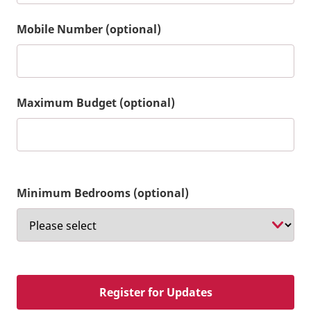
Mobile Number (optional)
Maximum Budget (optional)
Minimum Bedrooms (optional)
Register for Updates