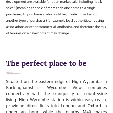
development are available for open market sale, including “bulk
sales” (meaning the sale of more than one home to a single
purchaser) to purchasers, who could be private individuals or
another type of purchaser (for example local authorities, housing
associations or other commercial landlords), and therefore the mix
of tenures on a development may change.
The perfect place to be
Situated on the eastern edge of High Wycombe in
Buckinghamshire, Wycombe View combines
connectivity with the tranquillity of countryside
living. High Wycombe station is within easy reach,
providing direct links into London and Oxford in
under an hour, while the nearby M40 makes