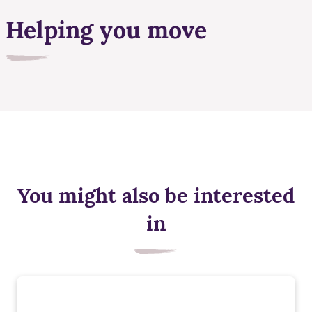
Helping you move
You might also be interested
in