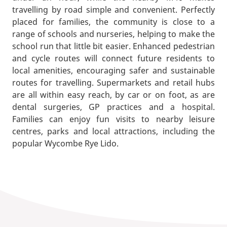
travelling by road simple and convenient. Perfectly
placed for families, the community is close to a
range of schools and nurseries, helping to make the
school run that little bit easier. Enhanced pedestrian
and cycle routes will connect future residents to
local amenities, encouraging safer and sustainable
routes for travelling. Supermarkets and retail hubs
are all within easy reach, by car or on foot, as are
dental surgeries, GP practices and a hospital.
Families can enjoy fun visits to nearby leisure
centres, parks and local attractions, including the
popular Wycombe Rye Lido.