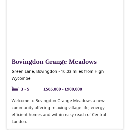
Bovingdon Grange Meadows
Green Lane, Bovingdon • 10.03 miles from High
Wycombe
3 - 5
£565,000 - £900,000
Welcome to Bovingdon Grange Meadows a new
community offering relaxing village life, energy
efficient homes and within easy reach of Central
London.