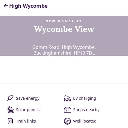
High Wycombe
NEW HOMES AT
Wycombe View
Gomm Road, High Wycombe,
Buckinghamshire, HP13 7DL
Save energy
EV charging
Solar panels
Shops nearby
Train links
Well located