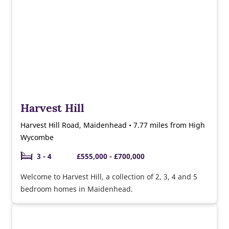
Harvest Hill
Harvest Hill Road, Maidenhead • 7.77 miles from High
Wycombe
3 - 4
£555,000 - £700,000
Welcome to Harvest Hill, a collection of 2, 3, 4 and 5
bedroom homes in Maidenhead.