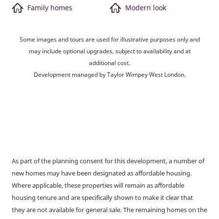
Family homes
Modern look
Some images and tours are used for illustrative purposes only and
may include optional upgrades, subject to availability and at
additional cost.
Development managed by Taylor Wimpey West London.
As part of the planning consent for this development, a number of
new homes may have been designated as affordable housing.
Where applicable, these properties will remain as affordable
housing tenure and are specifically shown to make it clear that
they are not available for general sale. The remaining homes on the