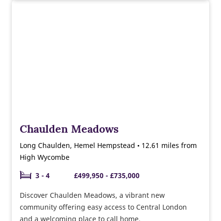
Chaulden Meadows
Long Chaulden, Hemel Hempstead • 12.61 miles from
High Wycombe
3 - 4
£499,950 - £735,000
Discover Chaulden Meadows, a vibrant new
community offering easy access to Central London
and a welcoming place to call home.