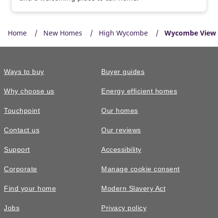
Home
New Homes
High Wycombe
Wycombe View
Ways to buy
Buyer guides
Why choose us
Energy efficient homes
Touchpoint
Our homes
Contact us
Our reviews
Support
Accessibility
Corporate
Manage cookie consent
Find your home
Modern Slavery Act
Jobs
Privacy policy