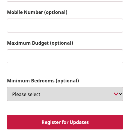
Mobile Number (optional)
Maximum Budget (optional)
Minimum Bedrooms (optional)
Register for Updates