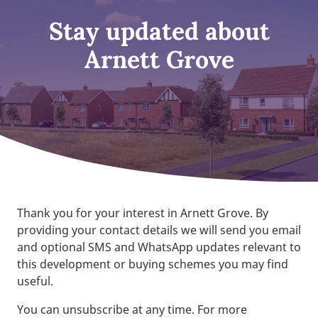
Stay updated about
Arnett Grove
Thank you for your interest in Arnett Grove. By
providing your contact details we will send you email
and optional SMS and WhatsApp updates relevant to
this development or buying schemes you may find
useful.
You can unsubscribe at any time. For more