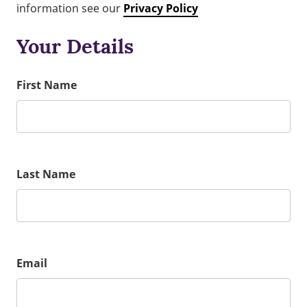
information see our
Privacy Policy
Your Details
First Name
Last Name
Email