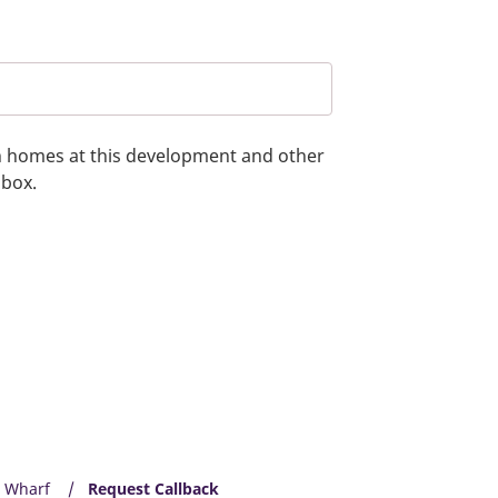
on homes at this development and other
 box.
n Wharf
Request Callback