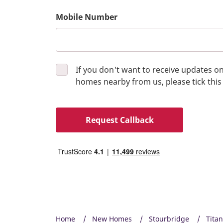
Mobile Number
If you don't want to receive updates 
homes nearby from us, please tick this
Request Callback
Home
New Homes
Stourbridge
Tita