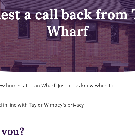
est a call back from 
Wharf
ew homes at Titan Wharf. Just let us know when to
 in line with Taylor Wimpey's privacy
 you?