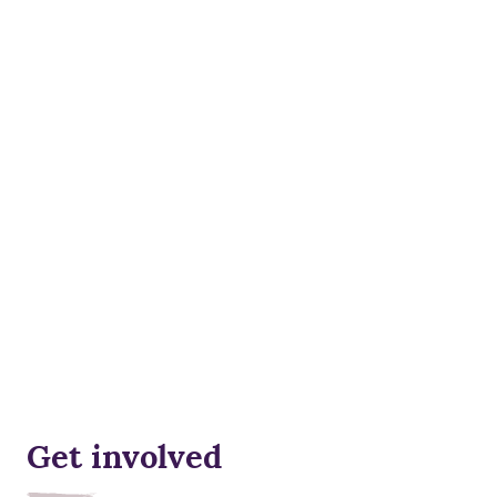
Get involved