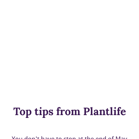
Top tips from Plantlife
You don't have to stop at the end of May