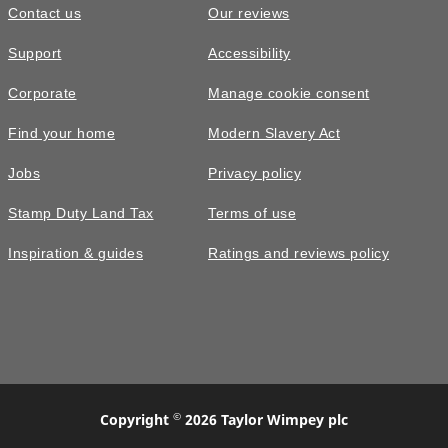
Contact us
Our reviews
Support
Accessibility
Corporate
Manage cookie consent
Find your home
Modern Slavery Act
Jobs
Privacy policy
Stamp Duty Land Tax
Terms of use
Inspiration & guides
Ratings and reviews policy
©
Copyright
2026 Taylor Wimpey plc