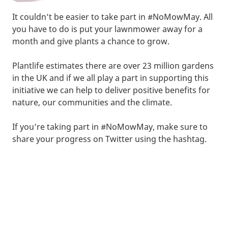
It couldn’t be easier to take part in #NoMowMay. All
you have to do is put your lawnmower away for a
month and give plants a chance to grow.
Plantlife estimates there are over 23 million gardens
in the UK and if we all play a part in supporting this
initiative we can help to deliver positive benefits for
nature, our communities and the climate.
If you’re taking part in #NoMowMay, make sure to
share your progress on Twitter using the hashtag.