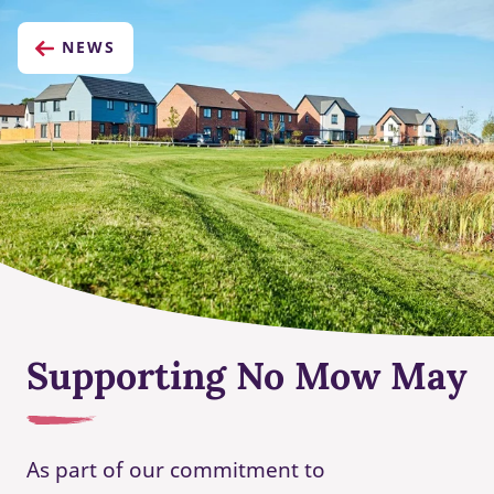
NEWS
Supporting No Mow May
As part of our commitment to