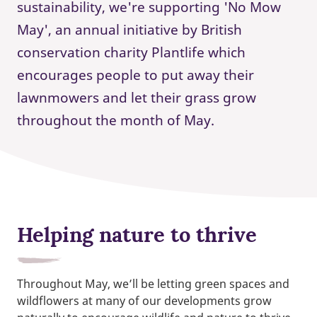
sustainability, we're supporting 'No Mow
May', an annual initiative by British
conservation charity Plantlife which
encourages people to put away their
lawnmowers and let their grass grow
throughout the month of May.
Helping nature to thrive
Throughout May, we’ll be letting green spaces and
wildflowers at many of our developments grow