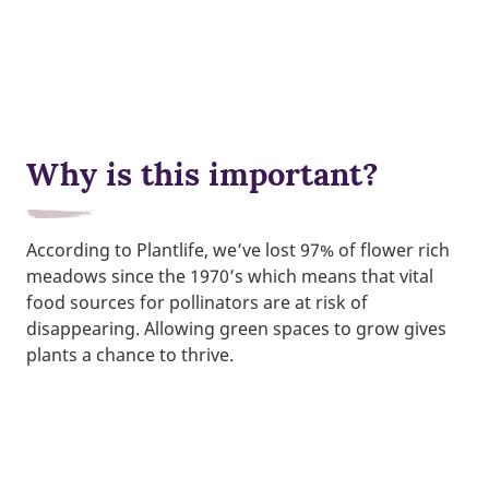
Why is this important?
According to Plantlife, we’ve lost 97% of flower rich
meadows since the 1970’s which means that vital
food sources for pollinators are at risk of
disappearing. Allowing green spaces to grow gives
plants a chance to thrive.