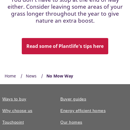
either. Consider leaving some areas of your
grass longer throughout the year to give
nature an extra boost.
Read some of Plantlife’s tips here
Home
News
No Mow Way
Ways to buy
Buyer guides
Why choose us
Energy efficient homes
Touchpoint
Our homes