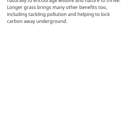
naturally to encourage wildlife and nature to thrive.
Longer grass brings many other benefits too,
including tackling pollution and helping to lock
carbon away underground.