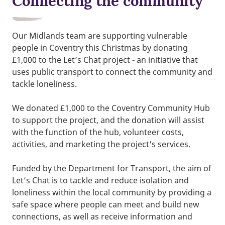
Connecting the community
Our Midlands team are supporting vulnerable
people in Coventry this Christmas by donating
£1,000 to the Let’s Chat project - an initiative that
uses public transport to connect the community and
tackle loneliness.
We donated £1,000 to the Coventry Community Hub
to support the project, and the donation will assist
with the function of the hub, volunteer costs,
activities, and marketing the project's services.
Funded by the Department for Transport, the aim of
Let’s Chat is to tackle and reduce isolation and
loneliness within the local community by providing a
safe space where people can meet and build new
connections, as well as receive information and