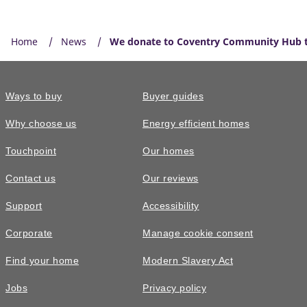
Home
News
We donate to Coventry Community Hub to 
Ways to buy
Buyer guides
Why choose us
Energy efficient homes
Touchpoint
Our homes
Contact us
Our reviews
Support
Accessibility
Corporate
Manage cookie consent
Find your home
Modern Slavery Act
Jobs
Privacy policy