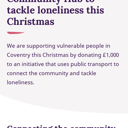
tackle loneliness this
Christmas
We are supporting vulnerable people in
Coventry this Christmas by donating £1,000
to an initiative that uses public transport to
connect the community and tackle
loneliness.