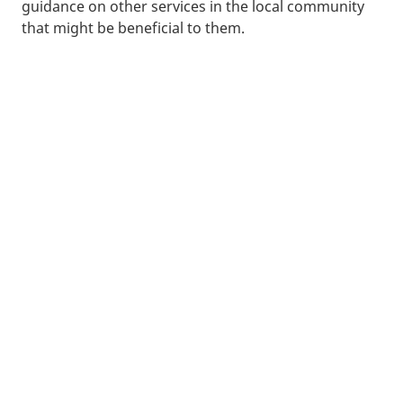
guidance on other services in the local community
that might be beneficial to them.