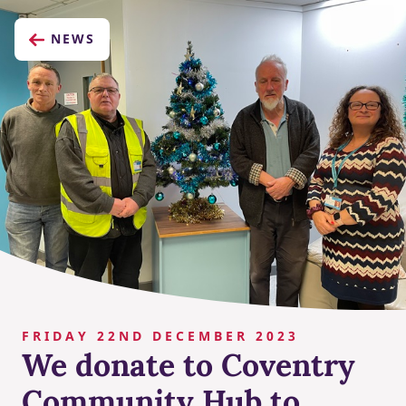
NEWS
FRIDAY 22ND DECEMBER 2023
We donate to Coventry
Community Hub to