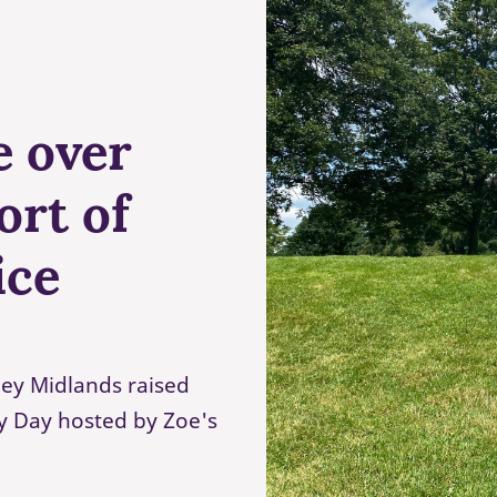
e over
ort of
ice
ey Midlands raised
ty Day hosted by Zoe's