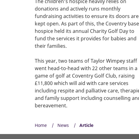
The children’s hospice heavily relies on
donations and actively runs monthly
fundraising activities to ensure its doors are
kept open. As part of this, the Coventry bas
hospice held its annual Charity Golf Day to
fund the services it provides for babies and
their families.
This year, two teams of Taylor Wimpey staff
went head-to-head with 22 other teams in a
game of golf at Coventry Golf Club, raising
£11,800 which will aid with care services
including respite and palliative care, therapi
and family support including counselling an
bereavement.
Home
News
Article