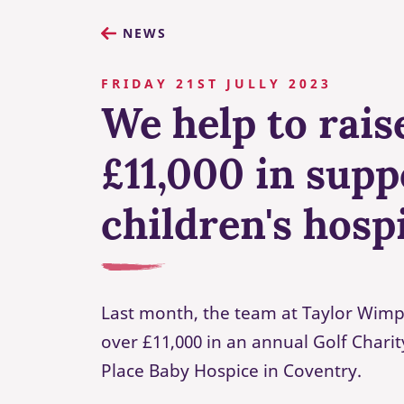
NEWS
FRIDAY 21ST JULLY 2023
We help to rais
£11,000 in supp
children's hosp
Last month, the team at Taylor Wimp
over £11,000 in an annual Golf Chari
Place Baby Hospice in Coventry.