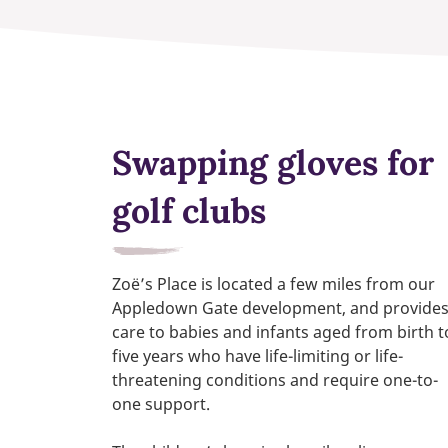
Swapping gloves for
golf clubs
Zoë’s Place is located a few miles from our
Appledown Gate development, and provide
care to babies
and
infants
aged from birth t
five years
who have life-limiting or life-
threatening conditions and require one-to-
one support.