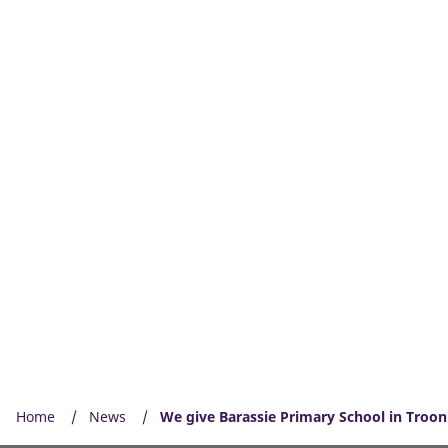
Home
News
We give Barassie Primary School in Troon