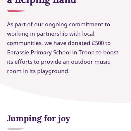
As part of our ongoing commitment to
working in partnership with local
communities, we have donated £500 to
Barassie Primary School in Troon to boost
its efforts to provide an outdoor music
room in its playground.
Jumping for joy