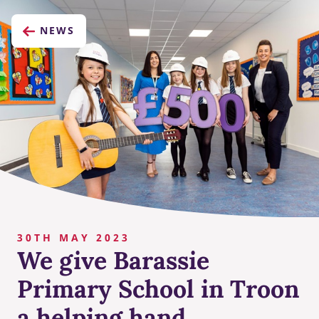
NEWS
30TH MAY 2023
We give Barassie
Primary School in Troon
a helping hand