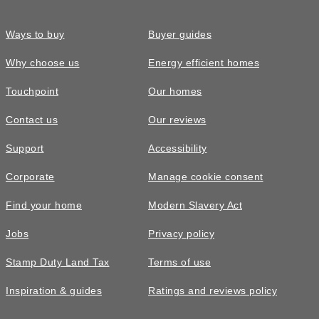
Ways to buy
Buyer guides
Why choose us
Energy efficient homes
Touchpoint
Our homes
Contact us
Our reviews
Support
Accessibility
Corporate
Manage cookie consent
Find your home
Modern Slavery Act
Jobs
Privacy policy
Stamp Duty Land Tax
Terms of use
Inspiration & guides
Ratings and reviews policy