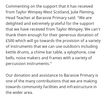
Commenting on the support that it has received
from Taylor Wimpey West Scotland, Julie Fleming,
Head Teacher at Barassie Primary said: “We are
delighted and extremely grateful for the support
that we have received from Taylor Wimpey. We can’t
thank them enough for their generous donation of
£500 which will go towards the provision of a variety
of instruments that we can use outdoors including
kettle drums, a chime bar table, a xylophone, cow
bells, noise makers and frames with a variety of
percussion instruments."
Our donation and assistance to Barassie Primary is
one of the many contributions that we are making
towards community facilities and infrastructure in
the wider area.