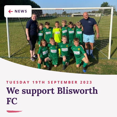
NEWS
TUESDAY 19TH SEPTEMBER 2023
We support Blisworth
FC