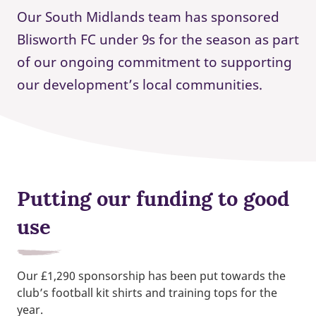
Our South Midlands team has sponsored
Blisworth FC under 9s for the season as part
of our ongoing commitment to supporting
our development’s local communities.
Putting our funding to good
use
Our £1,290 sponsorship has been put towards the
club’s football kit shirts and training tops for the
year.