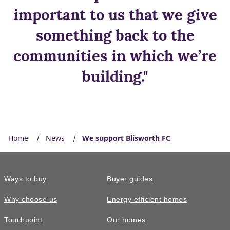
important to us that we give
something back to the
communities in which we’re
building."
Home
News
We support Blisworth FC
Ways to buy
Buyer guides
Why choose us
Energy efficient homes
Touchpoint
Our homes