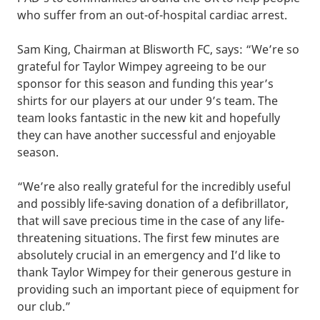
who suffer from an out-of-hospital cardiac arrest.
Sam King, Chairman at Blisworth FC, says: “We’re so
grateful for Taylor Wimpey agreeing to be our
sponsor for this season and funding this year’s
shirts for our players at our under 9’s team. The
team looks fantastic in the new kit and hopefully
they can have another successful and enjoyable
season.
“We’re also really grateful for the incredibly useful
and possibly life-saving donation of a defibrillator,
that will save precious time in the case of any life-
threatening situations. The first few minutes are
absolutely crucial in an emergency and I’d like to
thank Taylor Wimpey for their generous gesture in
providing such an important piece of equipment for
our club.”