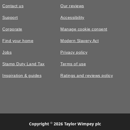
Contact us
Our reviews
Support
Accessibility
Corporate
Manage cookie consent
Find your home
Modern Slavery Act
Jobs
Privacy policy
Stamp Duty Land Tax
Terms of use
Inspiration & guides
Ratings and reviews policy
©
Copyright
2026 Taylor Wimpey plc