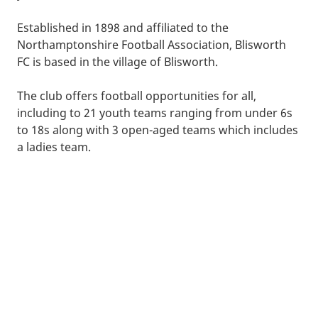
Established in 1898 and affiliated to the
Northamptonshire Football Association, Blisworth
FC is based in the village of Blisworth.
The club offers football opportunities for all,
including to 21 youth teams ranging from under 6s
to 18s along with 3 open-aged teams which includes
a ladies team.