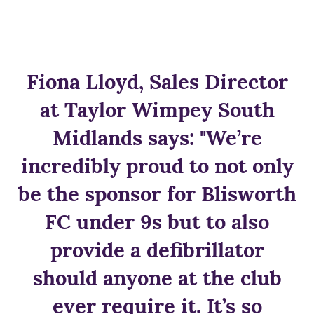
Fiona Lloyd, Sales Director
at Taylor Wimpey South
Midlands says: "We’re
incredibly proud to not only
be the sponsor for Blisworth
FC under 9s but to also
provide a defibrillator
should anyone at the club
ever require it. It’s so