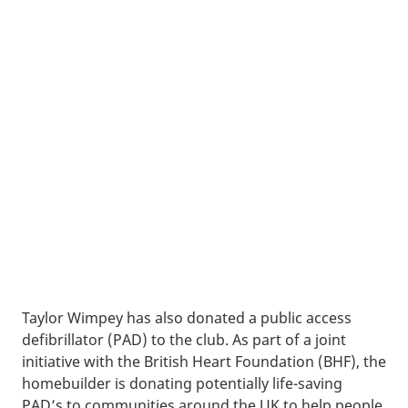
Taylor Wimpey has also donated a public access
defibrillator (PAD) to the club. As part of a joint
initiative with the British Heart Foundation (BHF), the
homebuilder is donating potentially life-saving
PAD’s to communities around the UK to help people