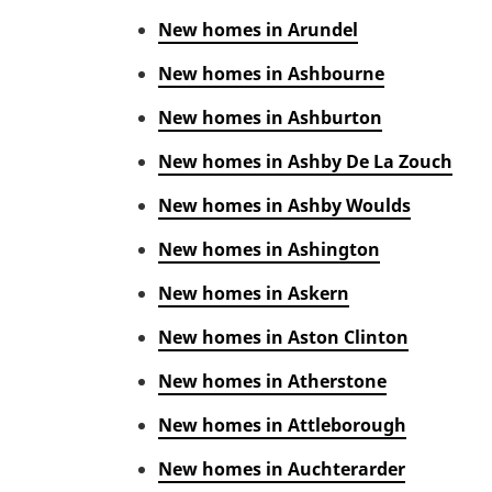
New homes in Arundel
New homes in Ashbourne
New homes in Ashburton
New homes in Ashby De La Zouch
New homes in Ashby Woulds
New homes in Ashington
New homes in Askern
New homes in Aston Clinton
New homes in Atherstone
New homes in Attleborough
New homes in Auchterarder