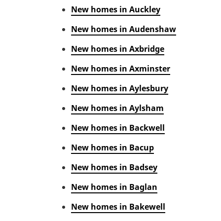
New homes in Auckley
New homes in Audenshaw
New homes in Axbridge
New homes in Axminster
New homes in Aylesbury
New homes in Aylsham
New homes in Backwell
New homes in Bacup
New homes in Badsey
New homes in Baglan
New homes in Bakewell