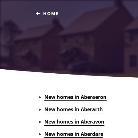
HOME
New homes in Aberaeron
New homes in Aberarth
New homes in Aberavon
New homes in Aberdare