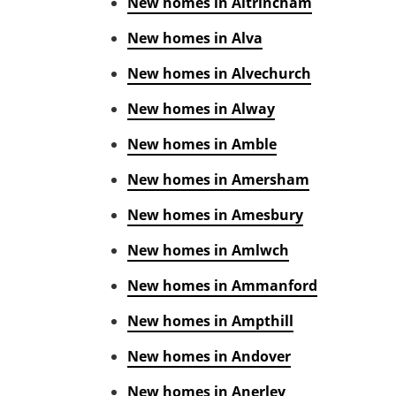
New homes in Altrincham
New homes in Alva
New homes in Alvechurch
New homes in Alway
New homes in Amble
New homes in Amersham
New homes in Amesbury
New homes in Amlwch
New homes in Ammanford
New homes in Ampthill
New homes in Andover
New homes in Anerley