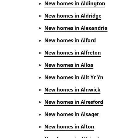
New homes in Aldington
New homes in Aldridge
New homes in Alexandria
New homes in Alford
New homes in Alfreton
New homes in Alloa
New homes in Allt Yr Yn
New homes in Alnwick
New homes in Alresford
New homes in Alsager
New homes in Alton