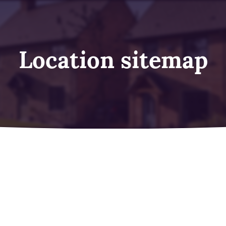
Location sitemap