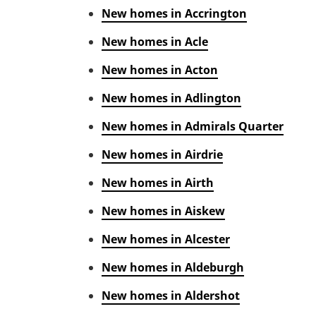
New homes in Accrington
New homes in Acle
New homes in Acton
New homes in Adlington
New homes in Admirals Quarter
New homes in Airdrie
New homes in Airth
New homes in Aiskew
New homes in Alcester
New homes in Aldeburgh
New homes in Aldershot