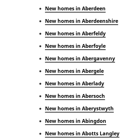
New homes in Aberdeen
New homes in Aberdeenshire
New homes in Aberfeldy
New homes in Aberfoyle
New homes in Abergavenny
New homes in Abergele
New homes in Aberlady
New homes in Abersoch
New homes in Aberystwyth
New homes in Abingdon
New homes in Abotts Langley