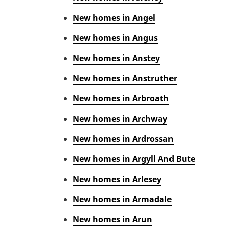
New homes in Angel
New homes in Angus
New homes in Anstey
New homes in Anstruther
New homes in Arbroath
New homes in Archway
New homes in Ardrossan
New homes in Argyll And Bute
New homes in Arlesey
New homes in Armadale
New homes in Arun