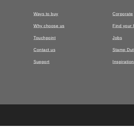
Ways to buy
Corporate
Why choose us
Find your
Touchpoint
Jobs
Contact us
Stamp Dut
Support
Inspiratio