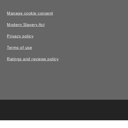
Manage cookie consent
Modern Slavery Act
Privacy policy
Terms of use
Ratings and reviews policy