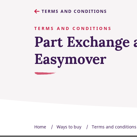
TERMS AND CONDITIONS
TERMS AND CONDITIONS
Part Exchange 
Easymover
Home
Ways to buy
Terms and conditions