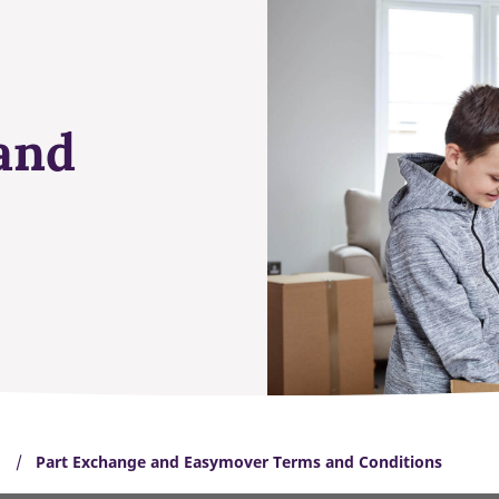
and
Part Exchange and Easymover Terms and Conditions