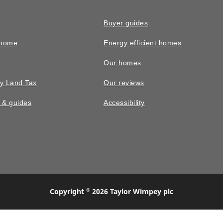
Buyer guides
 home
Energy efficient homes
Our homes
y Land Tax
Our reviews
n & guides
Accessibility
©
Copyright
2026 Taylor Wimpey plc