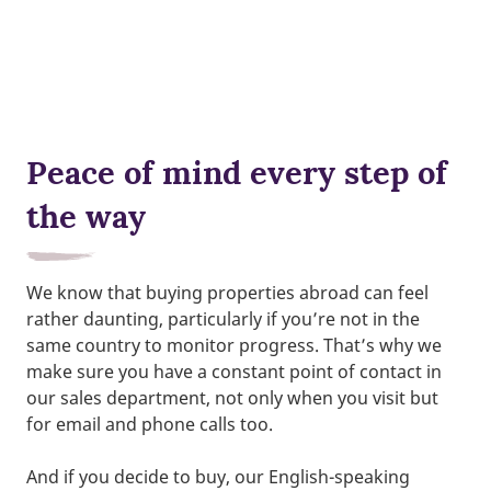
Peace of mind every step of
the way
We know that buying properties abroad can feel
rather daunting, particularly if you’re not in the
same country to monitor progress. That’s why we
make sure you have a constant point of contact in
our sales department, not only when you visit but
for email and phone calls too.
And if you decide to buy, our English-speaking