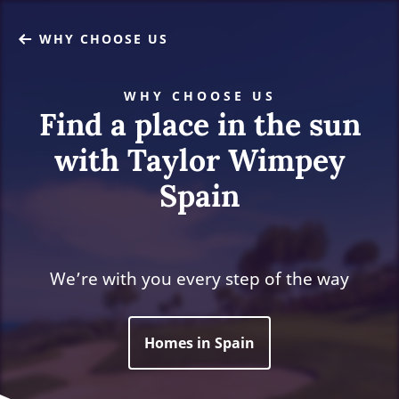
WHY CHOOSE US
WHY CHOOSE US
Find a place in the sun
with Taylor Wimpey
Spain
We’re with you every step of the way
Homes in Spain