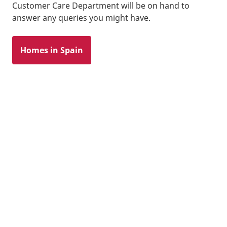
Customer Care Department will be on hand to
answer any queries you might have.
Homes in Spain