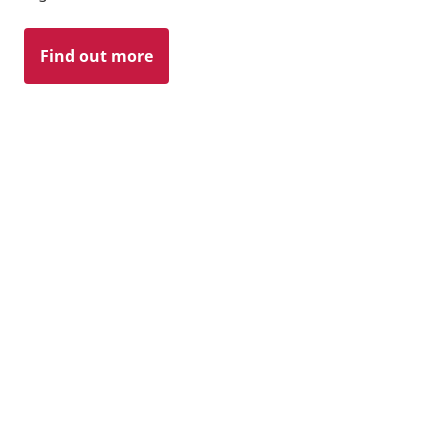
Find out more