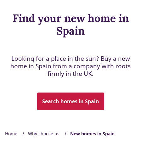
Find your new home in
Spain
Looking for a place in the sun? Buy a new
home in Spain from a company with roots
firmly in the UK.
Search homes in Spain
Home
Why choose us
New homes in Spain