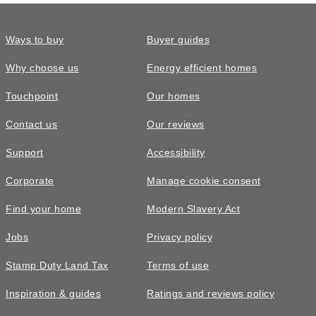
Ways to buy
Buyer guides
Why choose us
Energy efficient homes
Touchpoint
Our homes
Contact us
Our reviews
Support
Accessibility
Corporate
Manage cookie consent
Find your home
Modern Slavery Act
Jobs
Privacy policy
Stamp Duty Land Tax
Terms of use
Inspiration & guides
Ratings and reviews policy