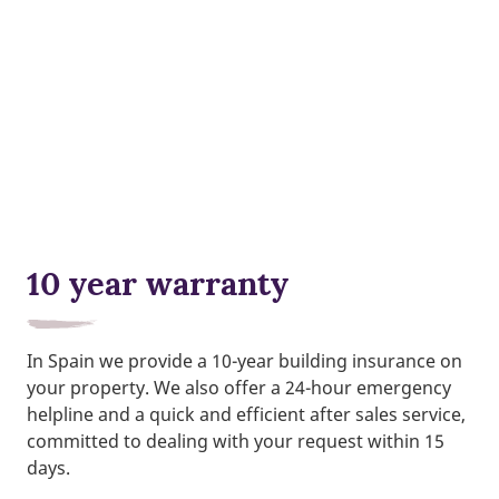
10 year warranty
In Spain we provide a 10-year building insurance on
your property. We also offer a 24-hour emergency
helpline and a quick and efficient after sales service,
committed to dealing with your request within 15
days.