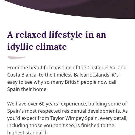
A relaxed lifestyle in an
idyllic climate
From the beautiful coastline of the Costa del Sol and
Costa Blanca, to the timeless Balearic Islands, it’s
easy to see why so many British people now call
Spain their home.
We have over 60 years’ experience, building some of
Spain’s most respected residential developments. As
you’d expect from Taylor Wimpey Spain, every detail,
including those you can’t see, is finished to the
highest standard.