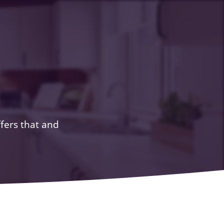
ffers that and