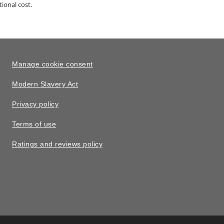
ional cost.
Manage cookie consent
Modern Slavery Act
Privacy policy
Terms of use
Ratings and reviews policy