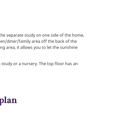
 the separate study on one side of the home,
hen/diner/family area off the back of the
g area, it allows you to let the sunshine
 study or a nursery. The top floor has an
 plan