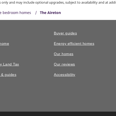
only and may include optional upgrades, subject to availability and at addit
ve bedroom homes
The Aireton
Buyer guides
 home
Energy efficient homes
Our homes
y Land Tax
Our reviews
n & guides
Accessibility