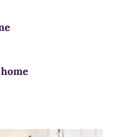
me
n home