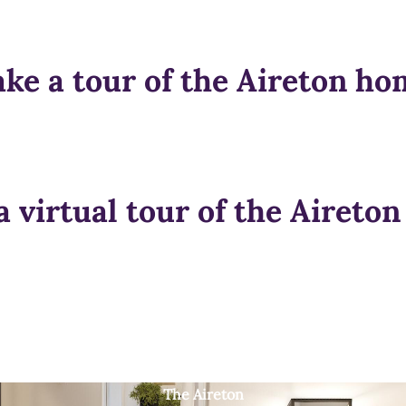
ake a tour of the Aireton ho
a virtual tour of the Aireto