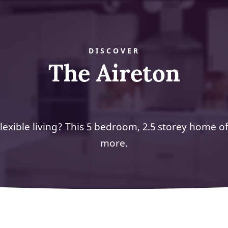
DISCOVER
The Aireton
lexible living? This 5 bedroom, 2.5 storey home o
more.