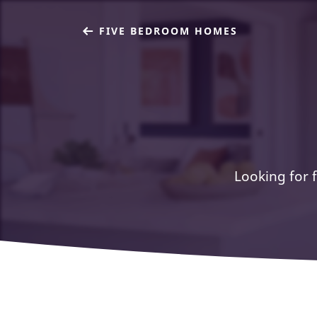
FIVE BEDROOM HOMES
Looking for f