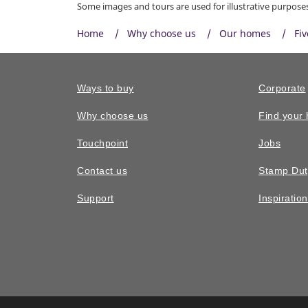
Some images and tours are used for illustrative purposes 
Home
Why choose us
Our homes
Fi
Ways to buy
Corporate
Why choose us
Find your
Touchpoint
Jobs
Contact us
Stamp Dut
Support
Inspiratio