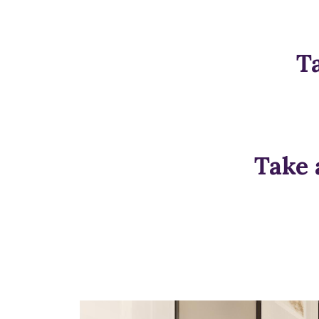
T
Take 