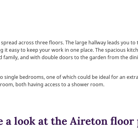
spread across three floors. The large hallway leads you to
g it easy to keep your work in one place. The spacious kitc
d family, and with double doors to the garden from the dinin
 single bedrooms, one of which could be ideal for an extra
droom, both having access to a shower room.
 a look at the Aireton floor