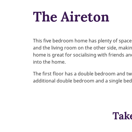
The Aireton
This five bedroom home has plenty of space 
and the living room on the other side, makin
home is great for socialising with friends an
into the home.
The first floor has a double bedroom and two
additional double bedroom and a single be
Take