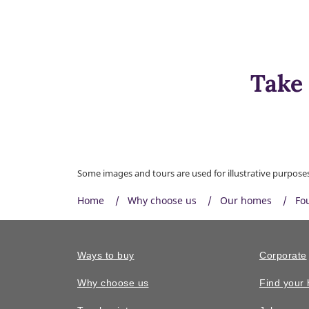
Take 
Some images and tours are used for illustrative purposes 
Home
Why choose us
Our homes
Fo
Ways to buy
Corporate
Why choose us
Find your