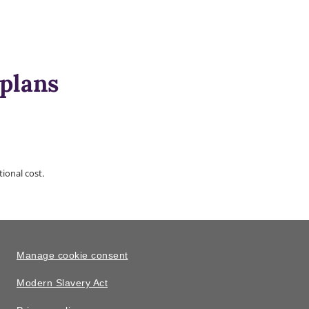
 plans
ional cost.
Manage cookie consent
Modern Slavery Act