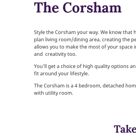
The Corsham
Style the Corsham your way. We know that 
plan living room/dining area, creating the p
allows you to make the most of your space 
and
creativity too.
You’ll get a choice of high quality options 
fit around your lifestyle.
The Corsham is a 4 bedroom, detached home d
with utility room.
Take