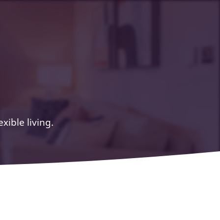
ible living.