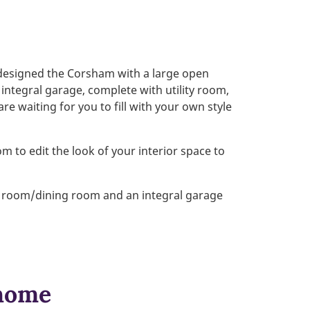
designed the Corsham with a large open
 integral garage, complete with utility room,
are waiting for you to fill with your own style
m to edit the look of your interior space to
ng room/dining room and an integral garage
 home