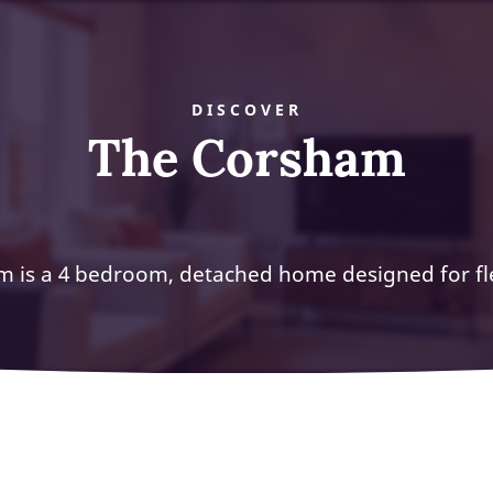
DISCOVER
The Corsham
 is a 4 bedroom, detached home designed for flex