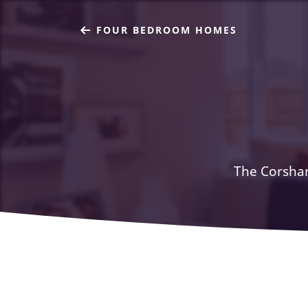
FOUR BEDROOM HOMES
The Corsham