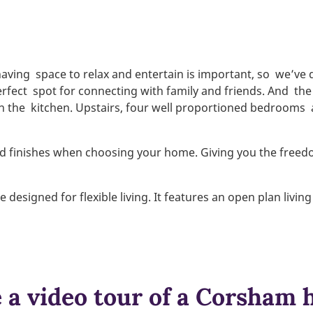
having
space to relax and entertain is important, so
we’ve 
erfect
spot for connecting with family and friends. And
the
in the
kitchen. Upstairs, four well proportioned bedrooms
and finishes when choosing your home. Giving you the freedo
esigned for flexible living. It features an open plan livi
 a video tour of a Corsham