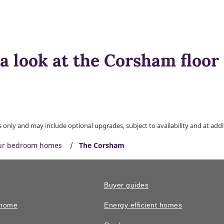
a look at the Corsham floor
only and may include optional upgrades, subject to availability and at addit
ur bedroom homes
The Corsham
Buyer guides
 home
Energy efficient homes