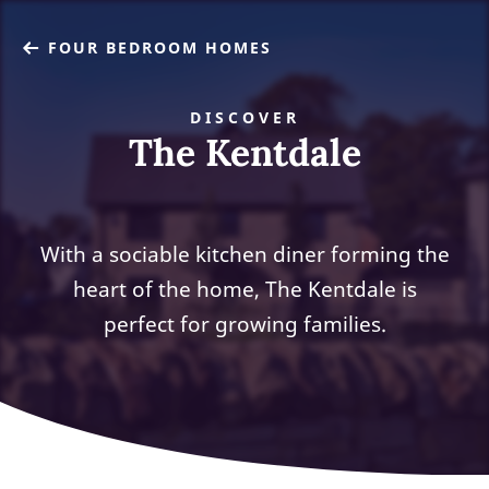
FOUR BEDROOM HOMES
DISCOVER
The Kentdale
With a sociable kitchen diner forming the
heart of the home, The Kentdale is
perfect for growing families.