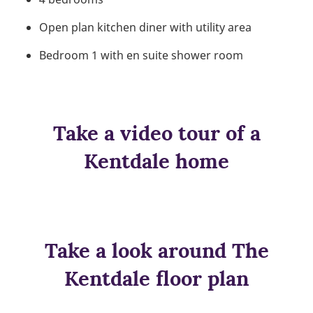
Open plan kitchen diner with utility area
Bedroom 1 with en suite shower room
Take a video tour of a
Kentdale home
Take a look around The
Kentdale floor plan