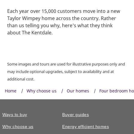
Each year over 15,000 customers move into a new
Taylor Wimpey home across the country. Rather
than us telling you why, here's what they think
about The Kentdale.
Some images and tours are used for illustrative purposes only and
may include optional upgrades, subject to availability and at
additional cost.
Home
Why choose us
Our homes
Four bedroom h
Ways to buy
Buyer guides
Why choose us
Energy efficient homes