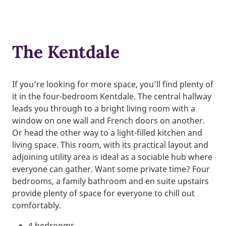
The Kentdale
If you’re looking for more space, you’ll find plenty of
it in the four-bedroom Kentdale. The central hallway
leads you through to a bright living room with a
window on one wall and French doors on another.
Or head the other way to a light-filled kitchen and
living space. This room, with its practical layout and
adjoining utility area is ideal as a sociable hub where
everyone can gather. Want some private time? Four
bedrooms, a family bathroom and en suite upstairs
provide plenty of space for everyone to chill out
comfortably.
4 bedrooms