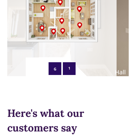
Here's what our
customers say