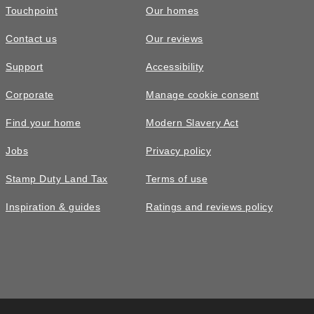
Touchpoint
Our homes
Contact us
Our reviews
Support
Accessibility
Corporate
Manage cookie consent
Find your home
Modern Slavery Act
Jobs
Privacy policy
Stamp Duty Land Tax
Terms of use
Inspiration & guides
Ratings and reviews policy