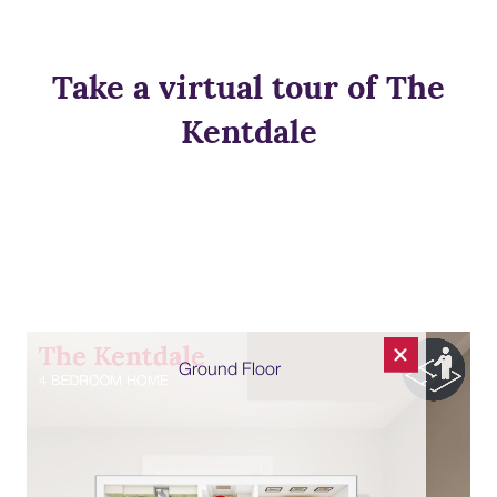
Take a virtual tour of The
Kentdale