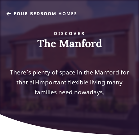
FOUR BEDROOM HOMES
DISCOVER
The Manford
There’s plenty of space in the Manford for
that all-important flexible living many
families need nowadays.