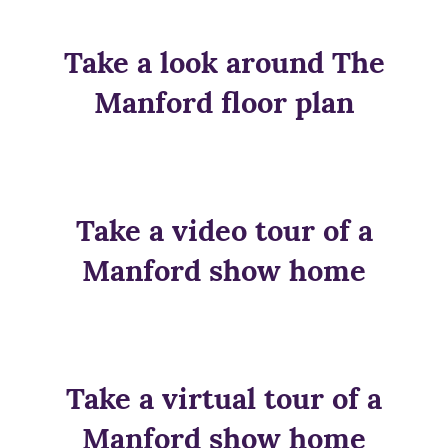
Take a look around The
Manford floor plan
Take a video tour of a
Manford show home
Take a virtual tour of a
Manford show home