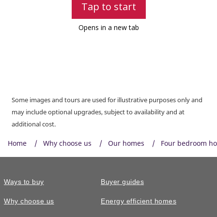
Some images and tours are used for illustrative purposes only and
may include optional upgrades, subject to availability and at
additional cost.
Home
Why choose us
Our homes
Four bedroom h
Ways to buy
Buyer guides
Why choose us
Energy efficient homes