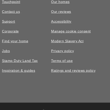
Touchpoint
Our homes
Contact us
Our reviews
Support
Accessibility
Corporate
Manage cookie consent
Find your home
Modern Slavery Act
Jobs
Privacy policy
Stamp Duty Land Tax
Terms of use
Inspiration & guides
Ratings and reviews policy