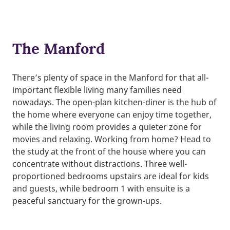
The Manford
There’s plenty of space in the Manford for that all-
important flexible living many families need
nowadays. The open-plan kitchen-diner is the hub of
the home where everyone can enjoy time together,
while the living room provides a quieter zone for
movies and relaxing. Working from home? Head to
the study at the front of the house where you can
concentrate without distractions. Three well-
proportioned bedrooms upstairs are ideal for kids
and guests, while bedroom 1 with ensuite is a
peaceful sanctuary for the grown-ups.