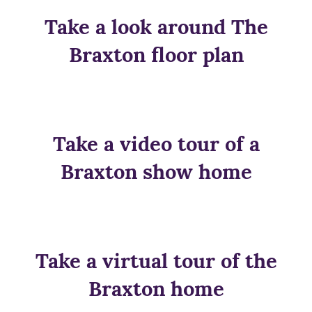
Take a look around The
Braxton floor plan
Take a video tour of a
Braxton show home
Take a virtual tour of the
Braxton home