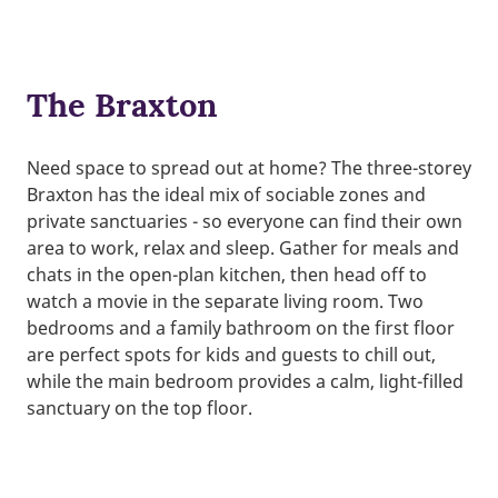
The Braxton
Need space to spread out at home? The three-storey
Braxton has the ideal mix of sociable zones and
private sanctuaries - so everyone can find their own
area to work, relax and sleep. Gather for meals and
chats in the open-plan kitchen, then head off to
watch a movie in the separate living room. Two
bedrooms and a family bathroom on the first floor
are perfect spots for kids and guests to chill out,
while the main bedroom provides a calm, light-filled
sanctuary on the top floor.