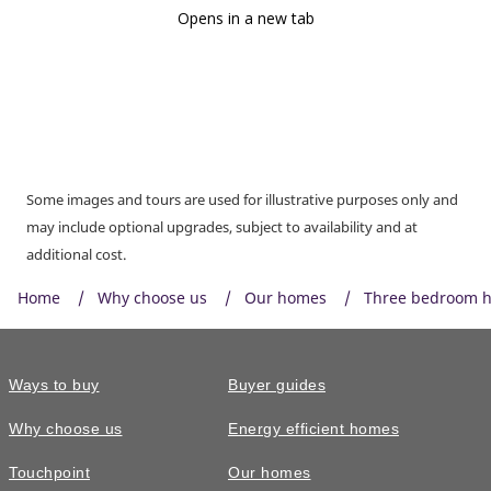
Some images and tours are used for illustrative purposes only and
may include optional upgrades, subject to availability and at
additional cost.
Home
Why choose us
Our homes
Three bedroom 
Ways to buy
Buyer guides
Why choose us
Energy efficient homes
Touchpoint
Our homes