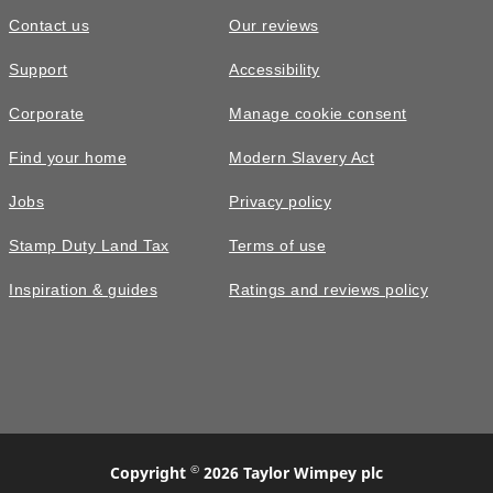
Contact us
Our reviews
Support
Accessibility
Corporate
Manage cookie consent
Find your home
Modern Slavery Act
Jobs
Privacy policy
Stamp Duty Land Tax
Terms of use
Inspiration & guides
Ratings and reviews policy
©
Copyright
2026 Taylor Wimpey plc