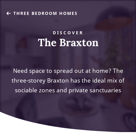
THREE BEDROOM HOMES
DISCOVER
The Braxton
Need space to spread out at home? The
three-storey Braxton has the ideal mix of
sociable zones and private sanctuaries