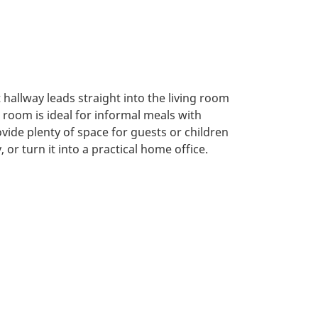
 hallway leads straight into the living room
room is ideal for informal meals with
ide plenty of space for guests or children
or turn it into a practical home office.