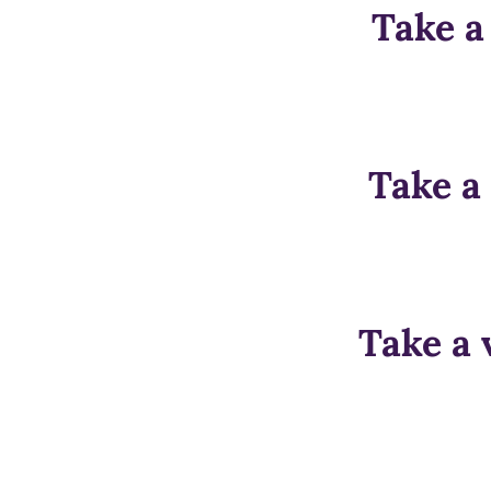
Take a
Take a
Take a 