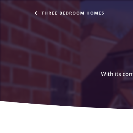
THREE BEDROOM HOMES
With its con