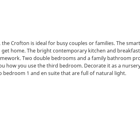
the Crofton is ideal for busy couples or families. The smart
u get home. The bright contemporary kitchen and breakfast 
 homework. Two double bedrooms and a family bathroom prov
 you how you use the third bedroom. Decorate it as a nursery, 
 bedroom 1 and en suite that are full of natural light.