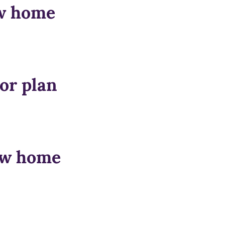
ow home
or plan
how home