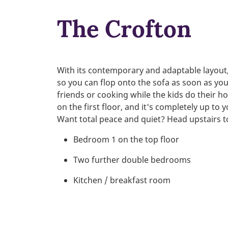
The Crofton
With its contemporary and adaptable layout, 
so you can flop onto the sofa as soon as yo
friends or cooking while the kids do their
on the first floor, and it's completely up to
Want total peace and quiet? Head upstairs to
Bedroom 1 on the top floor
Two further double bedrooms
Kitchen / breakfast room