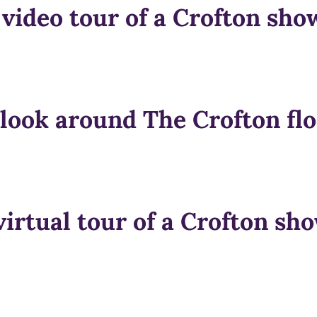
 video tour of a Crofton sh
 look around The Crofton flo
virtual tour of a Crofton s