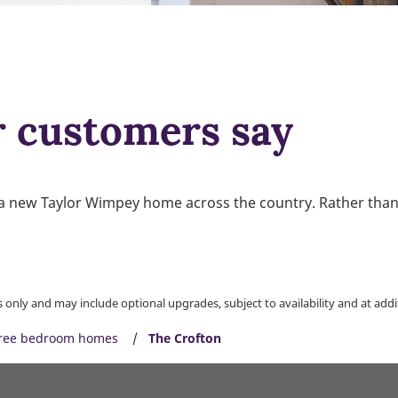
r customers say
a new Taylor Wimpey home across the country. Rather than u
only and may include optional upgrades, subject to availability and at addit
ree bedroom homes
The Crofton