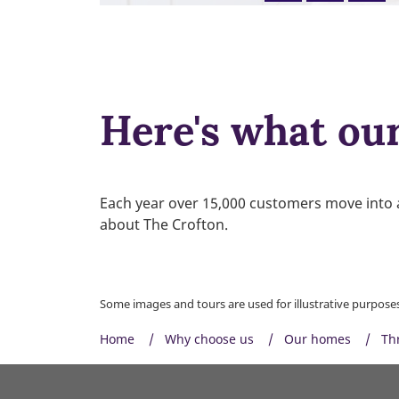
Here's what ou
Each year over 15,000 customers move into 
about The Crofton.
Some images and tours are used for illustrative purposes 
Home
Why choose us
Our homes
Th