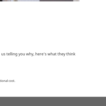
s telling you why, here’s what they think
ional cost.