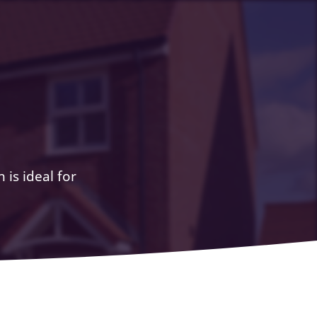
 is ideal for