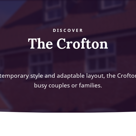
DISCOVER
The Crofton
temporary style and adaptable layout, the Crofton
busy couples or families.