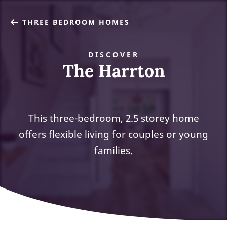
THREE BEDROOM HOMES
DISCOVER
The Harrton
This three-bedroom, 2.5 storey home
offers flexible living for couples or young
families.