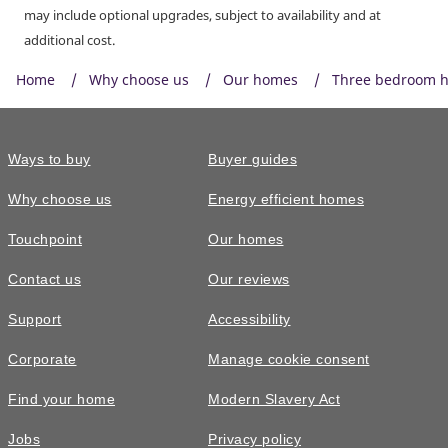
may include optional upgrades, subject to availability and at
additional cost.
Home
Why choose us
Our homes
Three bedroom 
Ways to buy
Buyer guides
Why choose us
Energy efficient homes
Touchpoint
Our homes
Contact us
Our reviews
Support
Accessibility
Corporate
Manage cookie consent
Find your home
Modern Slavery Act
Jobs
Privacy policy