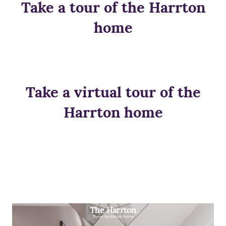
Take a tour of the Harrton
home
Take a virtual tour of the
Harrton home