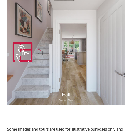
Some images and tours are used for illustrative purposes only and