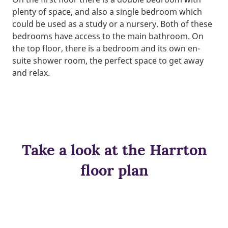
plenty of space, and also a single bedroom which
could be used as a study or a nursery. Both of these
bedrooms have access to the main bathroom. On
the top floor, there is a bedroom and its own en-
suite shower room, the perfect space to get away
and relax.
Take a look at the Harrton
floor plan