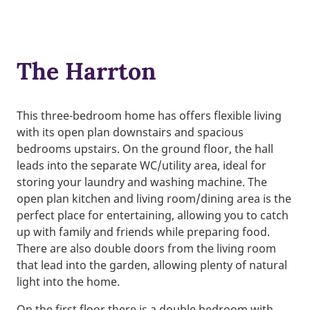
The Harrton
This three-bedroom home has offers flexible living
with its open plan downstairs and spacious
bedrooms upstairs. On the ground floor, the hall
leads into the separate WC/utility area, ideal for
storing your laundry and washing machine. The
open plan kitchen and living room/dining area is the
perfect place for entertaining, allowing you to catch
up with family and friends while preparing food.
There are also double doors from the living room
that lead into the garden, allowing plenty of natural
light into the home.
On the first floor there is a double bedroom with