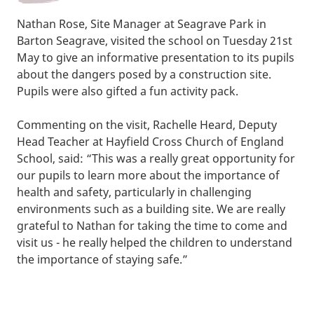
Nathan Rose, Site Manager at Seagrave Park in
Barton Seagrave, visited the school on Tuesday 21st
May to give an informative presentation to its pupils
about the dangers posed by a construction site.
Pupils were also gifted a fun activity pack.
Commenting on the visit, Rachelle Heard, Deputy
Head Teacher at Hayfield Cross Church of England
School, said: “This was a really great opportunity for
our pupils to learn more about the importance of
health and safety, particularly in challenging
environments such as a building site. We are really
grateful to Nathan for taking the time to come and
visit us - he really helped the children to understand
the importance of staying safe.”