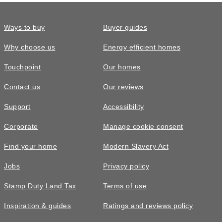
Ways to buy
Buyer guides
Why choose us
Energy efficient homes
Touchpoint
Our homes
Contact us
Our reviews
Support
Accessibility
Corporate
Manage cookie consent
Find your home
Modern Slavery Act
Jobs
Privacy policy
Stamp Duty Land Tax
Terms of use
Inspiration & guides
Ratings and reviews policy