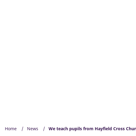
Home
News
We teach pupils from Hayfield Cross Chur