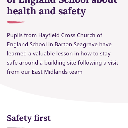
health and safety
Pupils from Hayfield Cross Church of
England School in Barton Seagrave have
learned a valuable lesson in how to stay
safe around a building site following a visit
from our East Midlands team
Safety first