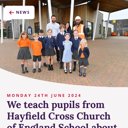
NEWS
MONDAY 24TH JUNE 2024
We teach pupils from
Hayfield Cross Church
of England School about