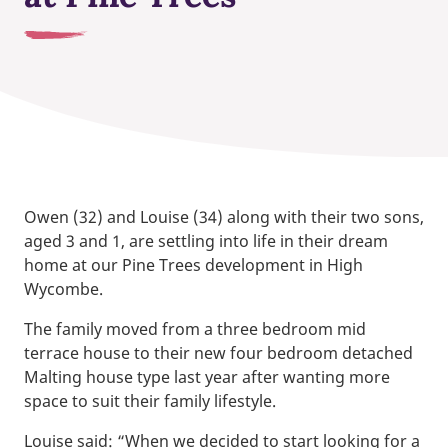
Owen (32) and Louise (34) along with their two sons,
aged 3 and 1, are settling into life in their dream
home at our Pine Trees development in High
Wycombe.
The family moved from a three bedroom mid
terrace house to their new four bedroom detached
Malting house type last year after wanting more
space to suit their family lifestyle.
Louise said: “When we decided to start looking for a