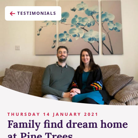
TESTIMONIALS
THURSDAY 14 JANUARY 2021
Family find dream home
at Pine Trees