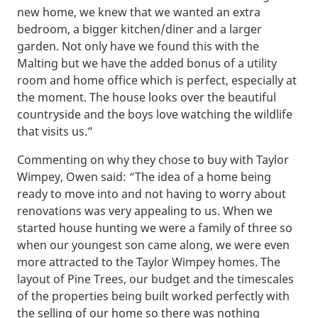
new home, we knew that we wanted an extra
bedroom, a bigger kitchen/diner and a larger
garden. Not only have we found this with the
Malting but we have the added bonus of a utility
room and home office which is perfect, especially at
the moment. The house looks over the beautiful
countryside and the boys love watching the wildlife
that visits us.”
Commenting on why they chose to buy with Taylor
Wimpey, Owen said: “The idea of a home being
ready to move into and not having to worry about
renovations was very appealing to us. When we
started house hunting we were a family of three so
when our youngest son came along, we were even
more attracted to the Taylor Wimpey homes. The
layout of Pine Trees, our budget and the timescales
of the properties being built worked perfectly with
the selling of our home so there was nothing