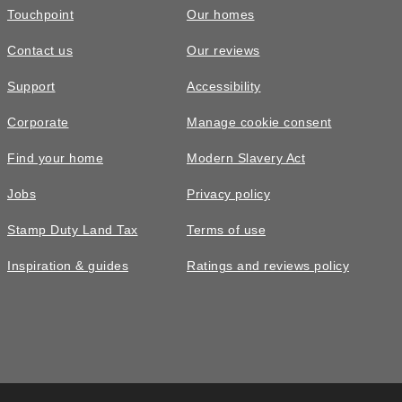
Touchpoint
Our homes
Contact us
Our reviews
Support
Accessibility
Corporate
Manage cookie consent
Find your home
Modern Slavery Act
Jobs
Privacy policy
Stamp Duty Land Tax
Terms of use
Inspiration & guides
Ratings and reviews policy