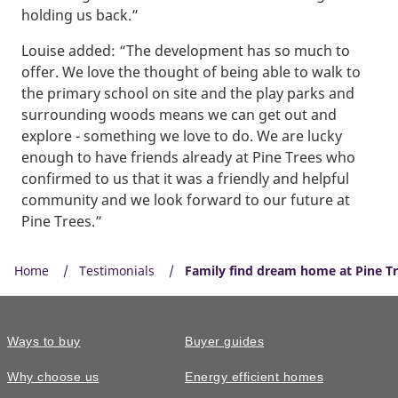
holding us back.”
Louise added: “The development has so much to
offer. We love the thought of being able to walk to
the primary school on site and the play parks and
surrounding woods means we can get out and
explore - something we love to do. We are lucky
enough to have friends already at Pine Trees who
confirmed to us that it was a friendly and helpful
community and we look forward to our future at
Pine Trees.”
Home
Testimonials
Family find dream home at Pine T
Ways to buy
Buyer guides
Why choose us
Energy efficient homes