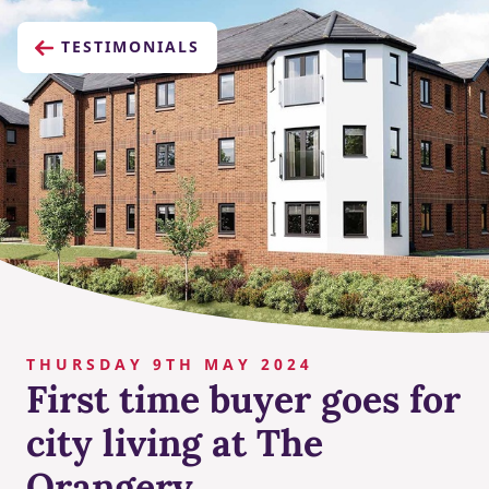
TESTIMONIALS
THURSDAY 9TH MAY 2024
First time buyer goes for
city living at The
Orangery