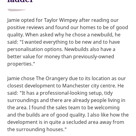
Jamie opted for Taylor Wimpey after reading our
positive reviews and found our homes to be of good
quality. When asked why he chose a newbuild, he
said: "I wanted everything to be new and to have
personalisation options. Newbuilds also have a
better value for money than previously-owned
properties."
Jamie chose The Orangery due to its location as our
closest development to Manchester city centre. He
said: "It has a professional-looking setup, tidy
surroundings and there are already people living in
the area. I found the sales team to be welcoming
and the builds are of good quality. I also like how the
development is in quite a secluded area away from
the surrounding houses."