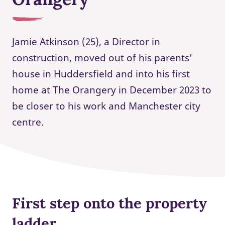
Jamie Atkinson (25), a Director in
construction, moved out of his parents’
house in Huddersfield and into his first
home at The Orangery in December 2023 to
be closer to his work and Manchester city
centre.
First step onto the property
ladder