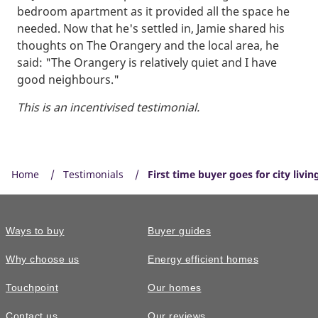
bedroom apartment as it provided all the space he
needed. Now that he's settled in, Jamie shared his
thoughts on The Orangery and the local area, he
said: "The Orangery is relatively quiet and I have
good neighbours."
This is an incentivised testimonial.
Home
Testimonials
First time buyer goes for city livi
Ways to buy
Buyer guides
Why choose us
Energy efficient homes
Touchpoint
Our homes
Contact us
Our reviews