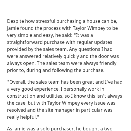
Despite how stressful purchasing a house can be,
Jamie found the process with Taylor Wimpey to be
very simple and easy, he said: "It was a
straightforward purchase with regular updates
provided by the sales team. Any questions I had
were answered relatively quickly and the door was
always open. The sales team were always friendly
prior to, during and following the purchase.
"Overall, the sales team has been great and I've had
a very good experience. I personally work in
construction and utilities, so I know this isn't always
the case, but with Taylor Wimpey every issue was
resolved and the site manager in particular was
really helpful."
As Jamie was a solo purchaser, he bought a two