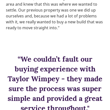
area and knew that this was where we wanted to
settle. Our previous property was one we did up
ourselves and, because we had a lot of problems
with it, we really wanted to buy a new build that was
ready to move straight into.”
“We couldn’t fault our
buying experience with
Taylor Wimpey - they made
sure the process was super
simple and provided a great
service throughout."