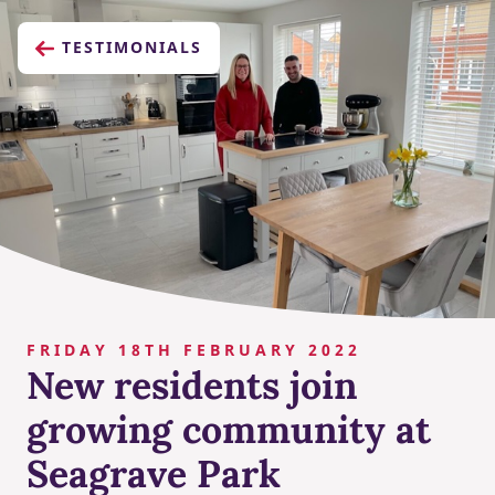
TESTIMONIALS
FRIDAY 18TH FEBRUARY 2022
New residents join
growing community at
Seagrave Park