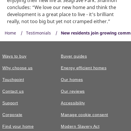
enjoying their new life at Seagrave Park. Shannon
concludes: “We love our new home and think the
development is a great place to live - it’s brilliant
really, not too big but yet not cramped either.”
Home
Testimonials
New residents join growing commu
Ways to buy
Buyer guides
Why choose us
Energy efficient homes
Touchpoint
Our homes
Contact us
Our reviews
Support
Accessibility
Corporate
Manage cookie consent
Find your home
Modern Slavery Act