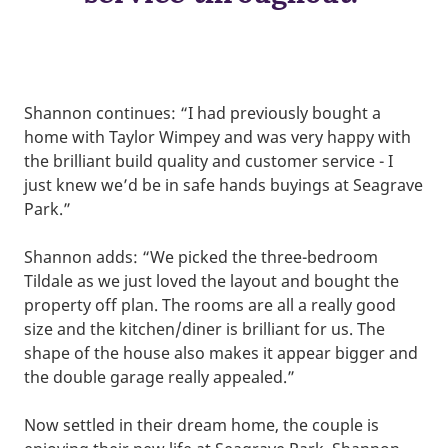
Shannon continues: “I had previously bought a
home with Taylor Wimpey and was very happy with
the brilliant build quality and customer service - I
just knew we’d be in safe hands buyings at Seagrave
Park.”
Shannon adds: “We picked the three-bedroom
Tildale as we just loved the layout and bought the
property off plan. The rooms are all a really good
size and the kitchen/diner is brilliant for us. The
shape of the house also makes it appear bigger and
the double garage really appealed.”
Now settled in their dream home, the couple is