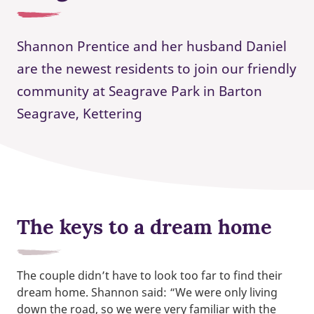
Shannon Prentice and her husband Daniel
are the newest residents to join our friendly
community at Seagrave Park in Barton
Seagrave, Kettering
The keys to a dream home
The couple didn’t have to look too far to find their
dream home. Shannon said: “We were only living
down the road, so we were very familiar with the