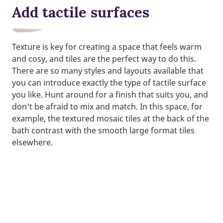
Add tactile surfaces
Texture is key for creating a space that feels warm
and cosy, and tiles are the perfect way to do this.
There are so many styles and layouts available that
you can introduce exactly the type of tactile surface
you like. Hunt around for a finish that suits you, and
don't be afraid to mix and match. In this space, for
example, the textured mosaic tiles at the back of the
bath contrast with the smooth large format tiles
elsewhere.