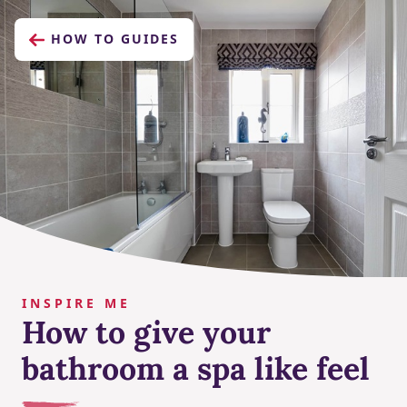
HOW TO GUIDES
INSPIRE ME
How to give your
bathroom a spa like feel