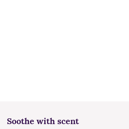
Soothe with scent