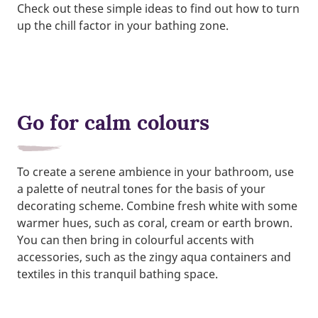
Check out these simple ideas to find out how to turn
up the chill factor in your bathing zone.
Go for calm colours
To create a serene ambience in your bathroom, use
a palette of neutral tones for the basis of your
decorating scheme. Combine fresh white with some
warmer hues, such as coral, cream or earth brown.
You can then bring in colourful accents with
accessories, such as the zingy aqua containers and
textiles in this tranquil bathing space.