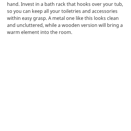
hand. Invest in a bath rack that hooks over your tub,
so you can keep all your toiletries and accessories
within easy grasp. A metal one like this looks clean
and uncluttered, while a wooden version will bring a
warm element into the room.