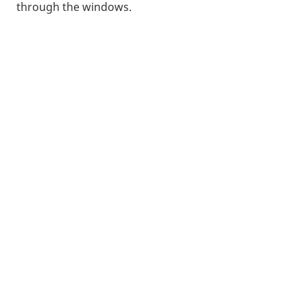
through the windows.