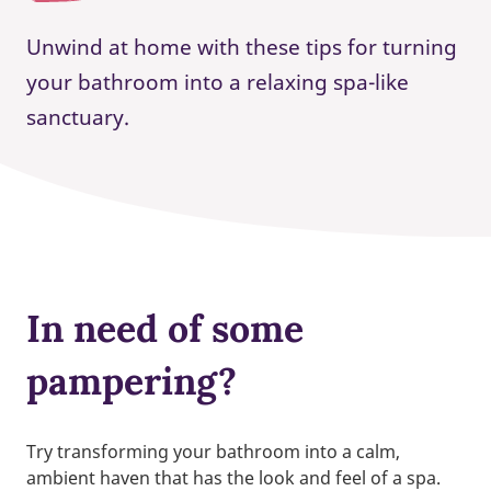
Unwind at home with these tips for turning
your bathroom into a relaxing spa-like
sanctuary.
In need of some
pampering?
Try transforming your bathroom into a calm,
ambient haven that has the look and feel of a spa.