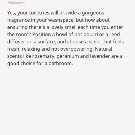
Yes, your toiletries will provide a gorgeous
fragrance in your washspace, but how about
ensuring there's a lovely smell each time you enter
the room? Position a bowl of pot pourri or a reed
diffuser on a surface, and choose a scent that feels
fresh, relaxing and not overpowering. Natural
scents like rosemary, geranium and lavender are a
good choice for a bathroom.