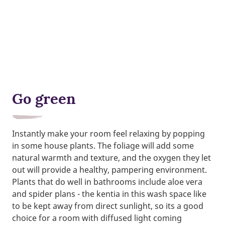
Go green
Instantly make your room feel relaxing by popping
in some house plants. The foliage will add some
natural warmth and texture, and the oxygen they let
out will provide a healthy, pampering environment.
Plants that do well in bathrooms include aloe vera
and spider plans - the kentia in this wash space like
to be kept away from direct sunlight, so its a good
choice for a room with diffused light coming