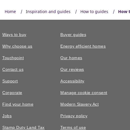
Home
Inspiration and guides
How to guides
How t
Ways to buy
Buyer guides
Why choose us
Energy efficient homes
Touchpoint
Our homes
Contact us
Our reviews
Support
Accessibility
Corporate
Manage cookie consent
Find your home
Modern Slavery Act
Jobs
Privacy policy
Stamp Duty Land Tax
Terms of use