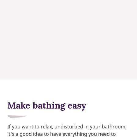
Make bathing easy
If you want to relax, undisturbed in your bathroom,
it's a good idea to have everything you need to