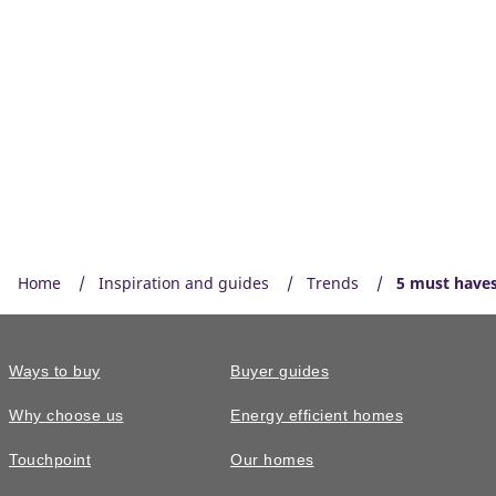
Home
Inspiration and guides
Trends
5 must haves
Ways to buy
Buyer guides
Why choose us
Energy efficient homes
Touchpoint
Our homes