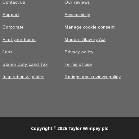
Contact us
Our reviews
Support
Accessibility
Corporate
Manage cookie consent
Find your home
Modern Slavery Act
Jobs
Privacy policy
Stamp Duty Land Tax
Terms of use
Inspiration & guides
Ratings and reviews policy
©
Copyright
2026 Taylor Wimpey plc