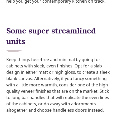
help you get your contemporary kitchen on track.
Some super streamlined
units
Keep things fuss-free and minimal by going for
cabinets with sleek, even finishes. Opt for a slab
design in either matt or high gloss, to create a sleek
blank canvas. Alternatively, if you fancy something
with a little more warmth, consider one of the high-
quality veneer finishes that are on the market. Stick
to long bar handles that will replicate the even lines
of the cabinets, or do away with adornments
altogether and choose handleless doors instead.