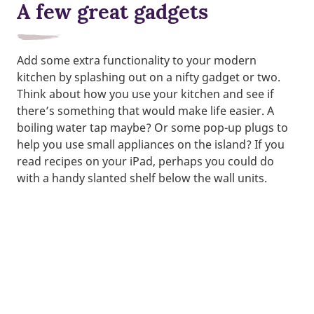
A few great gadgets
Add some extra functionality to your modern
kitchen by splashing out on a nifty gadget or two.
Think about how you use your kitchen and see if
there’s something that would make life easier. A
boiling water tap maybe? Or some pop-up plugs to
help you use small appliances on the island? If you
read recipes on your iPad, perhaps you could do
with a handy slanted shelf below the wall units.