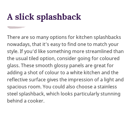
A slick splashback
There are so many options for kitchen splashbacks
nowadays, that it’s easy to find one to match your
style. If you’d like something more streamlined than
the usual tiled option, consider going for coloured
glass. These smooth glossy panels are great for
adding a shot of colour to a white kitchen and the
reflective surface gives the impression of a light and
spacious room. You could also choose a stainless
steel splashback, which looks particularly stunning
behind a cooker.