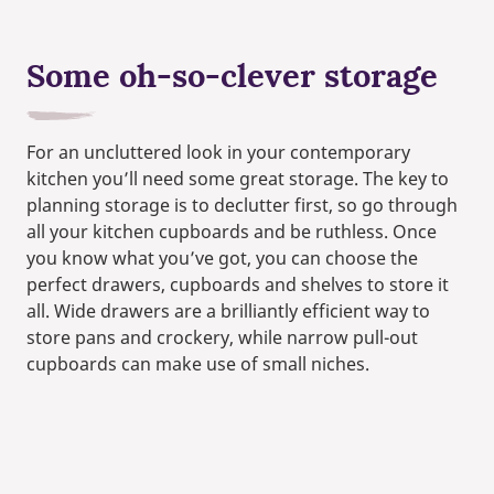
Some oh-so-clever storage
For an uncluttered look in your contemporary
kitchen you’ll need some great storage. The key to
planning storage is to declutter first, so go through
all your kitchen cupboards and be ruthless. Once
you know what you’ve got, you can choose the
perfect drawers, cupboards and shelves to store it
all. Wide drawers are a brilliantly efficient way to
store pans and crockery, while narrow pull-out
cupboards can make use of small niches.