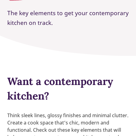
The key elements to get your contemporary
kitchen on track.
Want a contemporary
kitchen?
Think sleek lines, glossy finishes and minimal clutter.
Create a cook space that’s chic, modern and
functional. Check out these key elements that will