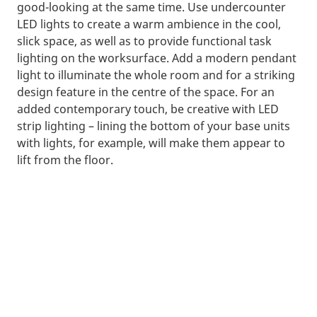
good-looking at the same time. Use undercounter
LED lights to create a warm ambience in the cool,
slick space, as well as to provide functional task
lighting on the worksurface. Add a modern pendant
light to illuminate the whole room and for a striking
design feature in the centre of the space. For an
added contemporary touch, be creative with LED
strip lighting – lining the bottom of your base units
with lights, for example, will make them appear to
lift from the floor.