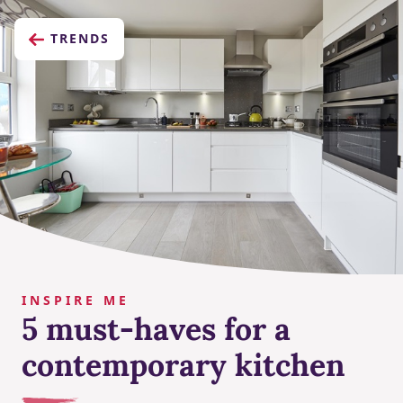
TRENDS
INSPIRE ME
5 must-haves for a
contemporary kitchen