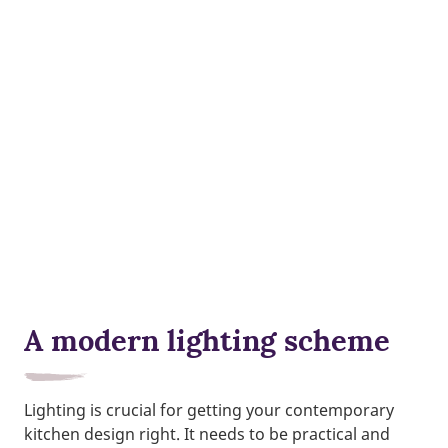
A modern lighting scheme
Lighting is crucial for getting your contemporary
kitchen design right. It needs to be practical and