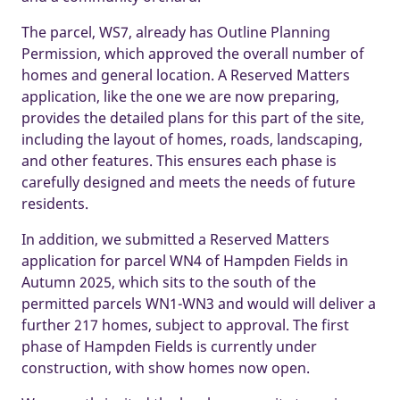
The parcel, WS7, already has Outline Planning
Permission, which approved the overall number of
homes and general location. A Reserved Matters
application, like the one we are now preparing,
provides the detailed plans for this part of the site,
including the layout of homes, roads, landscaping,
and other features. This ensures each phase is
carefully designed and meets the needs of future
residents.
In addition, we submitted a Reserved Matters
application for parcel WN4 of Hampden Fields in
Autumn 2025, which sits to the south of the
permitted parcels WN1-WN3 and would will deliver a
further 217 homes, subject to approval. The first
phase of Hampden Fields is currently under
construction, with show homes now open.