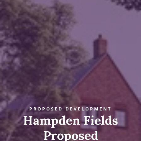
PROPOSED DEVELOPMENT
Hampden Fields
Proposed