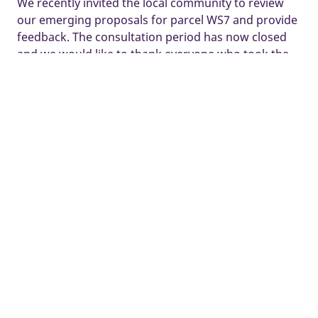
We recently invited the local community to review
our emerging proposals for parcel WS7 and provide
feedback. The consultation period has now closed
and we would like to thank everyone who took the
time to share their views.
We are currently reviewing the feedback received
and finalising our proposals ahead of submitting a
Reserved Matters application to Buckinghamshire
Council.
Further details of our plans can be found below. If
you have any questions, please
email
hampdenfields@taylorwimpey-pr.co.uk
Some images and tours are used for illustrative purposes only and
may include optional upgrades, subject to availability and at
additional cost.
Development managed by Taylor Wimpey South Midlands.