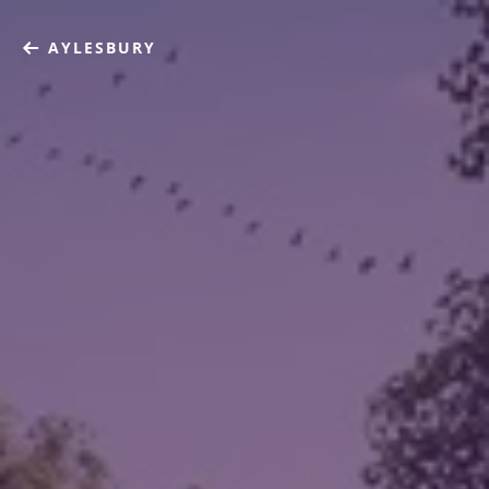
AYLESBURY