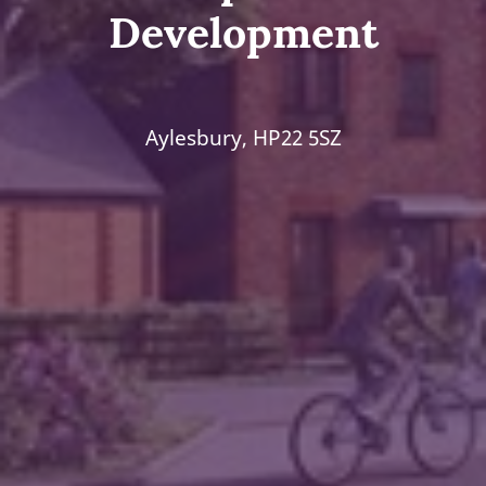
Development
Aylesbury, HP22 5SZ