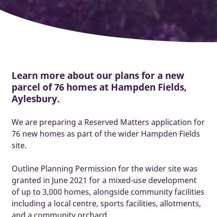
Learn more about our plans for a new
parcel of 76 homes at Hampden Fields,
Aylesbury.
We are preparing a Reserved Matters application for
76 new homes as part of the wider Hampden Fields
site.
Outline Planning Permission for the wider site was
granted in June 2021 for a mixed-use development
of up to 3,000 homes, alongside community facilities
including a local centre, sports facilities, allotments,
and a community orchard.