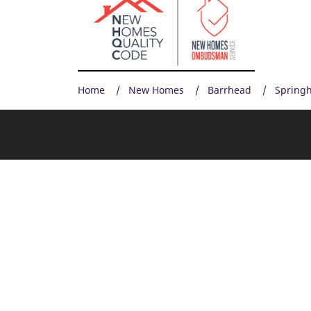
Home
New Homes
Barrhead
Springh