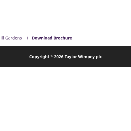
ill Gardens
Download Brochure
©
Copyright
2026 Taylor Wimpey plc