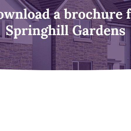
wnload a brochure 
Springhill Gardens