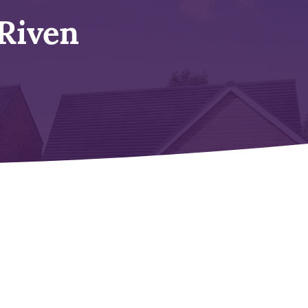
Riven