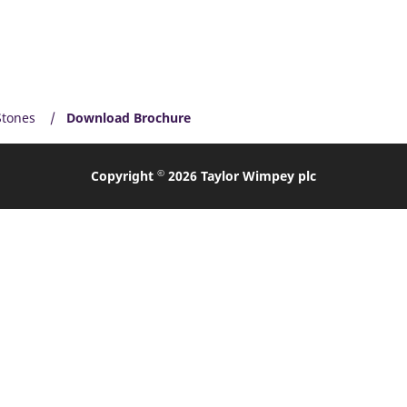
Stones
Download Brochure
©
Copyright
2026 Taylor Wimpey plc