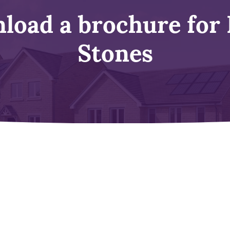
load a brochure for 
Stones