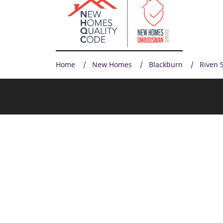
Home
New Homes
Blackburn
Riven 