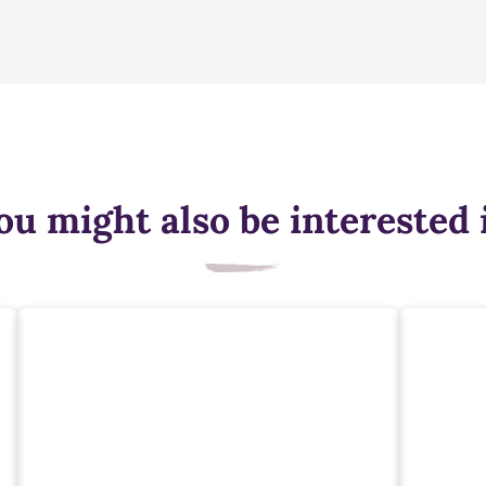
ou might also be interested 