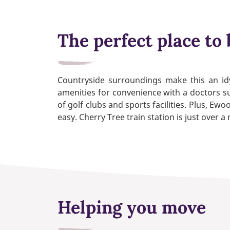
The perfect place to 
Countryside surroundings make this an idy
amenities for convenience with a doctors su
of golf clubs and sports facilities. Plus,
easy. Cherry Tree train station is just over 
Helping you move