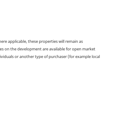
e applicable, these properties will remain as
omes on the development are available for open market
ividuals or another type of purchaser (for example local