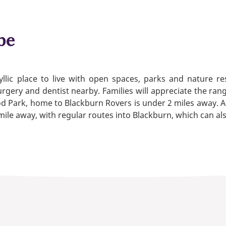
be
llic place to live with open spaces, parks and nature re
rgery and dentist nearby. Families will appreciate the rang
 Ewood Park, home to Blackburn Rovers is under 2 miles awa
a mile away, with regular routes into Blackburn, which can a