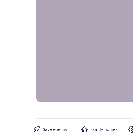
Save energy
Family homes