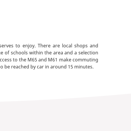
serves to enjoy. There are local shops and
e of schools within the area and a selection
y. Access to the M65 and M61 make commuting
lso be reached by car in around 15 minutes.