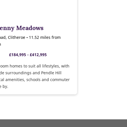
Penny Meadows
ad, Clitheroe • 11.52 miles from
n
£184,995 - £412,995
room homes to suit all lifestyles, with
de surroundings and Pendle Hill
cal amenities, schools and commuter
e by.