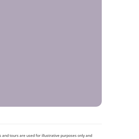
and tours are used for illustrative purposes only and