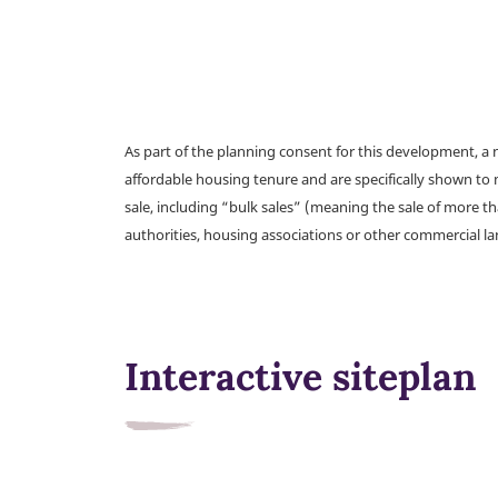
As part of the planning consent for this development, 
affordable housing tenure and are specifically shown to 
sale, including “bulk sales” (meaning the sale of more t
authorities, housing associations or other commercial l
Interactive siteplan