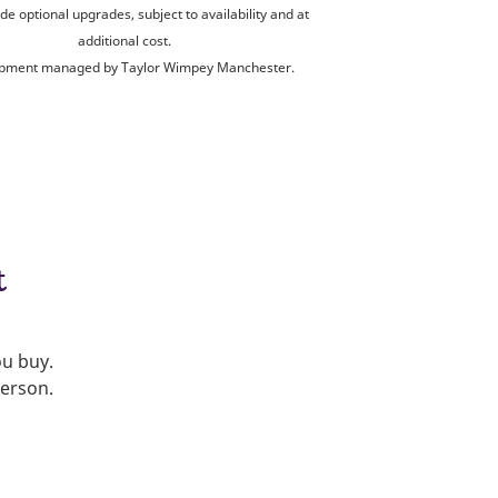
de optional upgrades, subject to availability and at
additional cost.
pment managed by Taylor Wimpey Manchester.
t
ou buy.
person.