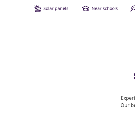
Solar panels
Near schools
Experi
Our be