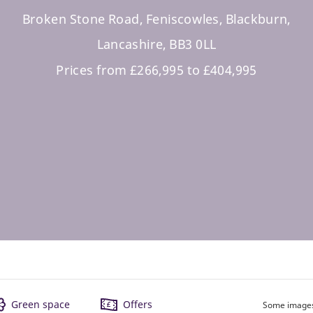
Broken Stone Road, Feniscowles, Blackburn,
Lancashire, BB3 0LL
Prices from £266,995 to £404,995
Green space
Offers
Some images 