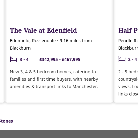
The Vale at Edenfield
Half 
Edenfield, Rossendale • 9.16 miles from
Pendle Ro
Blackburn
Blackbur
3 - 4
£342,995 - £467,995
2 - 4
New 3, 4 & 5 bedroom homes, catering to
2 - 5 bed
families and first time buyers, with nearby
countrysi
amenities & transport links to Manchester.
views. Lo
links clos
Stones