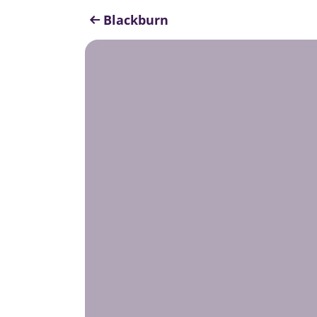
Blackburn