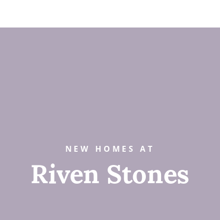
NEW HOMES AT
Riven Stones