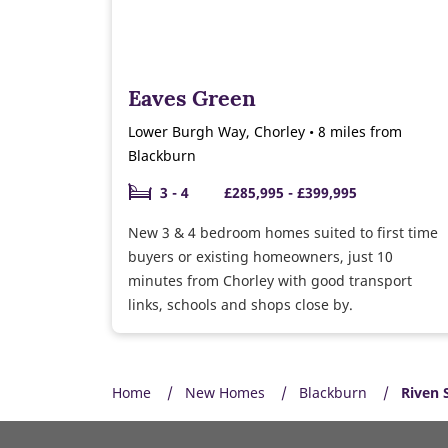
Eaves Green
Lower Burgh Way, Chorley • 8 miles from
Blackburn
3 - 4
£285,995 - £399,995
New 3 & 4 bedroom homes suited to first time
buyers or existing homeowners, just 10
minutes from Chorley with good transport
links, schools and shops close by.
Home
New Homes
Blackburn
Riven 