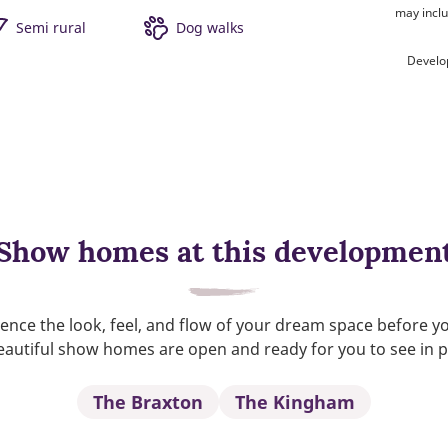
may inclu
Semi rural
Dog walks
Develo
Show homes at this developmen
ence the look, feel, and flow of your dream space before y
autiful show homes are open and ready for you to see in 
The Braxton
The Kingham