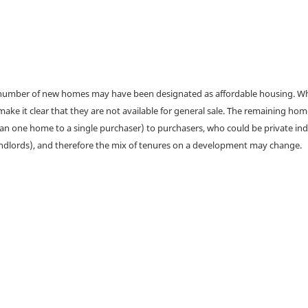
a number of new homes may have been designated as affordable housing. Wher
make it clear that they are not available for general sale. The remaining h
han one home to a single purchaser) to purchasers, who could be private ind
andlords), and therefore the mix of tenures on a development may change.