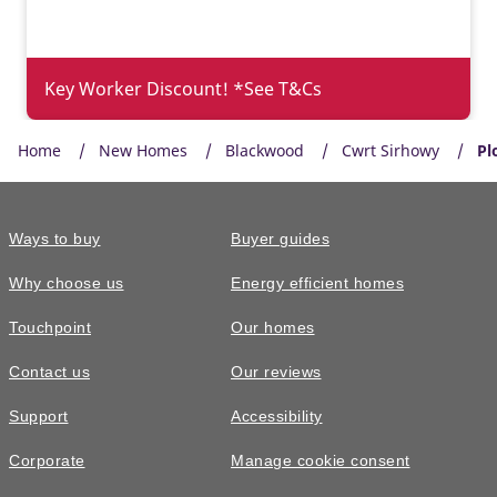
Key Worker Discount! *See T&Cs
Home
New Homes
Blackwood
Cwrt Sirhowy
Pl
Ways to buy
Buyer guides
Why choose us
Energy efficient homes
Touchpoint
Our homes
Contact us
Our reviews
£355,000
Support
Accessibility
The Midford • Plot 118
Corporate
Manage cookie consent
4 bedroom detached with detached