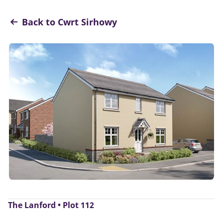
Back to Cwrt Sirhowy
The Lanford • Plot 112