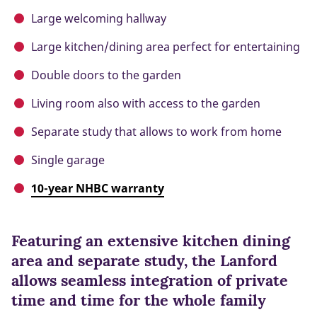
Large welcoming hallway
Large kitchen/dining area perfect for entertaining
Double doors to the garden
Living room also with access to the garden
Separate study that allows to work from home
Single garage
10-year NHBC warranty
Featuring an extensive kitchen dining
area and separate study, the Lanford
allows seamless integration of private
time and time for the whole family