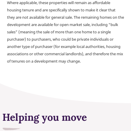
Where applicable, these properties will remain as affordable
housing tenure and are specifically shown to make it clear that
they are not available for general sale. The remaining homes on the
development are available for open market sale, including “bulk
sales” (meaning the sale of more than one home to a single
purchaser) to purchasers, who could be private individuals or
another type of purchaser (for example local authorities, housing
associations or other commercial landlords), and therefore the mix
of tenures on a development may change.
Helping you move