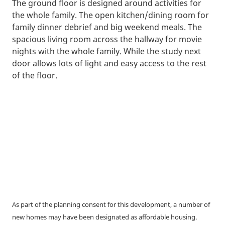
The ground floor is designed around activities for
the whole family. The open kitchen/dining room for
family dinner debrief and big weekend meals. The
spacious living room across the hallway for movie
nights with the whole family. While the study next
door allows lots of light and easy access to the rest
of the floor.
As part of the planning consent for this development, a number of
new homes may have been designated as affordable housing.