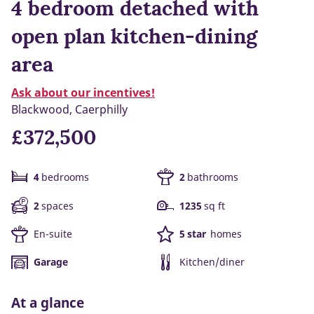
4 bedroom detached with
open plan kitchen-dining
area
Ask about our incentives!
Blackwood, Caerphilly
£372,500
4
bedrooms
2
bathrooms
2
spaces
1235
sq ft
En-suite
5 star
homes
Garage
Kitchen/diner
At a glance