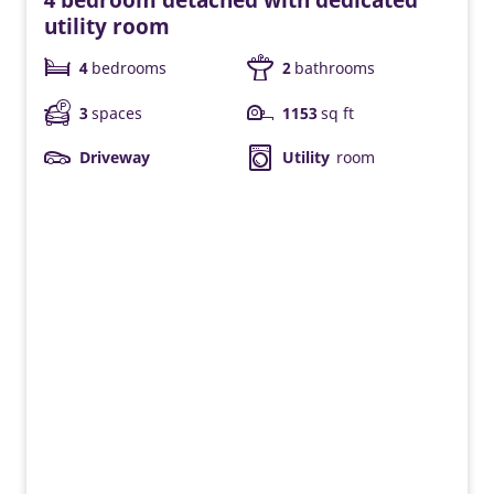
utility room
4
bedrooms
2
bathrooms
3
spaces
1153
sq ft
Driveway
Utility
room