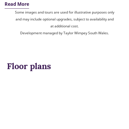
Read More
Some images and tours are used for illustrative purposes only
and may include optional upgrades, subject to availability and
at additional cost.
Development managed by Taylor Wimpey South Wales.
Floor plans