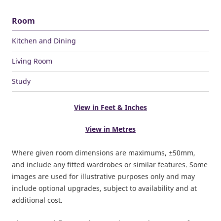
Room
Kitchen and Dining
Living Room
Study
View in Feet & Inches
View in Metres
Where given room dimensions are maximums, ±50mm,
and include any fitted wardrobes or similar features. Some
images are used for illustrative purposes only and may
include optional upgrades, subject to availability and at
additional cost.