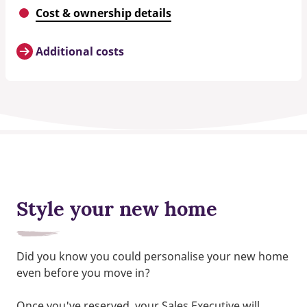
Cost & ownership details
Additional costs
Style your new home
Did you know you could personalise your new home
even before you move in?
Once you've reserved, your Sales Executive will