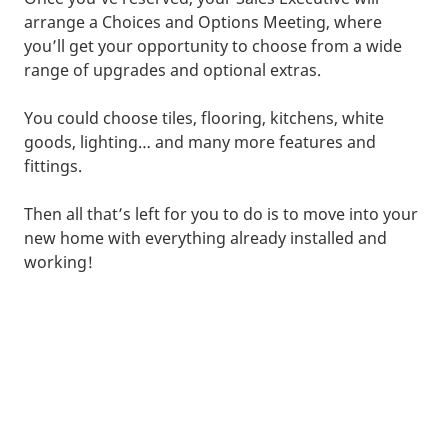
arrange a Choices and Options Meeting, where
you’ll get your opportunity to choose from a wide
range of upgrades and optional extras.
You could choose tiles, flooring, kitchens, white
goods, lighting… and many more features and
fittings.
Then all that’s left for you to do is to move into your
new home with everything already installed and
working!