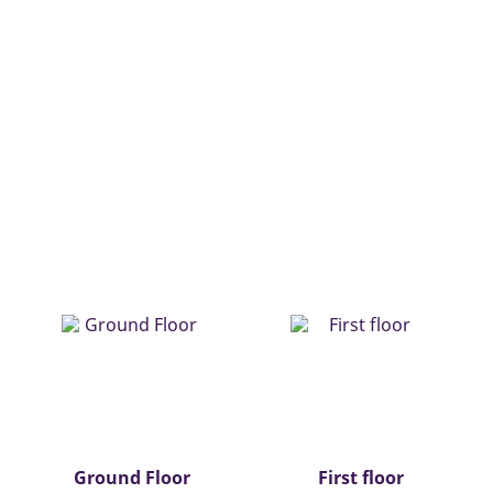
Ground Floor
First floor