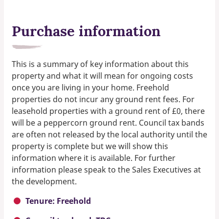
Purchase information
This is a summary of key information about this
property and what it will mean for ongoing costs
once you are living in your home. Freehold
properties do not incur any ground rent fees. For
leasehold properties with a ground rent of £0, there
will be a peppercorn ground rent. Council tax bands
are often not released by the local authority until the
property is complete but we will show this
information where it is available. For further
information please speak to the Sales Executives at
the development.
Tenure: Freehold