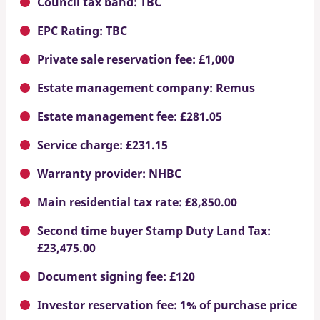
Council tax band: TBC
EPC Rating: TBC
Private sale reservation fee: £1,000
Estate management company: Remus
Estate management fee: £281.05
Service charge: £231.15
Warranty provider: NHBC
Main residential tax rate: £8,850.00
Second time buyer Stamp Duty Land Tax:
£23,475.00
Document signing fee: £120
Investor reservation fee: 1% of purchase price