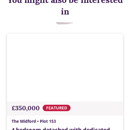
in
£350,000
FEATURED
The Midford • Plot 153
4 bedroom detached with dedicated