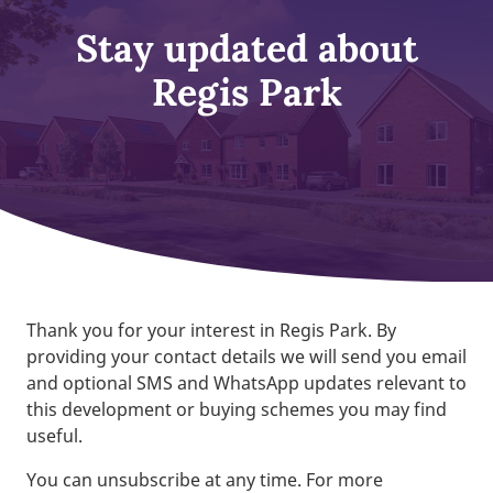
Stay updated about
Regis Park
Thank you for your interest in Regis Park. By
providing your contact details we will send you email
and optional SMS and WhatsApp updates relevant to
this development or buying schemes you may find
useful.
You can unsubscribe at any time. For more