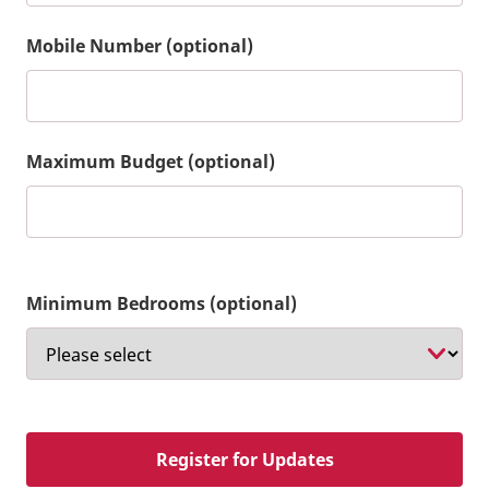
Mobile Number (optional)
Maximum Budget (optional)
Minimum Bedrooms (optional)
Register for Updates