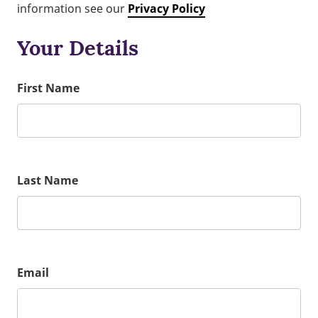
information see our
Privacy Policy
Your Details
First Name
Last Name
Email