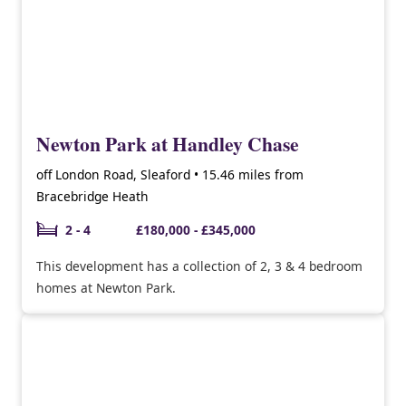
Newton Park at Handley Chase
off London Road, Sleaford • 15.46 miles from
Bracebridge Heath
2 - 4
£180,000 - £345,000
This development has a collection of 2, 3 & 4 bedroom
homes at Newton Park.