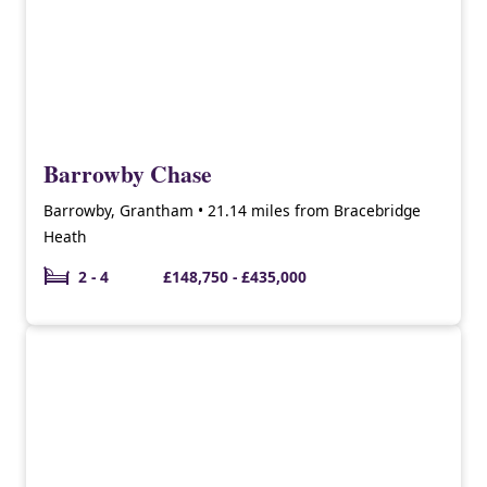
Barrowby Chase
Barrowby, Grantham • 21.14 miles from Bracebridge
Heath
2 - 4
£148,750 - £435,000