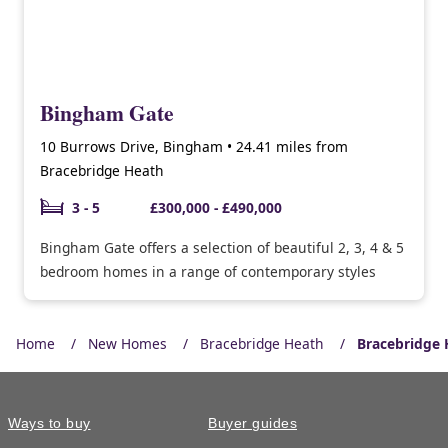
Bingham Gate
10 Burrows Drive, Bingham • 24.41 miles from
Bracebridge Heath
3 - 5
£300,000 - £490,000
Bingham Gate offers a selection of beautiful 2, 3, 4 & 5
bedroom homes in a range of contemporary styles
Home
New Homes
Bracebridge Heath
Bracebridge 
Ways to buy
Buyer guides