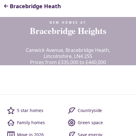
Bracebridge Heath
NEW HOMES AT
Bracebridge Heights
Canwick Avenue, Bracebridge Heath,
Lincolnshire, LN4 2SS
Prices from £335,000 to £440,000
5 star homes
Countryside
Family homes
Green space
Move in 2026
Save energy