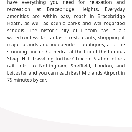
have everything you need for relaxation and
recreation at Bracebridge Heights. Everyday
amenities are within easy reach in Bracebridge
Heath, as well as scenic parks and well-regarded
schools. The historic city of Lincoln has it all:
waterfront walks, fantastic restaurants, shopping at
major brands and independent boutiques, and the
stunning Lincoln Cathedral at the top of the famous
Steep Hill. Travelling further? Lincoln Station offers
rail links to Nottingham, Sheffield, London, and
Leicester, and you can reach East Midlands Airport in
75 minutes by car.