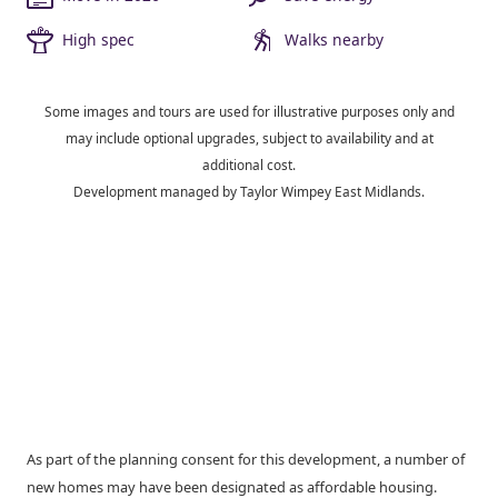
High spec
Walks nearby
Some images and tours are used for illustrative purposes only and
may include optional upgrades, subject to availability and at
additional cost.
Development managed by Taylor Wimpey East Midlands.
As part of the planning consent for this development, a number of
new homes may have been designated as affordable housing.