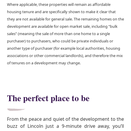
Where applicable, these properties will remain as affordable
housing tenure and are specifically shown to make it clear that
they are not available for general sale. The remaining homes on the
development are available for open market sale, including “bulk
sales” (meaning the sale of more than one home to a single
purchaser) to purchasers, who could be private individuals or
another type of purchaser (for example local authorities, housing
associations or other commercial landlords), and therefore the mix
of tenures on a development may change.
The perfect place to be
From the peace and quiet of the development to the
buzz of Lincoln just a 9-minute drive away, you’ll