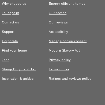
Why choose us
Energy efficient homes
Touchpoint
Our homes
Contact us
Our reviews
Support
Accessibility
Corporate
Manage cookie consent
Find your home
Modern Slavery Act
Jobs
Privacy policy
Stamp Duty Land Tax
Terms of use
Inspiration & guides
Ratings and reviews policy