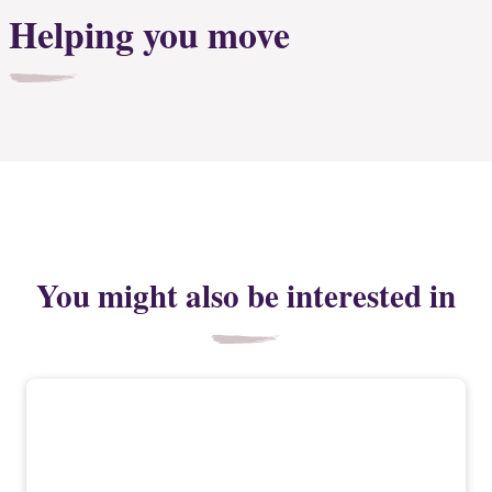
Helping you move
You might also be interested in