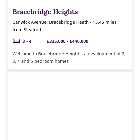
Bracebridge Heights
Canwick Avenue, Bracebridge Heath • 15.46 miles
from Sleaford
3 - 4
£335,000 - £440,000
Welcome to Bracebridge Heights, a development of 2,
3, 4 and 5 bedroom homes