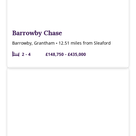
Barrowby Chase
Barrowby, Grantham • 12.51 miles from Sleaford
2 - 4
£148,750 - £435,000