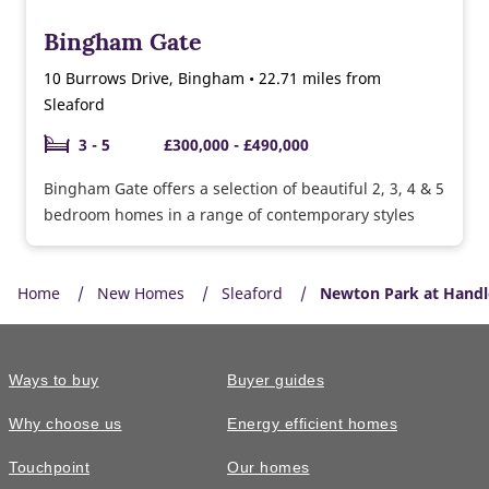
Bingham Gate
10 Burrows Drive, Bingham • 22.71 miles from
Sleaford
3 - 5
£300,000 - £490,000
Bingham Gate offers a selection of beautiful 2, 3, 4 & 5
bedroom homes in a range of contemporary styles
Home
New Homes
Sleaford
Newton Park at Handl
Ways to buy
Buyer guides
Why choose us
Energy efficient homes
Touchpoint
Our homes