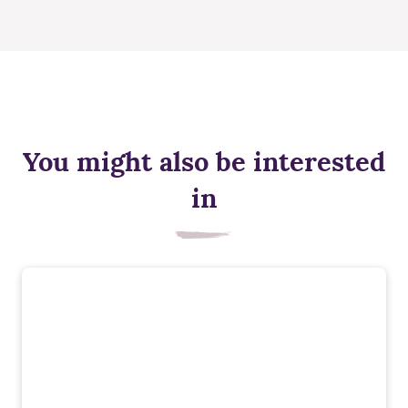
You might also be interested
in