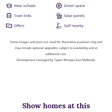
Near schools
Green space
Train links
Solar panels
Offers
Golf nearby
Some images and tours are used for illustrative purposes only and
may include optional upgrades, subject to availability and at
additional cost.
Development managed by Taylor Wimpey East Midlands.
Show homes at this