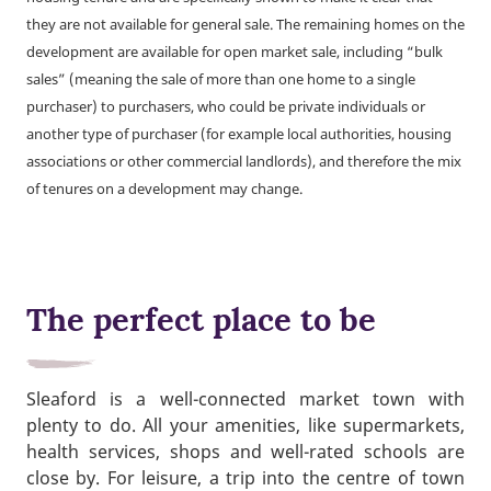
they are not available for general sale. The remaining homes on the
development are available for open market sale, including “bulk
sales” (meaning the sale of more than one home to a single
purchaser) to purchasers, who could be private individuals or
another type of purchaser (for example local authorities, housing
associations or other commercial landlords), and therefore the mix
of tenures on a development may change.
The perfect place to be
Sleaford is a well-connected market town with
plenty to do. All your amenities, like supermarkets,
health services, shops and well-rated schools are
close by. For leisure, a trip into the centre of town