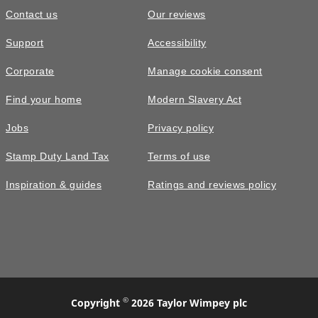
Contact us
Our reviews
Support
Accessibility
Corporate
Manage cookie consent
Find your home
Modern Slavery Act
Jobs
Privacy policy
Stamp Duty Land Tax
Terms of use
Inspiration & guides
Ratings and reviews policy
©
Copyright
2026 Taylor Wimpey plc