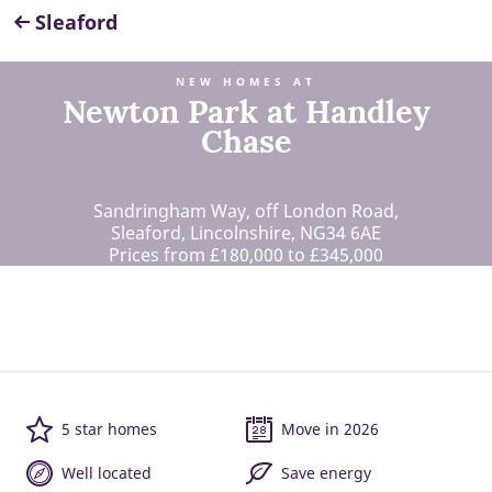
Sleaford
NEW HOMES AT
Newton Park at Handley
Chase
Sandringham Way, off London Road,
Sleaford, Lincolnshire, NG34 6AE
Prices from £180,000 to £345,000
5 star homes
Move in 2026
Well located
Save energy