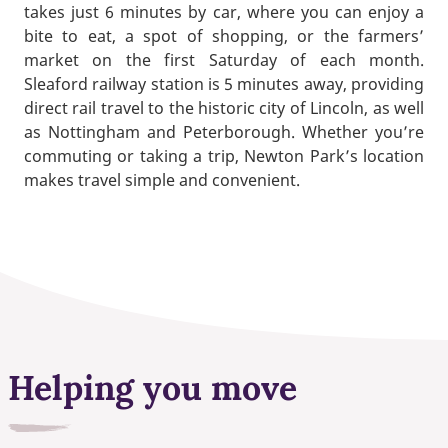
takes just 6 minutes by car, where you can enjoy a
bite to eat, a spot of shopping, or the farmers’
market on the first Saturday of each month.
Sleaford railway station is 5 minutes away, providing
direct rail travel to the historic city of Lincoln, as well
as Nottingham and Peterborough. Whether you’re
commuting or taking a trip, Newton Park’s location
makes travel simple and convenient.
Helping you move