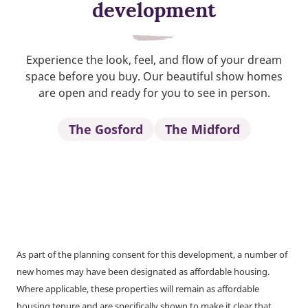
development
Experience the look, feel, and flow of your dream
space before you buy. Our beautiful show homes
are open and ready for you to see in person.
The Gosford
The Midford
As part of the planning consent for this development, a number of
new homes may have been designated as affordable housing.
Where applicable, these properties will remain as affordable
housing tenure and are specifically shown to make it clear that