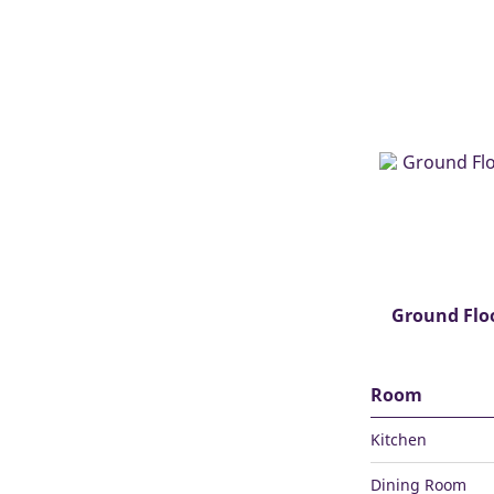
Ground Flo
Room
Kitchen
Dining Room