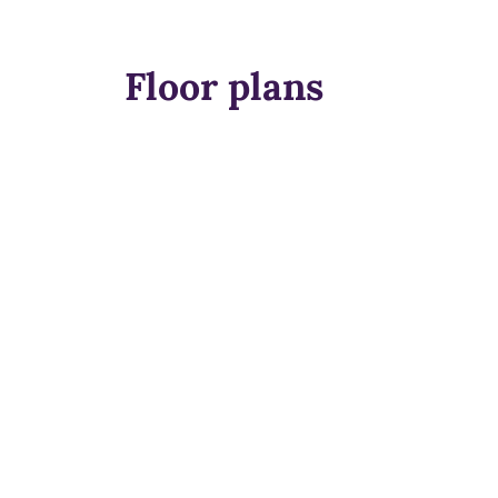
Floor plans