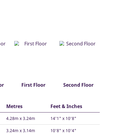
or
First Floor
Second Floor
Metres
Feet & Inches
4.28m x 3.24m
14'1" x 10'8"
3.24m x 3.14m
10'8" x 10'4"