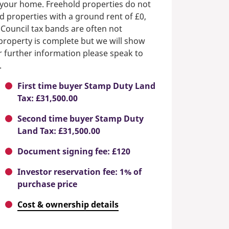
n your home. Freehold properties do not
d properties with a ground rent of £0,
 Council tax bands are often not
e property is complete but we will show
or further information please speak to
.
First time buyer Stamp Duty Land
Tax: £31,500.00
Second time buyer Stamp Duty
Land Tax: £31,500.00
Document signing fee: £120
Investor reservation fee: 1% of
purchase price
Cost & ownership details