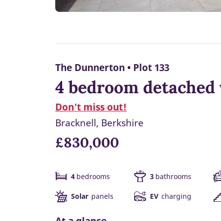
The Dunnerton • Plot 133
4 bedroom detached 
Don't miss out!
Bracknell, Berkshire
£830,000
4
bedrooms
3
bathrooms
Solar
panels
EV
charging
At a glance