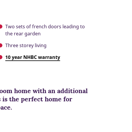
Two sets of french doors leading to
the rear garden
Three storey living
10 year NHBC warranty
oom home with an additional
is the perfect home for
pace.