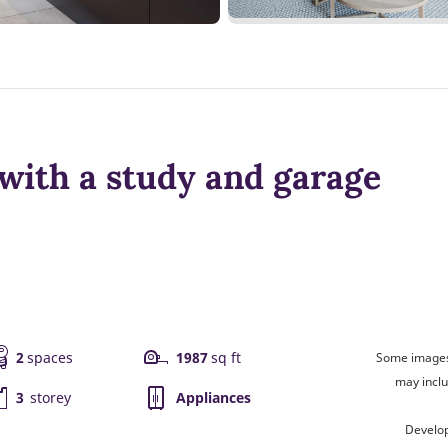
with a study and garage
2
spaces
1987
sq ft
Some images 
may inclu
3
storey
Appliances
Develo