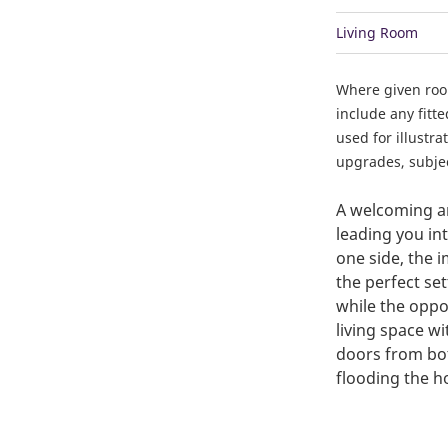
Living Room
Where given ro
include any fitt
used for illustr
upgrades, subject
A welcoming an
leading you in
one side, the 
the perfect set
while the oppo
living space wi
doors from bot
flooding the h