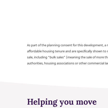
As part of the planning consent for this development, 
affordable housing tenure and are specifically shown to 
sale, including “bulk sales” (meaning the sale of more t
authorities, housing associations or other commercial l
Helping you move