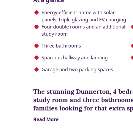
Energy-efficient home with solar
panels, triple glazing and EV charging
Four double rooms and an additional
study room
Three bathrooms
Spacious hallway and landing
Garage and two parking spaces
The stunning Dunnerton, 4 bedr
study room and three bathrooms 
families looking for that extra s
Read More