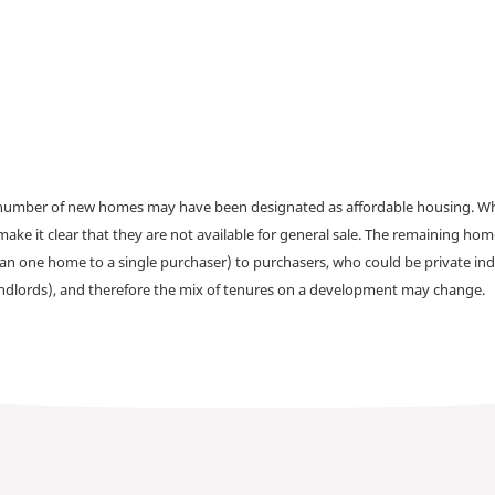
a number of new homes may have been designated as affordable housing. Wher
make it clear that they are not available for general sale. The remaining h
han one home to a single purchaser) to purchasers, who could be private ind
andlords), and therefore the mix of tenures on a development may change.