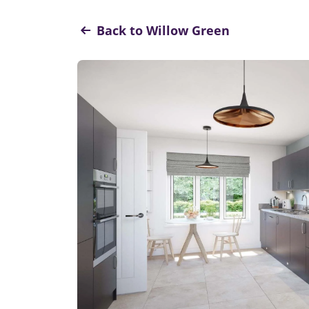
Back to Willow Green