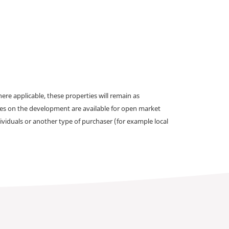
e applicable, these properties will remain as
omes on the development are available for open market
ividuals or another type of purchaser (for example local