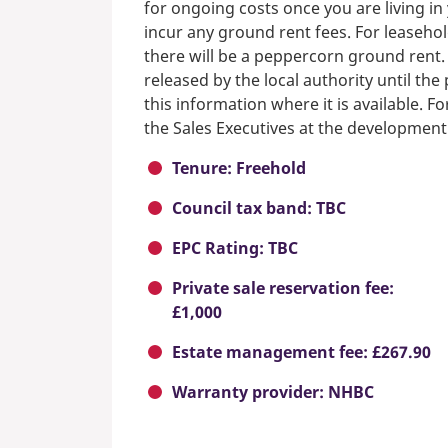
for ongoing costs once you are living i
incur any ground rent fees. For leasehol
there will be a peppercorn ground rent.
released by the local authority until th
this information where it is available. F
the Sales Executives at the development
Tenure: Freehold
Council tax band: TBC
EPC Rating: TBC
Private sale reservation fee:
£1,000
Estate management fee: £267.90
Warranty provider: NHBC