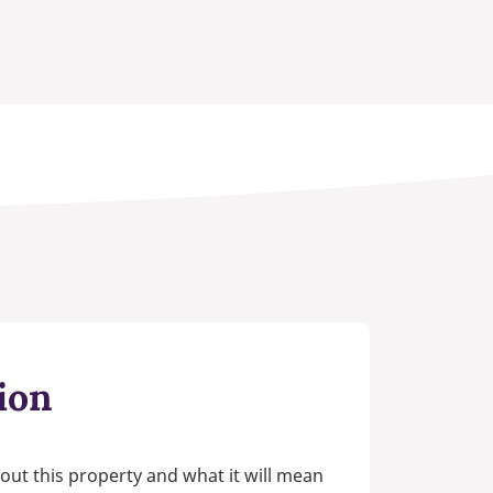
ion
out this property and what it will mean