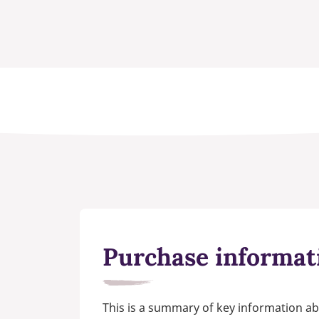
Purchase informat
This is a summary of key information ab