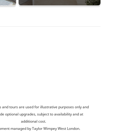
and tours are used for illustrative purposes only and
de optional upgrades, subject to availability and at
additional cost.
pment managed by Taylor Wimpey West London.