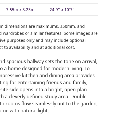
7.55m x 3.23m
24’9” x 10’7”
om dimensions are maximums, ±50mm, and
ed wardrobes or similar features. Some images are
ative purposes only and may include optional
 to availability and at additional cost.
d spacious hallway sets the tone on arrival,
to a home designed for modern living. To
impressive kitchen and dining area provides
ting for entertaining friends and family,
site side opens into a bright, open‑plan
th a cleverly defined study area. Double
h rooms flow seamlessly out to the garden,
ome with natural light.