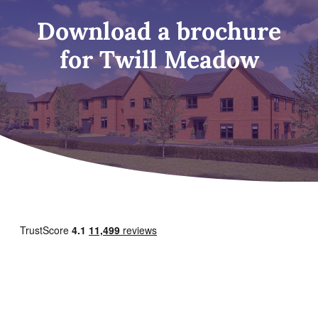
Download a brochure
for Twill Meadow