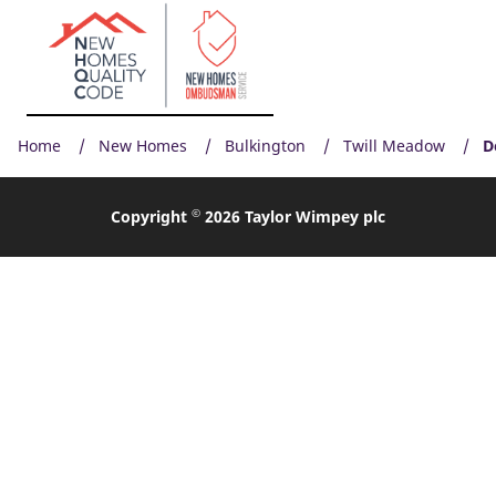
Home
New Homes
Bulkington
Twill Meadow
D
©
Copyright
2026 Taylor Wimpey plc