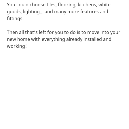
You could choose tiles, flooring, kitchens, white
goods, lighting… and many more features and
fittings.
Then all that’s left for you to do is to move into your
new home with everything already installed and
working!