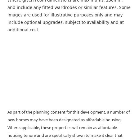
and include any fitted wardrobes or similar features. Some
images are used for illustrative purposes only and may
include optional upgrades, subject to availability and at
additional cost.
As part of the planning consent for this development, a number of
new homes may have been designated as affordable housing.
Where applicable, these properties will remain as affordable
housing tenure and are specifically shown to make it clear that