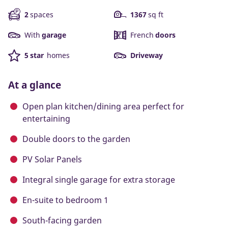
2
spaces
1367
sq ft
With
garage
French
doors
5 star
homes
Driveway
At a glance
Open plan kitchen/dining area perfect for
entertaining
Double doors to the garden
PV Solar Panels
Integral single garage for extra storage
En-suite to bedroom 1
South-facing garden