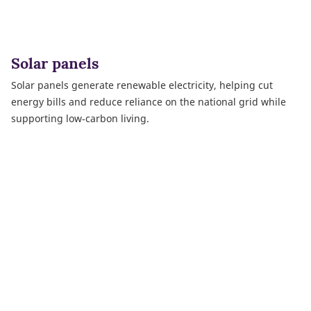
Solar panels
Solar panels generate renewable electricity, helping cut
energy bills and reduce reliance on the national grid while
supporting low‑carbon living.