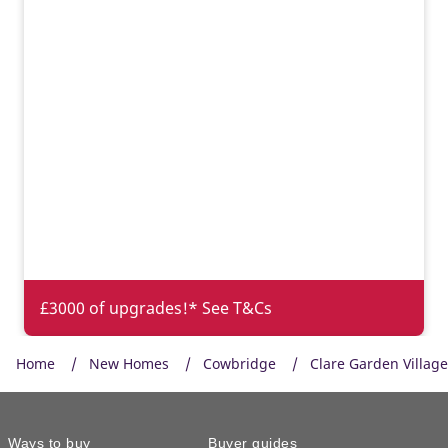
£3000 of upgrades!* See T&Cs
Home
New Homes
Cowbridge
Clare Garden Village
Ways to buy
Buyer guides