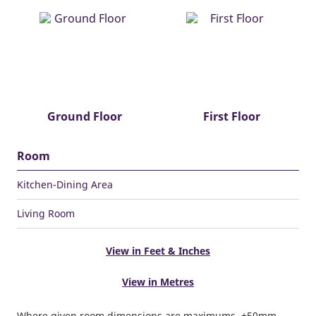
Ground Floor
First Floor
Room
Kitchen-Dining Area
Living Room
View in Feet & Inches
View in Metres
Where given room dimensions are maximums, ±50mm,