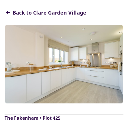
Back to Clare Garden Village
The Fakenham • Plot 425