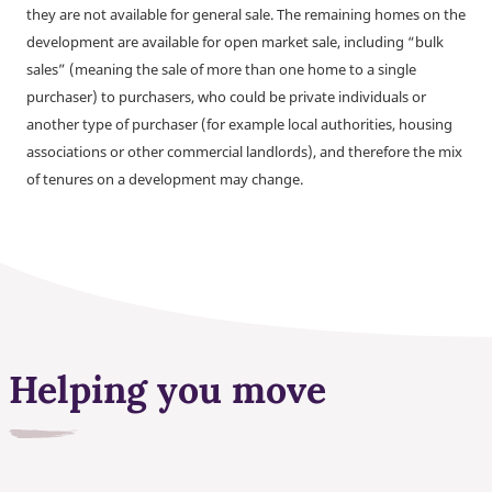
they are not available for general sale. The remaining homes on the
development are available for open market sale, including “bulk
sales” (meaning the sale of more than one home to a single
purchaser) to purchasers, who could be private individuals or
another type of purchaser (for example local authorities, housing
associations or other commercial landlords), and therefore the mix
of tenures on a development may change.
Helping you move