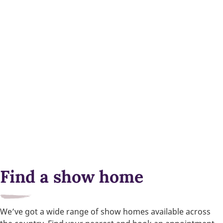
Find a show home
We’ve got a wide range of show homes available across