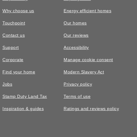
Why choose us
Energy efficient homes
Touchpoint
Our homes
Contact us
Our reviews
£525,000
FEATURED
Support
Accessibility
The Shelford • Plot 305
Corporate
Manage cookie consent
4 bedroom detached with over £4000
Find your home
Modern Slavery Act
of upgrades included*
Jobs
Privacy policy
4
bedrooms
2
bathrooms
Stamp Duty Land Tax
Terms of use
2
spaces
1378
sq ft
Inspiration & guides
Ratings and reviews policy
Autumn
move
Bay
window