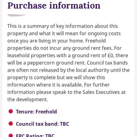
Purchase information
This is a summary of key information about this
property and what it will mean for ongoing costs
once you are living in your home. Freehold
properties do not incur any ground rent fees. For
leasehold properties with a ground rent of £0, there
will be a peppercorn ground rent. Council tax bands
are often not released by the local authority until the
property is complete but we will show this
information where it is available. For further
information please speak to the Sales Executives at
the development.
Tenure: Freehold
Council tax band: TBC
EPC Rating: TBC