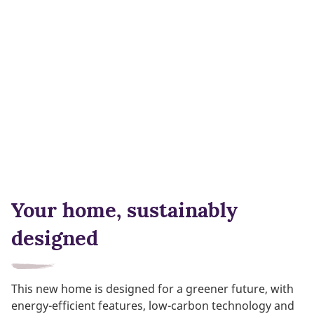
Your home, sustainably
designed
This new home is designed for a greener future, with
energy-efficient features, low-carbon technology and