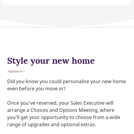
Style your new home
Did you know you could personalise your new home
even before you move in?
Once you've reserved, your Sales Executive will
arrange a Choices and Options Meeting, where
you’ll get your opportunity to choose from a wide
range of upgrades and optional extras.