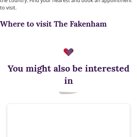
the country. Find your nearest and book an appointment
to visit.
Where to visit The Fakenham
You might also be interested
Waste water heat recovery
in
Our homes feature Waste Water Heat Recovery plumbed into
showers, capturing heat from waste water to warm incoming
water – saving energy while you shower.