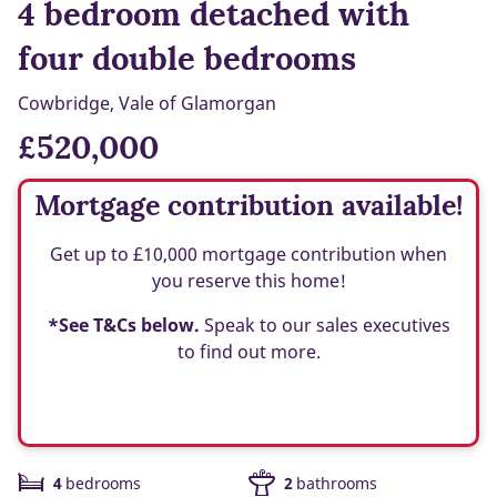
4 bedroom detached with
four double bedrooms
Cowbridge, Vale of Glamorgan
£520,000
Mortgage contribution available!
Get up to £10,000 mortgage contribution when
you reserve this home!
*See T&Cs below.
Speak to our sales executives
to find out more.
4
bedrooms
2
bathrooms