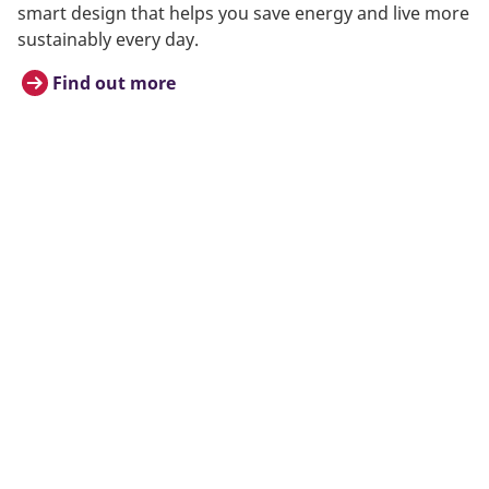
smart design that helps you save energy and live more
sustainably every day.
Find out more