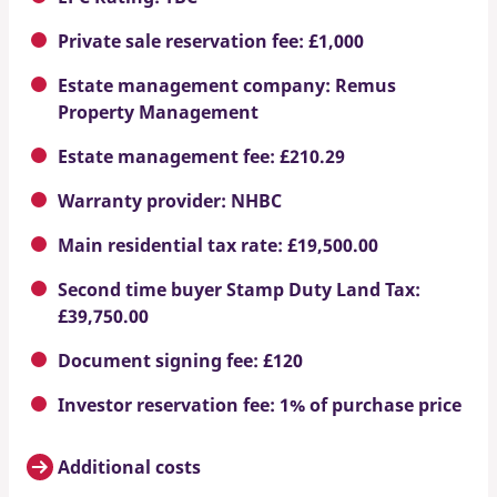
Private sale reservation fee: £1,000
Estate management company: Remus
Property Management
Estate management fee: £210.29
Warranty provider: NHBC
Main residential tax rate: £19,500.00
Second time buyer Stamp Duty Land Tax:
£39,750.00
Document signing fee: £120
Investor reservation fee: 1% of purchase price
Additional costs