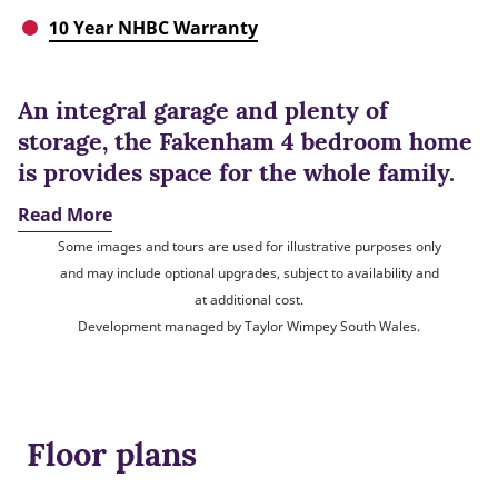
10 Year NHBC Warranty
An integral garage and plenty of
storage, the Fakenham 4 bedroom home
is provides space for the whole family.
Read More
Some images and tours are used for illustrative purposes only
and may include optional upgrades, subject to availability and
at additional cost.
Development managed by Taylor Wimpey South Wales.
Floor plans