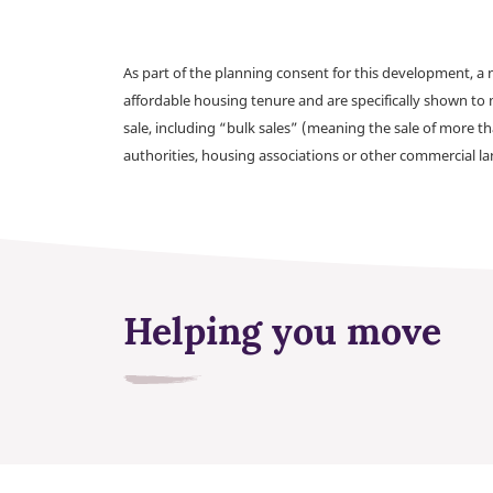
As part of the planning consent for this development, 
affordable housing tenure and are specifically shown to 
sale, including “bulk sales” (meaning the sale of more t
authorities, housing associations or other commercial l
Helping you move