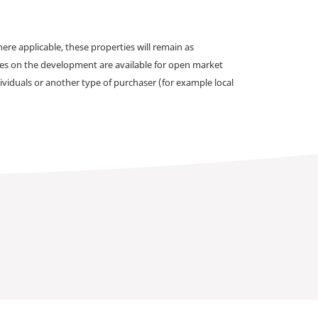
e applicable, these properties will remain as
omes on the development are available for open market
ividuals or another type of purchaser (for example local