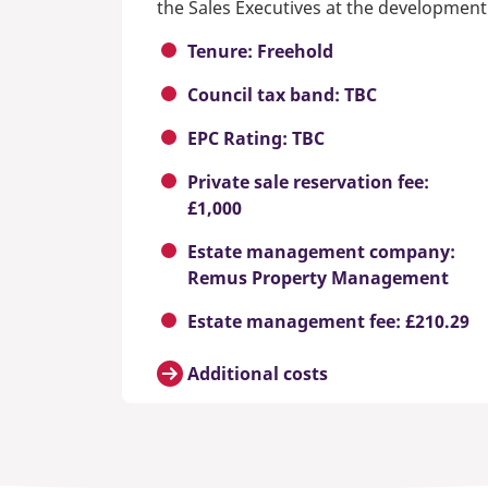
the Sales Executives at the development
Tenure: Freehold
Council tax band: TBC
EPC Rating: TBC
Private sale reservation fee:
£1,000
Estate management company:
Remus Property Management
Estate management fee: £210.29
Additional costs