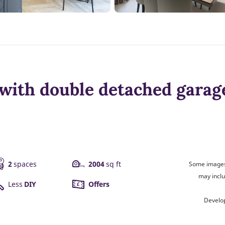
with double detached garag
2
spaces
2004
sq ft
Some images 
may inclu
Less
DIY
Offers
Develo