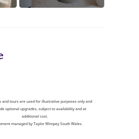
e
and tours are used for illustrative purposes only and
de optional upgrades, subject to availability and at
additional cost.
pment managed by Taylor Wimpey South Wales.