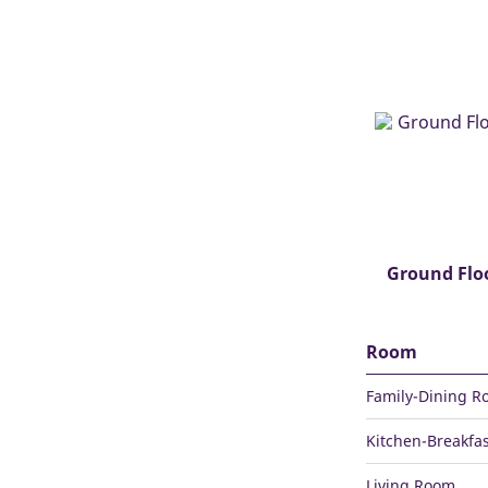
Ground Flo
Room
Family-Dining 
Kitchen-Breakfas
Living Room