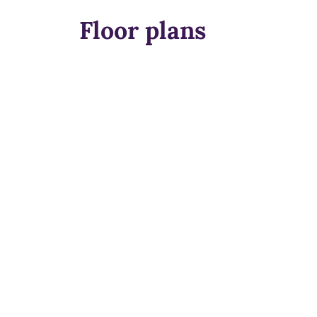
Floor plans