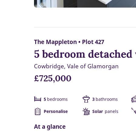
The Mappleton • Plot 427
5 bedroom detached 
Cowbridge, Vale of Glamorgan
£725,000
5
bedrooms
3
bathrooms
Personalise
Solar
panels
At a glance