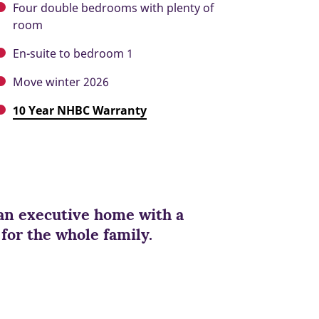
Four double bedrooms with plenty of
room
En-suite to bedroom 1
Move winter 2026
10 Year NHBC Warranty
an executive home with a
 for the whole family.