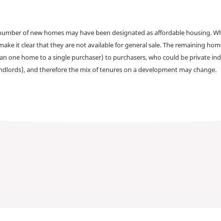
a number of new homes may have been designated as affordable housing. Wher
make it clear that they are not available for general sale. The remaining h
han one home to a single purchaser) to purchasers, who could be private ind
andlords), and therefore the mix of tenures on a development may change.