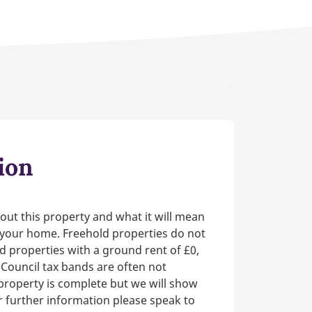
ion
out this property and what it will mean
n your home. Freehold properties do not
d properties with a ground rent of £0,
 Council tax bands are often not
e property is complete but we will show
or further information please speak to