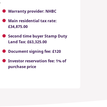
.
Warranty provider: NHBC
Main residential tax rate:
£34,875.00
Second time buyer Stamp Duty
Land Tax: £63,325.00
Document signing fee: £120
Investor reservation fee: 1% of
purchase price