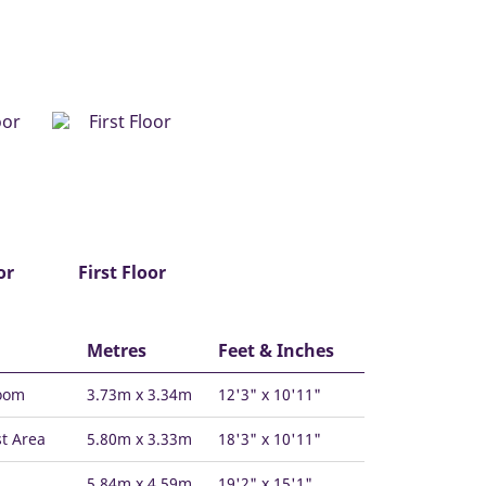
or
First Floor
Metres
Feet & Inches
Room
3.73m x 3.34m
12'3" x 10'11"
t Area
5.80m x 3.33m
18'3" x 10'11"
5.84m x 4.59m
19'2" x 15'1"