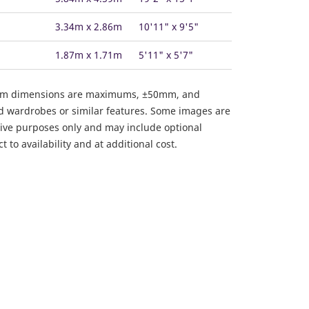
3.34m x 2.86m
10'11" x 9'5"
1.87m x 1.71m
5'11" x 5'7"
om dimensions are maximums, ±50mm, and
ed wardrobes or similar features. Some images are
ative purposes only and may include optional
 to availability and at additional cost.