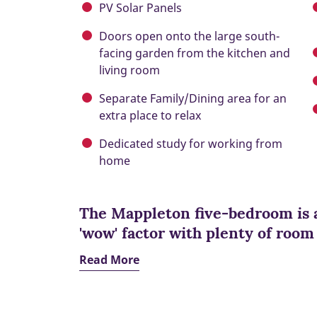
PV Solar Panels
Doors open onto the large south-
facing garden from the kitchen and
living room
Separate Family/Dining area for an
extra place to relax
Dedicated study for working from
home
The Mappleton five-bedroom is 
'wow' factor with plenty of room
Read More