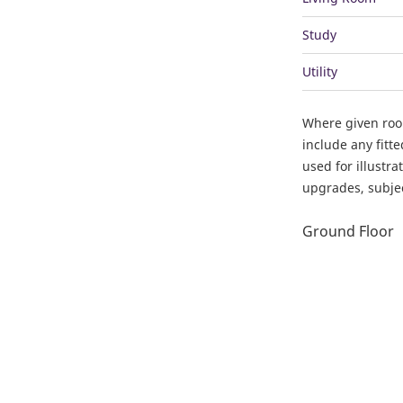
Study
Utility
Where given ro
include any fitt
used for illustr
upgrades, subject
Ground Floor