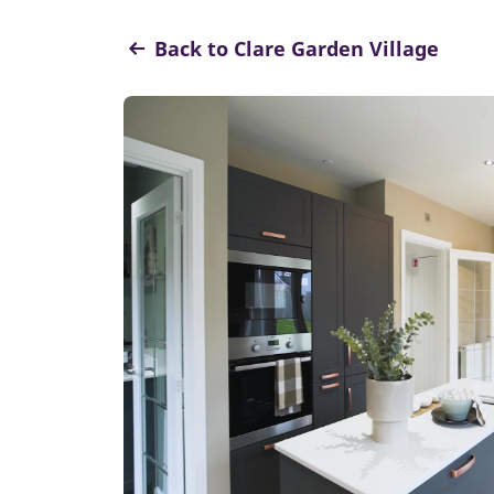
Back to Clare Garden Village