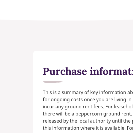
Purchase informat
This is a summary of key information ab
for ongoing costs once you are living i
incur any ground rent fees. For leasehol
there will be a peppercorn ground rent.
released by the local authority until th
this information where it is available. F