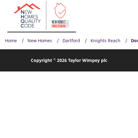
Home
New Homes
Dartford
Knights Reach
Do
©
Copyright
2026 Taylor Wimpey plc