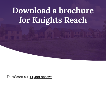
Download a brochure
for Knights Reach