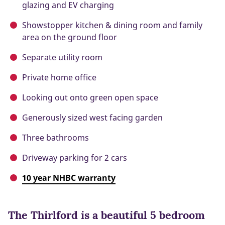
glazing and EV charging
Showstopper kitchen & dining room and family
area on the ground floor
Separate utility room
Private home office
Looking out onto green open space
Generously sized west facing garden
Three bathrooms
Driveway parking for 2 cars
10 year NHBC warranty
The Thirlford is a beautiful 5 bedroom