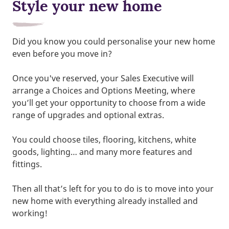
Style your new home
Did you know you could personalise your new home
even before you move in?
Once you've reserved, your Sales Executive will
arrange a Choices and Options Meeting, where
you’ll get your opportunity to choose from a wide
range of upgrades and optional extras.
You could choose tiles, flooring, kitchens, white
goods, lighting… and many more features and
fittings.
Then all that’s left for you to do is to move into your
new home with everything already installed and
working!