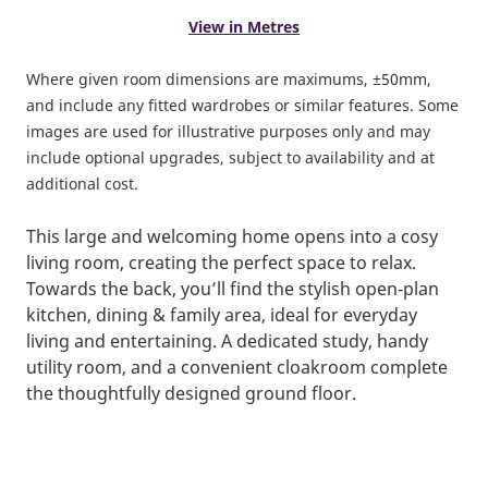
View in Metres
Where given room dimensions are maximums, ±50mm,
and include any fitted wardrobes or similar features. Some
images are used for illustrative purposes only and may
include optional upgrades, subject to availability and at
additional cost.
This large and welcoming home opens into a cosy
living room, creating the perfect space to relax.
Towards the back, you’ll find the stylish open‑plan
kitchen, dining & family area, ideal for everyday
living and entertaining. A dedicated study, handy
utility room, and a convenient cloakroom complete
the thoughtfully designed ground floor.