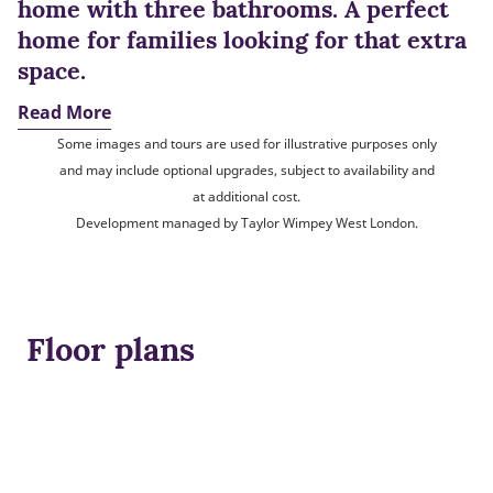
home with three bathrooms. A perfect
home for families looking for that extra
space.
Read More
Some images and tours are used for illustrative purposes only
and may include optional upgrades, subject to availability and
at additional cost.
Development managed by Taylor Wimpey West London.
Floor plans