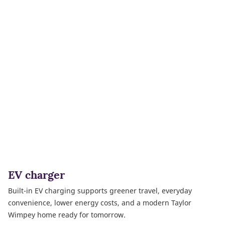
EV charger
Built-in EV charging supports greener travel, everyday
convenience, lower energy costs, and a modern Taylor
Wimpey home ready for tomorrow.