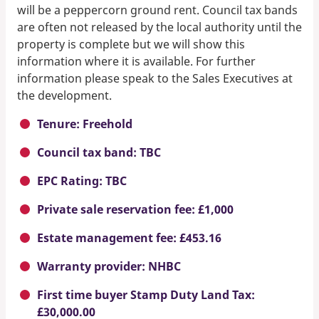
will be a peppercorn ground rent. Council tax bands
are often not released by the local authority until the
property is complete but we will show this
information where it is available. For further
information please speak to the Sales Executives at
the development.
Tenure: Freehold
Council tax band: TBC
EPC Rating: TBC
Private sale reservation fee: £1,000
Estate management fee: £453.16
Warranty provider: NHBC
First time buyer Stamp Duty Land Tax:
£30,000.00