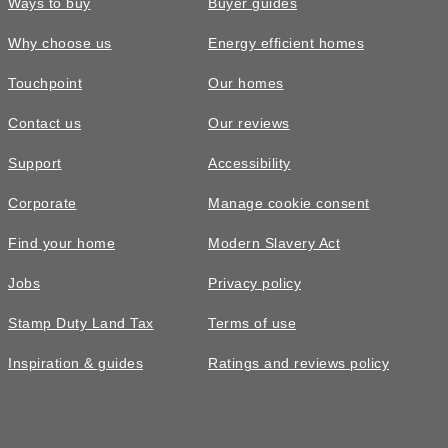
Ways to buy
Buyer guides
Why choose us
Energy efficient homes
Touchpoint
Our homes
Contact us
Our reviews
Support
Accessibility
Corporate
Manage cookie consent
Find your home
Modern Slavery Act
Jobs
Privacy policy
Stamp Duty Land Tax
Terms of use
Inspiration & guides
Ratings and reviews policy