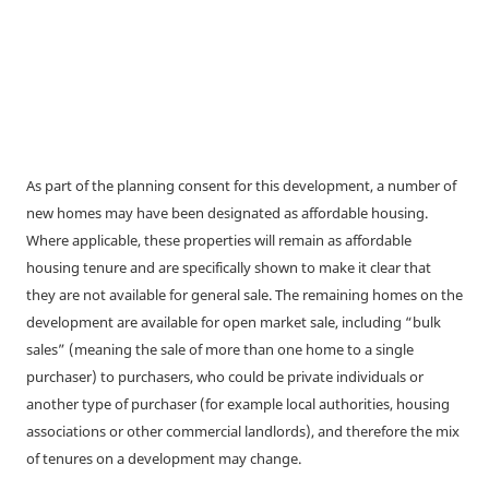
As part of the planning consent for this development, a number of
new homes may have been designated as affordable housing.
Where applicable, these properties will remain as affordable
housing tenure and are specifically shown to make it clear that
they are not available for general sale. The remaining homes on the
development are available for open market sale, including “bulk
sales” (meaning the sale of more than one home to a single
purchaser) to purchasers, who could be private individuals or
another type of purchaser (for example local authorities, housing
associations or other commercial landlords), and therefore the mix
of tenures on a development may change.