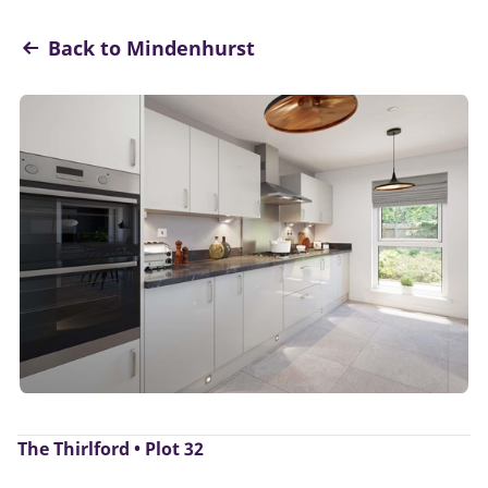
Back to Mindenhurst
The Thirlford • Plot 32