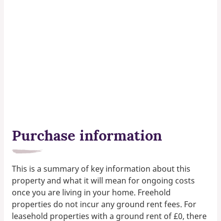
Purchase information
This is a summary of key information about this
property and what it will mean for ongoing costs
once you are living in your home. Freehold
properties do not incur any ground rent fees. For
leasehold properties with a ground rent of £0, there