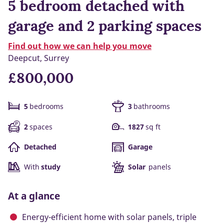
5 bedroom detached with
garage and 2 parking spaces
Find out how we can help you move
Deepcut, Surrey
£800,000
5
bedrooms
3
bathrooms
2
spaces
1827
sq ft
Detached
Garage
With
study
Solar
panels
At a glance
Energy-efficient home with solar panels, triple