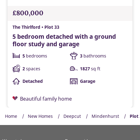
£800,000
The Thirlford • Plot 33
5 bedroom detached with a ground
floor study and garage
5
bedrooms
3
bathrooms
2
spaces
1827
sq ft
Detached
Garage
Beautiful family home
Home
New Homes
Deepcut
Mindenhurst
Plot