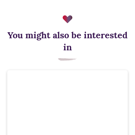
You might also be interested
Solar panels
in
Solar panels generate renewable electricity, helping cut
energy bills and reduce reliance on the national grid while
supporting low‑carbon living.