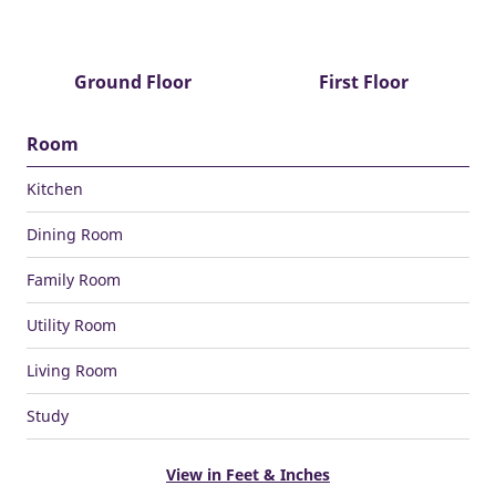
Ground Floor
First Floor
Room
Kitchen
Dining Room
Family Room
Utility Room
Living Room
Study
View in Feet & Inches