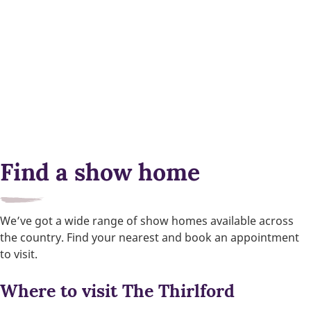
Find a show home
We’ve got a wide range of show homes available across
the country. Find your nearest and book an appointment
to visit.
Where to visit The Thirlford