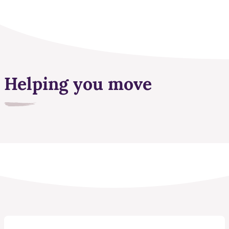
Helping you move