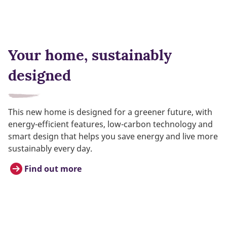
Your home, sustainably
designed
This new home is designed for a greener future, with
energy-efficient features, low-carbon technology and
smart design that helps you save energy and live more
sustainably every day.
Find out more