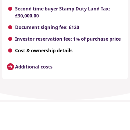
Second time buyer Stamp Duty Land Tax:
£30,000.00
Document signing fee: £120
Investor reservation fee: 1% of purchase price
Cost & ownership details
Additional costs