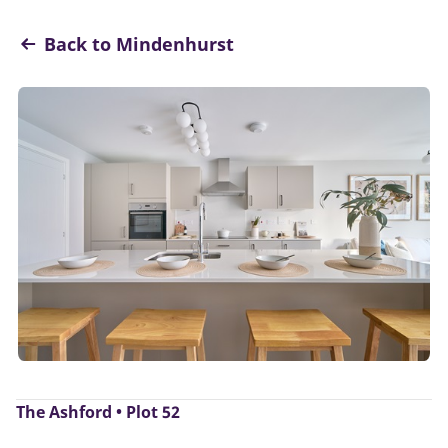
Back to Mindenhurst
The Ashford • Plot 52