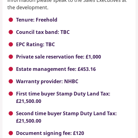
the development.
Tenure: Freehold
Council tax band: TBC
EPC Rating: TBC
Private sale reservation fee: £1,000
Estate management fee: £453.16
Warranty provider: NHBC
First time buyer Stamp Duty Land Tax:
£21,500.00
Second time buyer Stamp Duty Land Tax:
£21,500.00
Document signing fee: £120