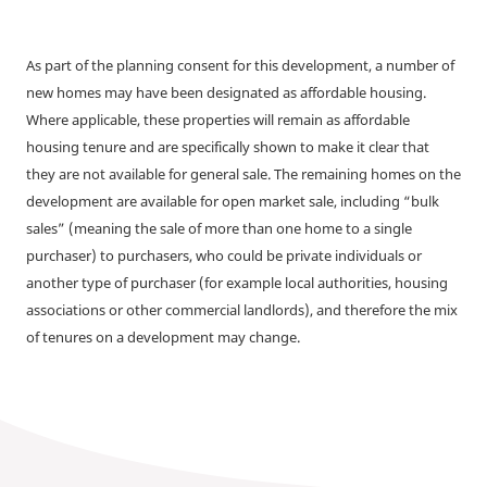
As part of the planning consent for this development, a number of
new homes may have been designated as affordable housing.
Where applicable, these properties will remain as affordable
housing tenure and are specifically shown to make it clear that
they are not available for general sale. The remaining homes on the
development are available for open market sale, including “bulk
sales” (meaning the sale of more than one home to a single
purchaser) to purchasers, who could be private individuals or
another type of purchaser (for example local authorities, housing
associations or other commercial landlords), and therefore the mix
of tenures on a development may change.