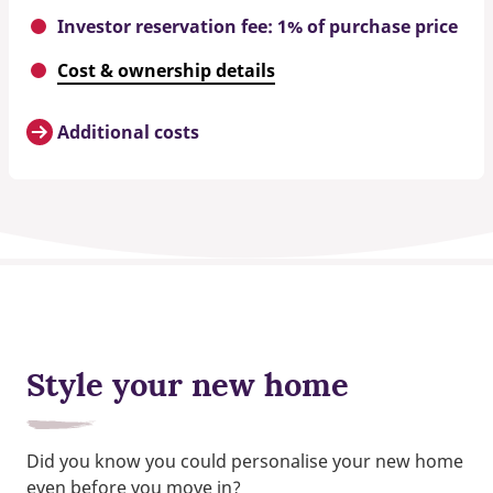
Investor reservation fee: 1% of purchase price
Cost & ownership details
Additional costs
Style your new home
Did you know you could personalise your new home
even before you move in?