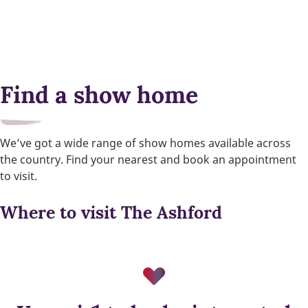
Find a show home
We’ve got a wide range of show homes available across
the country. Find your nearest and book an appointment
to visit.
Where to visit The Ashford