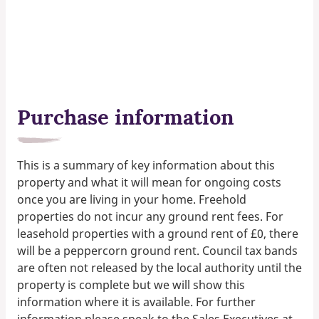
Purchase information
This is a summary of key information about this
property and what it will mean for ongoing costs
once you are living in your home. Freehold
properties do not incur any ground rent fees. For
leasehold properties with a ground rent of £0, there
will be a peppercorn ground rent. Council tax bands
are often not released by the local authority until the
property is complete but we will show this
information where it is available. For further
information please speak to the Sales Executives at