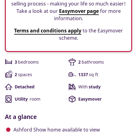
selling process - making your life so much easier!
Take a look at our
Easymover page
for more
information.
Terms and conditions apply
to the Easymover
scheme.
3
bedrooms
2
bathrooms
2
spaces
1337
sq ft
Detached
With
study
Utility
room
Easymover
At a glance
Ashford Show home available to view