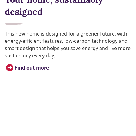
designed
This new home is designed for a greener future, with
energy-efficient features, low-carbon technology and
smart design that helps you save energy and live more
sustainably every day.
Find out more