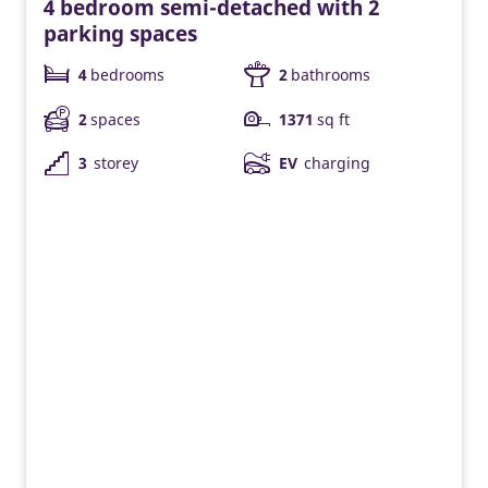
4 bedroom semi-detached with 2
parking spaces
4
bedrooms
2
bathrooms
2
spaces
1371
sq ft
3
storey
EV
charging