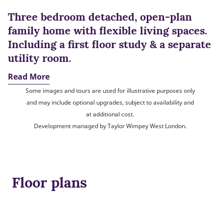
Three bedroom detached, open-plan
family home with flexible living spaces.
Including a first floor study & a separate
utility room.
Read More
Some images and tours are used for illustrative purposes only
and may include optional upgrades, subject to availability and
at additional cost.
Development managed by Taylor Wimpey West London.
Floor plans