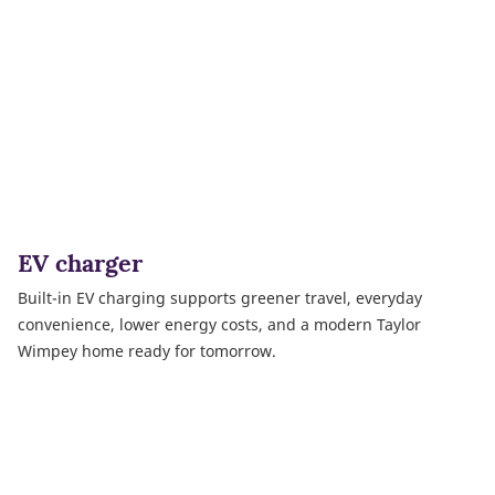
EV charger
Built-in EV charging supports greener travel, everyday
convenience, lower energy costs, and a modern Taylor
Wimpey home ready for tomorrow.