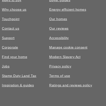
Ways to buy
Buyer guides
Why choose us
Energy efficient homes
Touchpoint
Our homes
Contact us
Our reviews
£585,000
FEATURED
Support
Accessibility
The Trilton • Plot 21
Corporate
Manage cookie consent
4 bedroom semi-detached with 2
Find your home
Modern Slavery Act
parking spaces
Jobs
Privacy policy
4
bedrooms
2
bathrooms
Stamp Duty Land Tax
Terms of use
2
spaces
1371
sq ft
Inspiration & guides
Ratings and reviews policy
3
storey
EV
charging