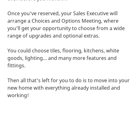
Once you've reserved, your Sales Executive will
arrange a Choices and Options Meeting, where
you’ll get your opportunity to choose from a wide
range of upgrades and optional extras.
You could choose tiles, flooring, kitchens, white
goods, lighting… and many more features and
fittings.
Then all that’s left for you to do is to move into your
new home with everything already installed and
working!