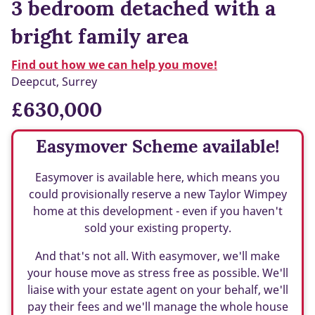
3 bedroom detached with a
bright family area
Find out how we can help you move!
Deepcut, Surrey
£630,000
Easymover Scheme available!
Easymover is available here, which means you
could provisionally reserve a new Taylor Wimpey
home at this development - even if you haven't
sold your existing property.
And that's not all. With easymover, we'll make
your house move as stress free as possible. We'll
liaise with your estate agent on your behalf, we'll
pay their fees and we'll manage the whole house