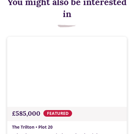
You might also be interested
Solar panels
in
Solar panels generate renewable electricity, helping cut
energy bills and reduce reliance on the national grid while
supporting low‑carbon living.
£585,000
FEATURED
The Trilton • Plot 20