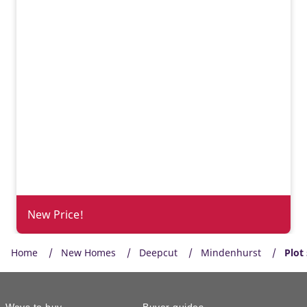
New Price!
Home
New Homes
Deepcut
Mindenhurst
Plot