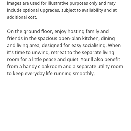
images are used for illustrative purposes only and may
include optional upgrades, subject to availability and at
additional cost.
On the ground floor, enjoy hosting family and
friends in the spacious open‑plan kitchen, dining
and living area, designed for easy socialising. When
it’s time to unwind, retreat to the separate living
room for a little peace and quiet. You’ll also benefit
from a handy cloakroom and a separate utility room
to keep everyday life running smoothly.