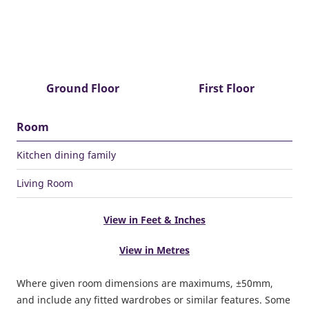
Ground Floor
First Floor
Room
Kitchen dining family
Living Room
View in Feet & Inches
View in Metres
Where given room dimensions are maximums, ±50mm,
and include any fitted wardrobes or similar features. Some