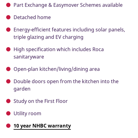
Part Exchange & Easymover Schemes available
Detached home
Energy-efficient features including solar panels,
triple glazing and EV charging
High specification which includes Roca
sanitaryware
Open-plan kitchen/living/dining area
Double doors open from the kitchen into the
garden
Study on the First Floor
Utility room
10 year NHBC warranty