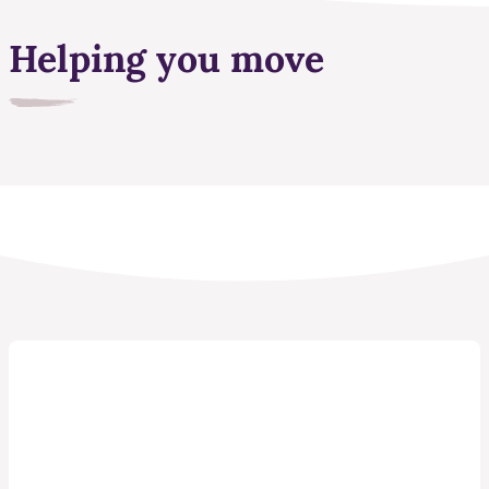
Helping you move