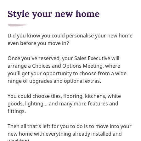
Style your new home
Did you know you could personalise your new home
even before you move in?
Once you've reserved, your Sales Executive will
arrange a Choices and Options Meeting, where
you’ll get your opportunity to choose from a wide
range of upgrades and optional extras.
You could choose tiles, flooring, kitchens, white
goods, lighting… and many more features and
fittings.
Then all that’s left for you to do is to move into your
new home with everything already installed and