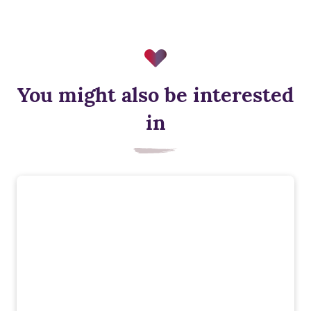
You might also be interested
Air source heat pump
in
Low‑carbon heating for year‑round comfort, designed to cut
energy use and support a more sustainable way of living.