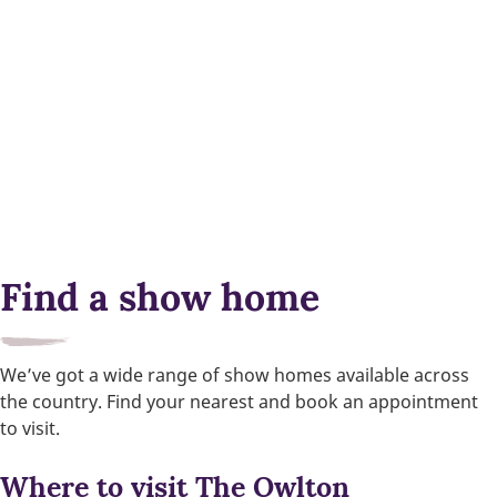
Find a show home
We’ve got a wide range of show homes available across
the country. Find your nearest and book an appointment
to visit.
Where to visit The Owlton