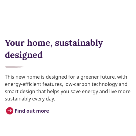
Your home, sustainably
designed
This new home is designed for a greener future, with
energy-efficient features, low-carbon technology and
smart design that helps you save energy and live more
sustainably every day.
Find out more