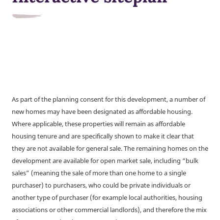
As part of the planning consent for this development, a number of
new homes may have been designated as affordable housing.
Where applicable, these properties will remain as affordable
housing tenure and are specifically shown to make it clear that
they are not available for general sale. The remaining homes on the
development are available for open market sale, including “bulk
sales” (meaning the sale of more than one home to a single
purchaser) to purchasers, who could be private individuals or
another type of purchaser (for example local authorities, housing
associations or other commercial landlords), and therefore the mix