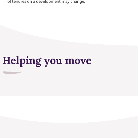
of tenures on a development may change.
Helping you move