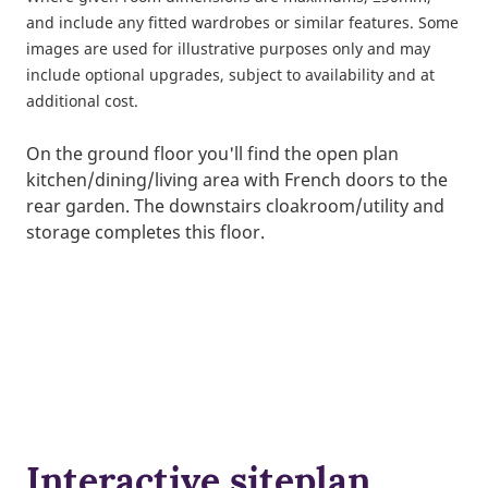
and include any fitted wardrobes or similar features. Some
images are used for illustrative purposes only and may
include optional upgrades, subject to availability and at
additional cost.
On the ground floor you'll find the open plan
kitchen/dining/living area with French doors to the
rear garden. The downstairs cloakroom/utility and
storage completes this floor.
Interactive siteplan