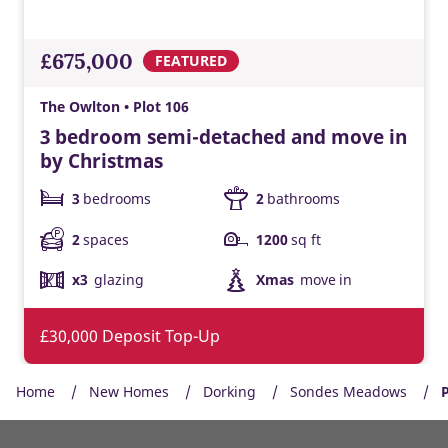
£675,000
FEATURED
The Owlton • Plot 106
3 bedroom semi-detached and move in
by Christmas
3
bedrooms
2
bathrooms
2
spaces
1200
sq ft
x3
glazing
Xmas
move in
£30,000 Deposit Top-Up
Home
New Homes
Dorking
Sondes Meadows
P