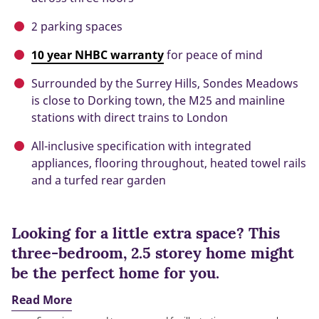
2 parking spaces
10 year NHBC warranty
for peace of mind
Surrounded by the Surrey Hills, Sondes Meadows
is close to Dorking town, the M25 and mainline
stations with direct trains to London
All-inclusive specification with integrated
appliances, flooring throughout, heated towel rails
and a turfed rear garden
Looking for a little extra space? This
three-bedroom, 2.5 storey home might
be the perfect home for you.
Read More