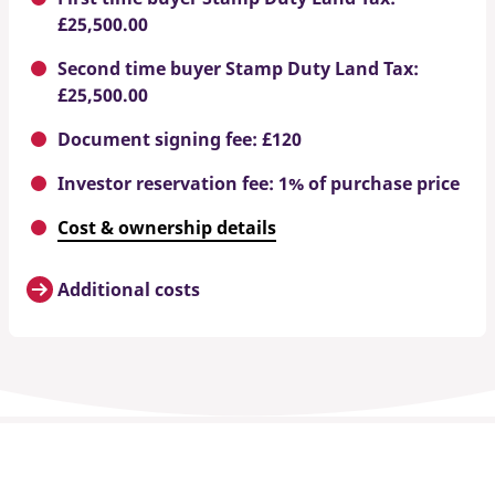
£25,500.00
Second time buyer Stamp Duty Land Tax:
£25,500.00
Document signing fee: £120
Investor reservation fee: 1% of purchase price
Cost & ownership details
Additional costs