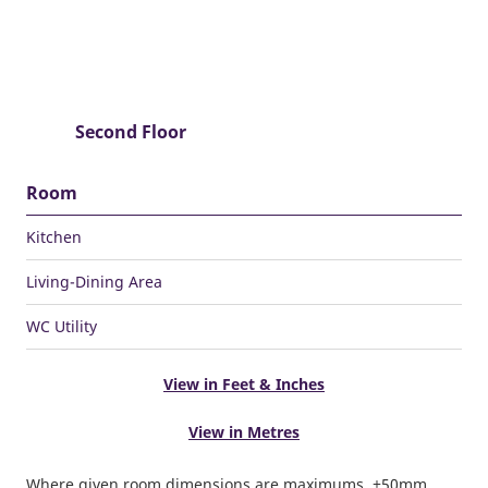
Second Floor
Room
Kitchen
Living-Dining Area
WC Utility
View in Feet & Inches
View in Metres
Where given room dimensions are maximums, ±50mm,