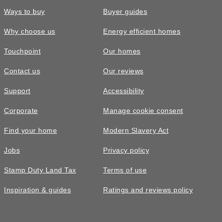
Ways to buy
Buyer guides
Why choose us
Energy efficient homes
Touchpoint
Our homes
Contact us
Our reviews
Support
Accessibility
Corporate
Manage cookie consent
Find your home
Modern Slavery Act
Jobs
Privacy policy
Stamp Duty Land Tax
Terms of use
Inspiration & guides
Ratings and reviews policy