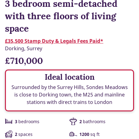
3 bedroom semi-detached
with three floors of living
space
£35,500 Stamp Duty & Legals Fees Paid*
Dorking, Surrey
£710,000
Ideal location
Surrounded by the Surrey Hills, Sondes Meadows
is close to Dorking town, the M25 and mainline
stations with direct trains to London
3
bedrooms
2
bathrooms
2
spaces
1200
sq ft