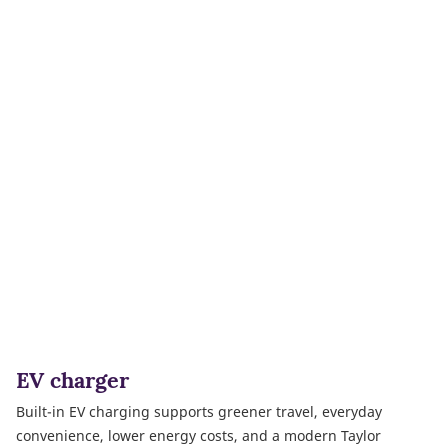
EV charger
Built-in EV charging supports greener travel, everyday
convenience, lower energy costs, and a modern Taylor