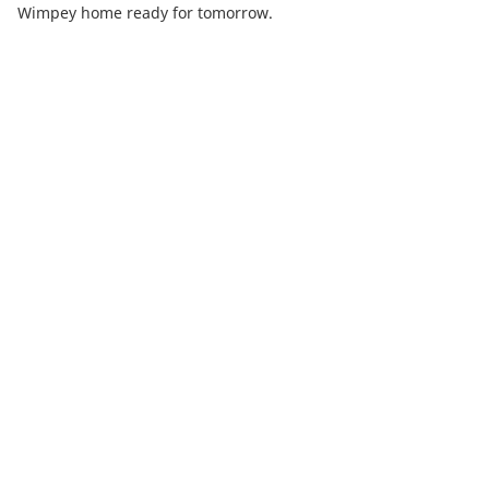
Wimpey home ready for tomorrow.