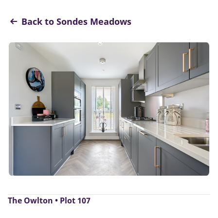
Back to Sondes Meadows
The Owlton • Plot 107