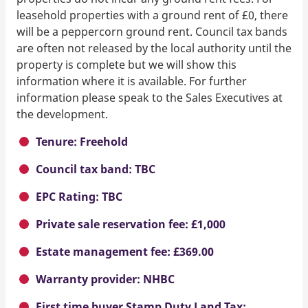
leasehold properties with a ground rent of £0, there
will be a peppercorn ground rent. Council tax bands
are often not released by the local authority until the
property is complete but we will show this
information where it is available. For further
information please speak to the Sales Executives at
the development.
Tenure: Freehold
Council tax band: TBC
EPC Rating: TBC
Private sale reservation fee: £1,000
Estate management fee: £369.00
Warranty provider: NHBC
First time buyer Stamp Duty Land Tax: