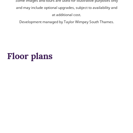
Some images and tours are used for illustrative purposes only
and may include optional upgrades, subject to availability and
at additional cost.
Development managed by Taylor Wimpey South Thames.
Floor plans