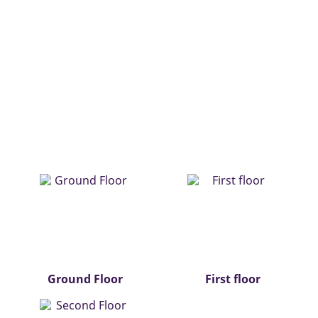
Ground Floor
First floor