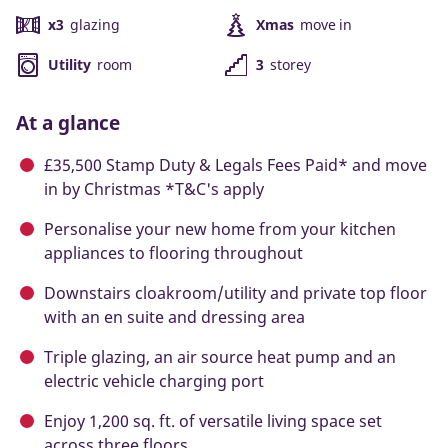
x3
glazing
Xmas
move in
Utility
room
3
storey
At a glance
£35,500 Stamp Duty & Legals Fees Paid* and move
in by Christmas *T&C's apply
Personalise your new home from your kitchen
appliances to flooring throughout
Downstairs cloakroom/utility and private top floor
with an en suite and dressing area
Triple glazing, an air source heat pump and an
electric vehicle charging port
Enjoy 1,200 sq. ft. of versatile living space set
across three floors