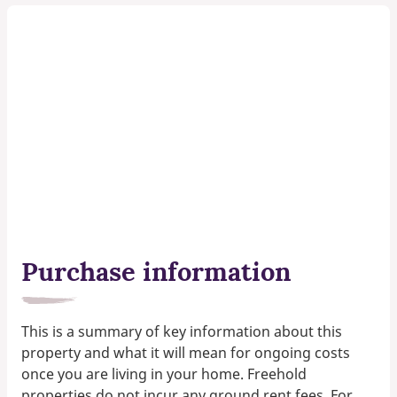
Purchase information
This is a summary of key information about this
property and what it will mean for ongoing costs
once you are living in your home. Freehold
properties do not incur any ground rent fees. For