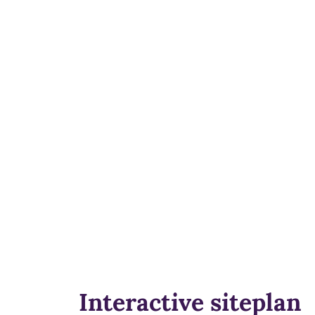
Interactive siteplan