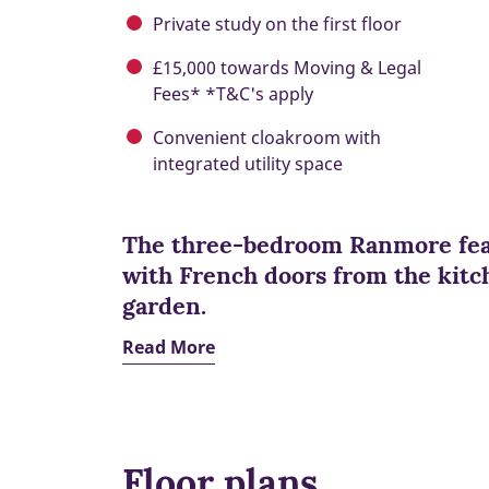
Private study on the first floor
£15,000 towards Moving & Legal
Fees* *T&C's apply
Convenient cloakroom with
integrated utility space
The three-bedroom Ranmore feat
with French doors from the kitch
garden.
Read More
Floor plans