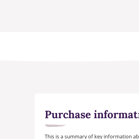
Purchase informat
This is a summary of key information ab