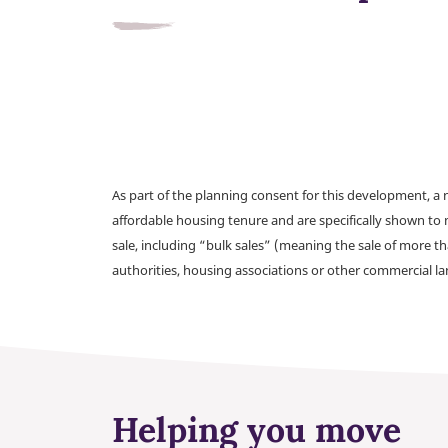
As part of the planning consent for this development, 
affordable housing tenure and are specifically shown to 
sale, including “bulk sales” (meaning the sale of more t
authorities, housing associations or other commercial l
Helping you move