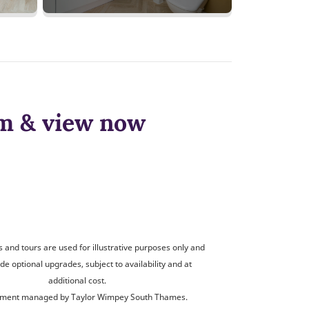
om & view now
and tours are used for illustrative purposes only and
de optional upgrades, subject to availability and at
additional cost.
ment managed by Taylor Wimpey South Thames.