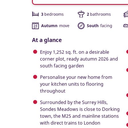
3
bedrooms
2
bathrooms
Autumn
move
South
facing
At a glance
Enjoy 1,252 sq. ft. on a desirable
corner plot, ready autumn 2026 and
south facing garden
Personalise your new home from
your kitchen units to flooring
throughout
Surrounded by the Surrey Hills,
Sondes Meadows is close to Dorking
town, the M25 and mainline stations
with direct trains to London