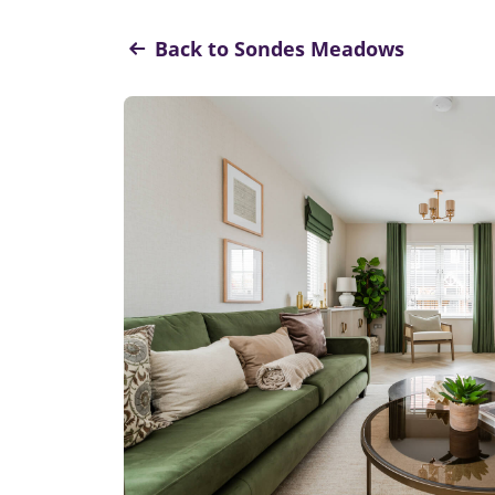
Back to Sondes Meadows