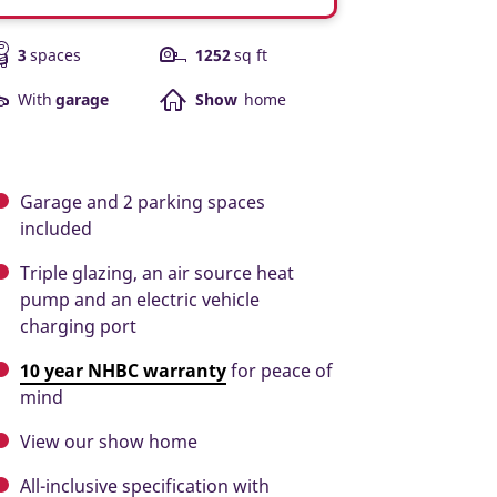
3
spaces
1252
sq ft
With
garage
Show
home
Garage and 2 parking spaces
included
Triple glazing, an air source heat
pump and an electric vehicle
charging port
10 year NHBC warranty
for peace of
mind
View our show home
All-inclusive specification with