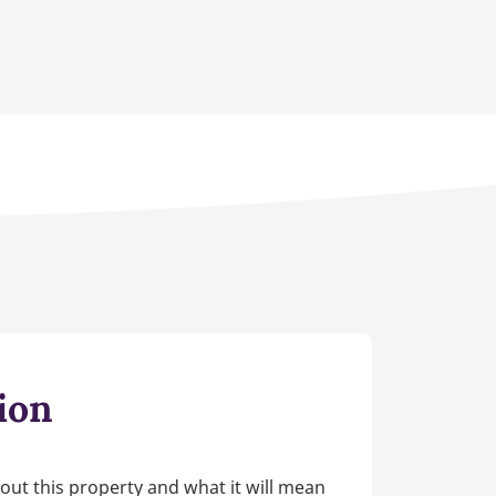
ion
out this property and what it will mean