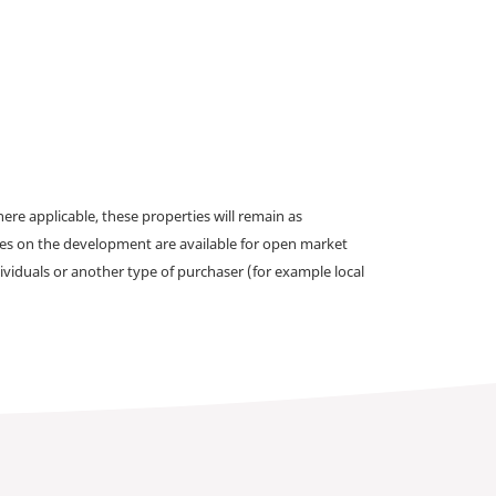
e applicable, these properties will remain as
omes on the development are available for open market
ividuals or another type of purchaser (for example local