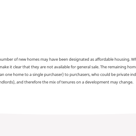
a number of new homes may have been designated as affordable housing. Wher
make it clear that they are not available for general sale. The remaining h
han one home to a single purchaser) to purchasers, who could be private ind
andlords), and therefore the mix of tenures on a development may change.