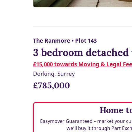
The Ranmore • Plot 143
3 bedroom detached 
£15,000 towards Moving & Legal Fe
Dorking, Surrey
£785,000
Home to
Easymover Guaranteed – market your curren
we’ll buy it through Part Ex