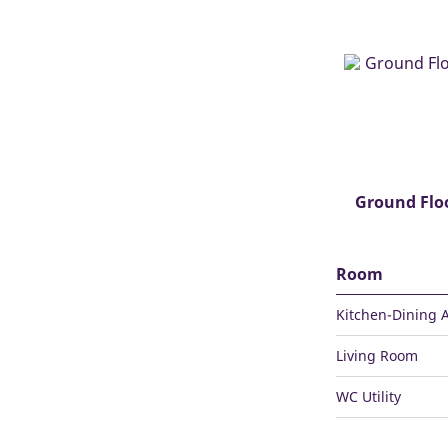
Ground Flo
Room
Kitchen-Dining 
Living Room
WC Utility