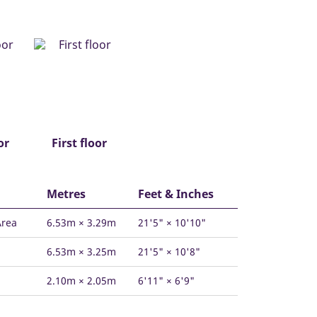
or
First floor
Metres
Feet & Inches
Area
6.53m × 3.29m
21'5" × 10'10"
6.53m × 3.25m
21'5" × 10'8"
2.10m × 2.05m
6'11" × 6'9"