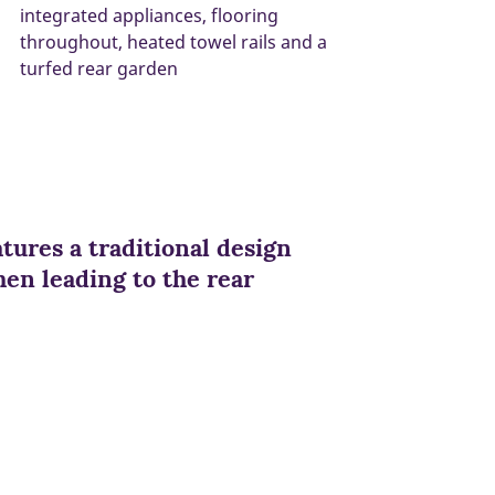
integrated appliances, flooring
throughout, heated towel rails and a
turfed rear garden
ures a traditional design
en leading to the rear