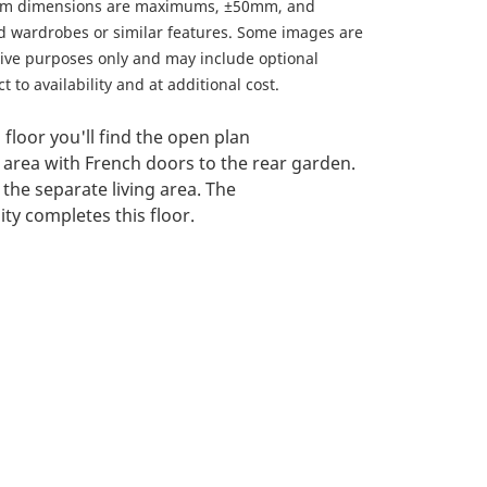
om dimensions are maximums, ±50mm, and
ed wardrobes or similar features. Some images are
ative purposes only and may include optional
 to availability and at additional cost.
floor you'll find the open plan
 area with French doors to the rear garden.
d the separate living area. The
ty completes this floor.