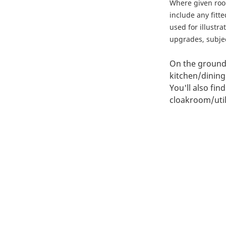
Where given ro
include any fitt
used for illustr
upgrades, subject
On the ground 
kitchen/dining
You'll also fin
cloakroom/utili