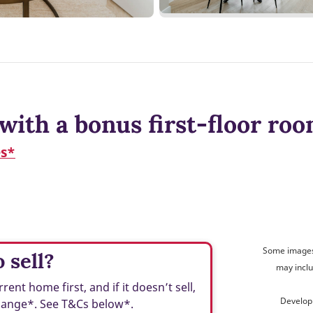
with a bonus first-floor ro
es*
Some images 
 sell?
may inclu
t home first, and if it doesn’t sell,
Develop
change*. See T&Cs below*.