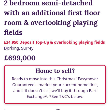
2 bedroom semi-detached
with an additional first floor
room & overlooking playing
fields
£34,950 Deposit Top-Up & overlooking playing fields
Dorking, Surrey
£699,000
Home to sell?
Ready to move into this Christmas! Easymover
Guaranteed – market your current home first,
and if it doesn’t sell, we’ll buy it through Part
Exchange*. *See T&C's below.