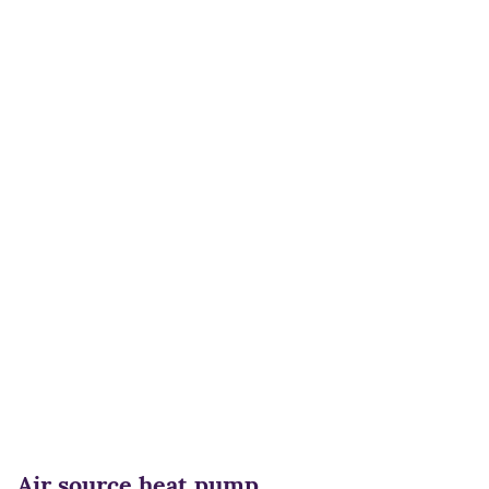
Air source heat pump