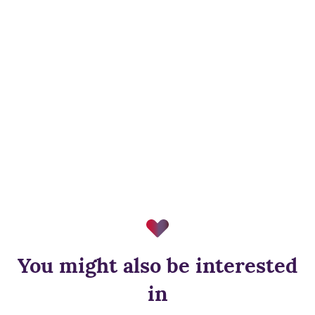
You might also be interested
in