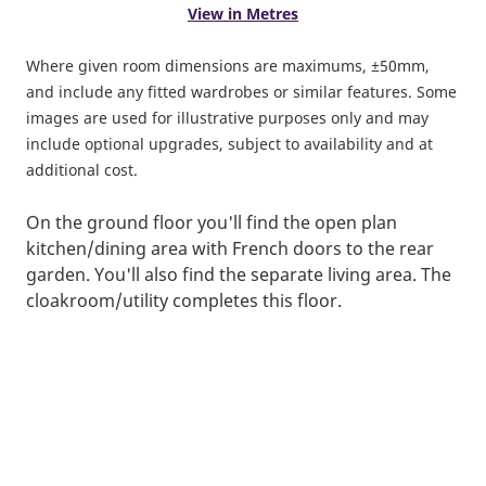
View in Metres
Where given room dimensions are maximums, ±50mm,
and include any fitted wardrobes or similar features. Some
images are used for illustrative purposes only and may
include optional upgrades, subject to availability and at
additional cost.
On the ground floor you'll find the open plan
kitchen/dining area with French doors to the rear
garden. You'll also find the separate living area. The
cloakroom/utility completes this floor.