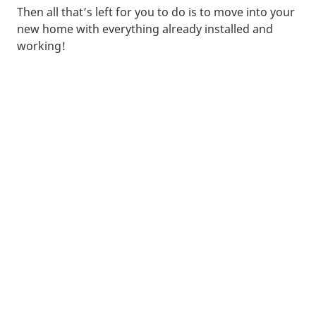
Then all that’s left for you to do is to move into your
new home with everything already installed and
working!