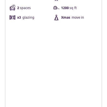
2
spaces
1200
sq ft
x3
glazing
Xmas
move in