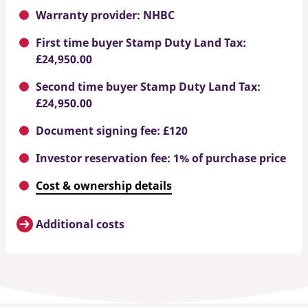
Warranty provider: NHBC
First time buyer Stamp Duty Land Tax:
£24,950.00
Second time buyer Stamp Duty Land Tax:
£24,950.00
Document signing fee: £120
Investor reservation fee: 1% of purchase price
Cost & ownership details
Additional costs