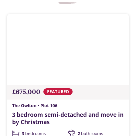
EV charger
Built-in EV charging supports greener travel, everyday
convenience, lower energy costs, and a modern Taylor
£675,000
FEATURED
Wimpey home ready for tomorrow.
The Owlton • Plot 106
3 bedroom semi-detached and move in
by Christmas
3
bedrooms
2
bathrooms