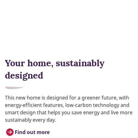
Your home, sustainably
designed
This new home is designed for a greener future, with
energy-efficient features, low-carbon technology and
smart design that helps you save energy and live more
sustainably every day.
Find out more