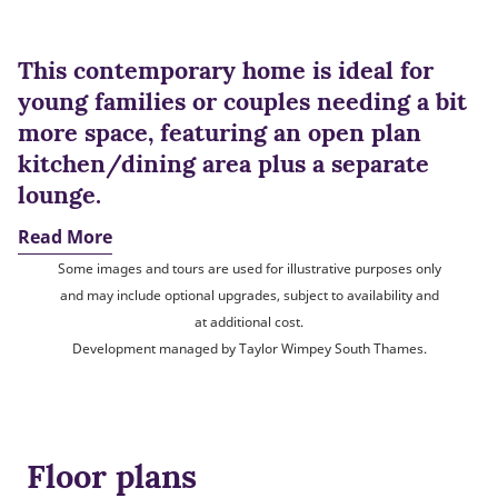
This contemporary home is ideal for
young families or couples needing a bit
more space, featuring an open plan
kitchen/dining area plus a separate
lounge.
Read More
Some images and tours are used for illustrative purposes only
and may include optional upgrades, subject to availability and
at additional cost.
Development managed by Taylor Wimpey South Thames.
Floor plans