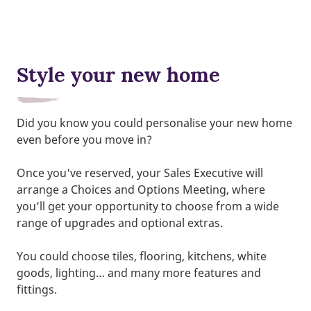
Style your new home
Did you know you could personalise your new home
even before you move in?
Once you've reserved, your Sales Executive will
arrange a Choices and Options Meeting, where
you’ll get your opportunity to choose from a wide
range of upgrades and optional extras.
You could choose tiles, flooring, kitchens, white
goods, lighting… and many more features and
fittings.