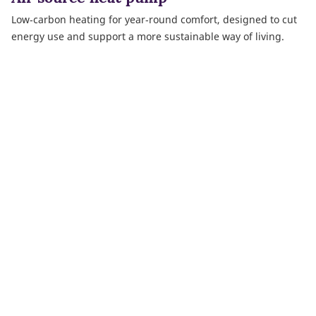
Low‑carbon heating for year‑round comfort, designed to cut
energy use and support a more sustainable way of living.