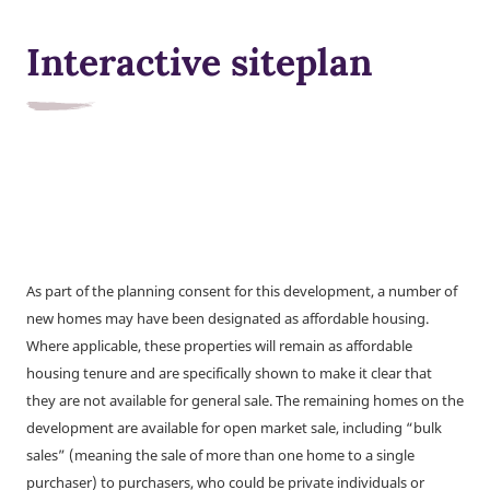
Interactive siteplan
As part of the planning consent for this development, a number of
new homes may have been designated as affordable housing.
Where applicable, these properties will remain as affordable
housing tenure and are specifically shown to make it clear that
they are not available for general sale. The remaining homes on the
development are available for open market sale, including “bulk
sales” (meaning the sale of more than one home to a single
purchaser) to purchasers, who could be private individuals or