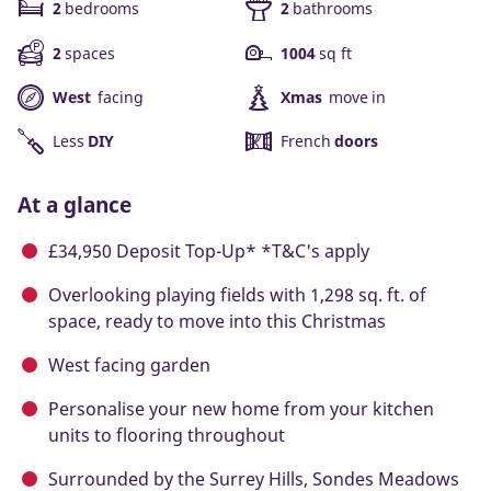
2
bedrooms
2
bathrooms
2
spaces
1004
sq ft
West
facing
Xmas
move in
Less
DIY
French
doors
At a glance
£34,950 Deposit Top-Up* *T&C's apply
Overlooking playing fields with 1,298 sq. ft. of
space, ready to move into this Christmas
West facing garden
Personalise your new home from your kitchen
units to flooring throughout
Surrounded by the Surrey Hills, Sondes Meadows