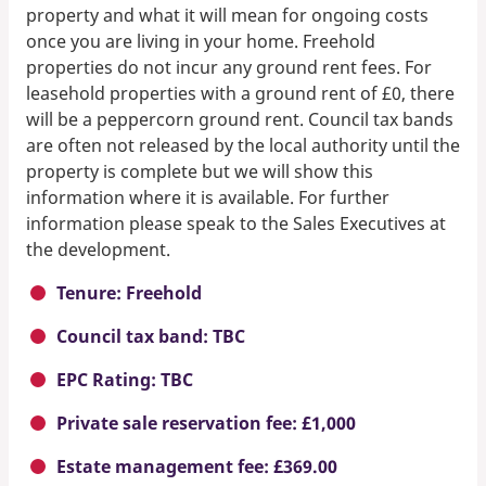
property and what it will mean for ongoing costs
once you are living in your home. Freehold
properties do not incur any ground rent fees. For
leasehold properties with a ground rent of £0, there
will be a peppercorn ground rent. Council tax bands
are often not released by the local authority until the
property is complete but we will show this
information where it is available. For further
information please speak to the Sales Executives at
the development.
Tenure: Freehold
Council tax band: TBC
EPC Rating: TBC
Private sale reservation fee: £1,000
Estate management fee: £369.00