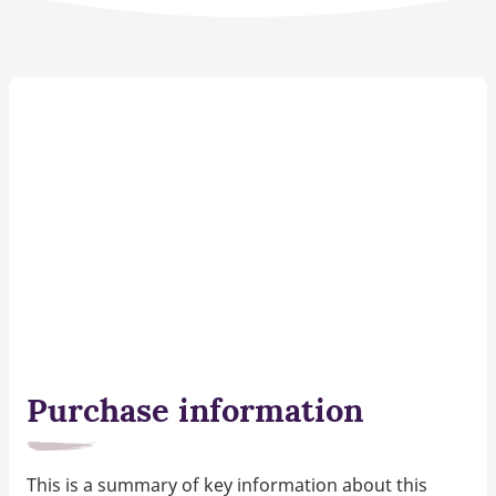
Purchase information
This is a summary of key information about this