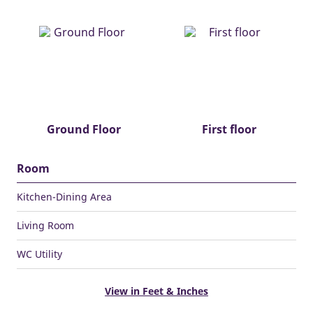
Ground Floor
First floor
Room
Kitchen-Dining Area
Living Room
WC Utility
View in Feet & Inches