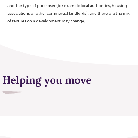
another type of purchaser (for example local authorities, housing
associations or other commercial landlords), and therefore the mix
of tenures on a development may change.
Helping you move