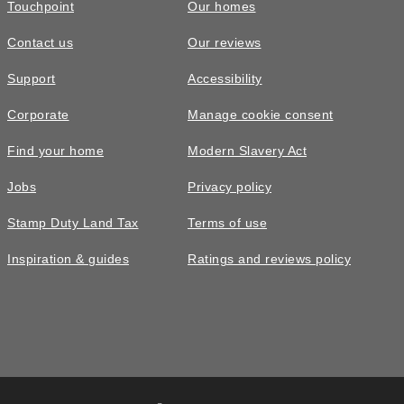
Touchpoint
Our homes
Contact us
Our reviews
£710,000
FEATURED
Support
Accessibility
The Owlton • Plot 107
Corporate
Manage cookie consent
3 bedroom semi-detached with three
Find your home
Modern Slavery Act
floors of living space
Jobs
Privacy policy
3
bedrooms
2
bathrooms
Stamp Duty Land Tax
Terms of use
2
spaces
1200
sq ft
Inspiration & guides
Ratings and reviews policy
x3
glazing
Xmas
move in