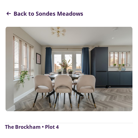
Back to Sondes Meadows
The Brockham • Plot 4