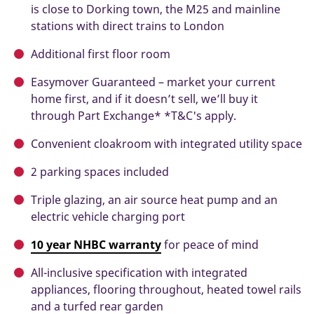
is close to Dorking town, the M25 and mainline
stations with direct trains to London
Additional first floor room
Easymover Guaranteed – market your current
home first, and if it doesn’t sell, we’ll buy it
through Part Exchange* *T&C's apply.
Convenient cloakroom with integrated utility space
2 parking spaces included
Triple glazing, an air source heat pump and an
electric vehicle charging port
10 year NHBC warranty
for peace of mind
All-inclusive specification with integrated
appliances, flooring throughout, heated towel rails
and a turfed rear garden