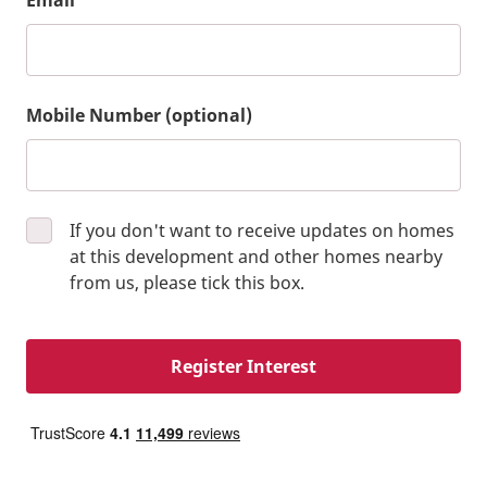
Email
Mobile Number (optional)
If you don't want to receive updates on homes
at this development and other homes nearby
from us, please tick this box.
Register Interest