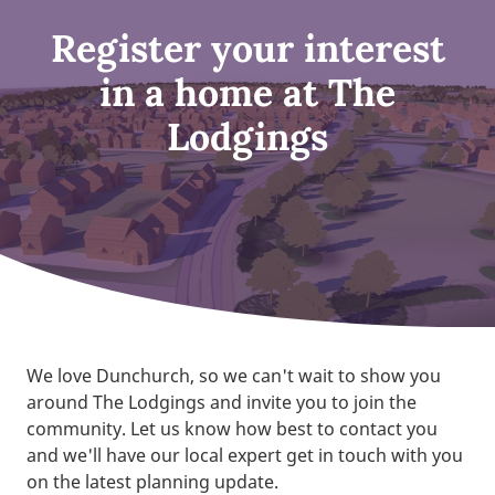
Register your interest
in a home at The
Lodgings
We love Dunchurch, so we can't wait to show you
around The Lodgings and invite you to join the
community. Let us know how best to contact you
and we'll have our local expert get in touch with you
on the latest planning update.