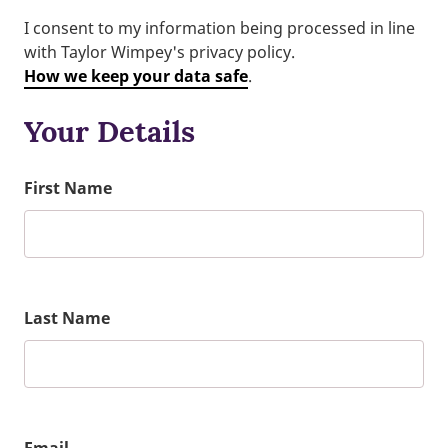
I consent to my information being processed in line
with Taylor Wimpey's privacy policy.
How we keep your data safe
.
Your Details
First Name
Last Name