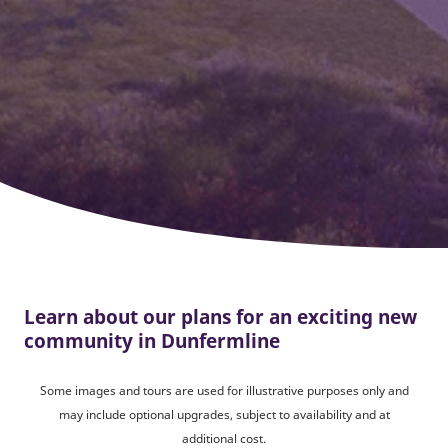
Learn about our plans for an exciting new
community in Dunfermline
Some images and tours are used for illustrative purposes only and
may include optional upgrades, subject to availability and at
additional cost.