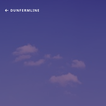
DUNFERMLINE