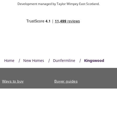
Development managed by Taylor Wimpey East Scotland.
Home
New Homes
Dunfermline
Kingswood
Ways to buy
Buyer guides
Why choose us
Energy efficient homes
Touchpoint
Our homes
Contact us
Our reviews