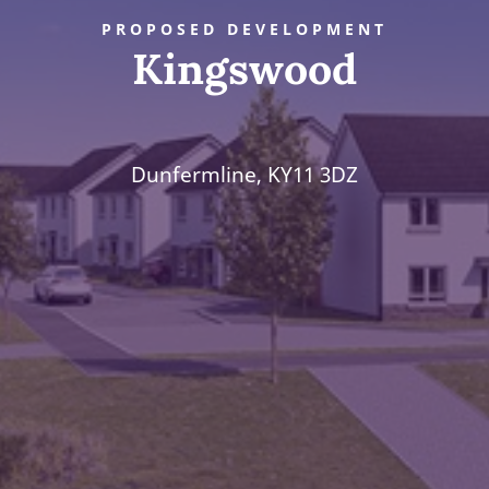
PROPOSED DEVELOPMENT
Kingswood
Dunfermline, KY11 3DZ