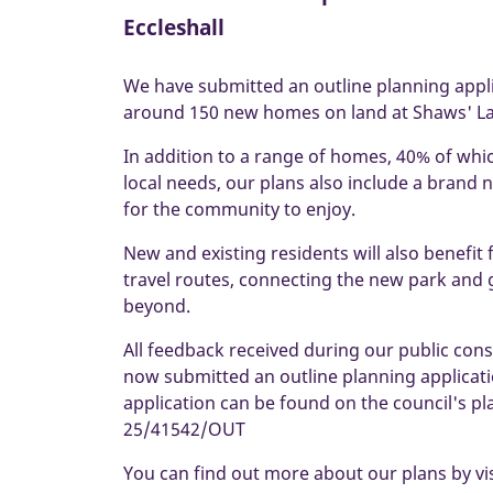
Eccleshall
We have submitted an outline planning appl
around 150 new homes on land at Shaws' Lan
In addition to a range of homes, 40% of whi
local needs, our plans also include a bran
for the community to enjoy.
New and existing residents will also benefit
travel routes, connecting the new park and 
beyond.
All feedback received during our public con
now submitted an outline planning applicati
application can be found on the council's p
25/41542/OUT
You can find out more about our plans by vi