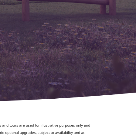
and tours are used for illustrative purposes only and
de optional upgrades, subject to availability and at