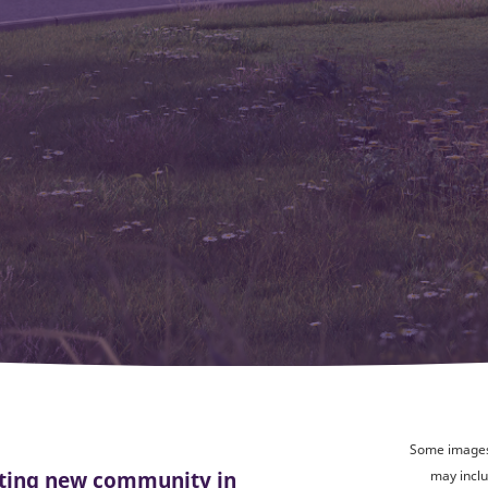
Some images 
citing new community in
may inclu