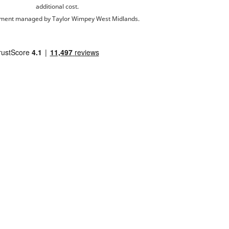
additional cost.
ment managed by Taylor Wimpey West Midlands.