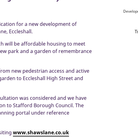
Develop
ication for a new development of
e, Eccleshall.
ch will be affordable housing to meet
d new park and a garden of remembrance
 from new pedestrian access and active
garden to Eccleshall High Street and
sultation was considered and we have
on to Stafford Borough Council. The
lanning portal under reference
siting
www.shawslane.co.uk