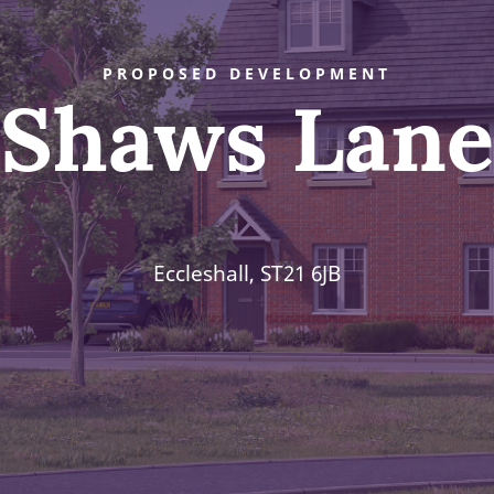
PROPOSED DEVELOPMENT
Shaws Lane
Eccleshall, ST21 6JB