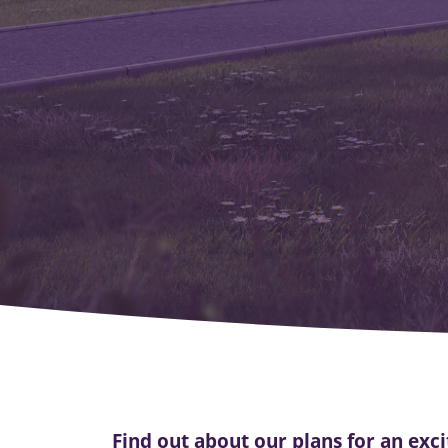
Find out about our plans for an ex