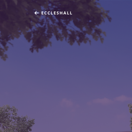
ECCLESHALL