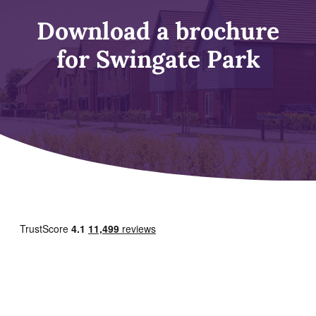
Download a brochure
for Swingate Park