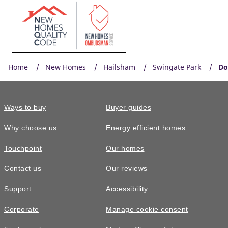
Home
New Homes
Hailsham
Swingate Park
Do
Ways to buy
Buyer guides
Why choose us
Energy efficient homes
Touchpoint
Our homes
Contact us
Our reviews
Support
Accessibility
Corporate
Manage cookie consent