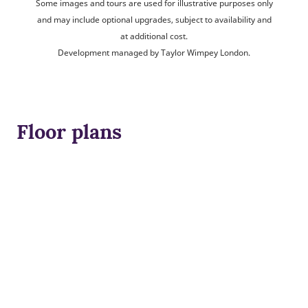
Some images and tours are used for illustrative purposes only
and may include optional upgrades, subject to availability and
at additional cost.
Development managed by Taylor Wimpey London.
Floor plans