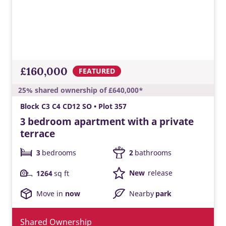
£160,000
FEATURED
25% shared ownership of £640,000*
Block C3 C4 CD12 SO • Plot 357
3 bedroom apartment with a private
terrace
3
bedrooms
2
bathrooms
New
release
1264
sq ft
Move in
now
Nearby
park
Shared Ownership