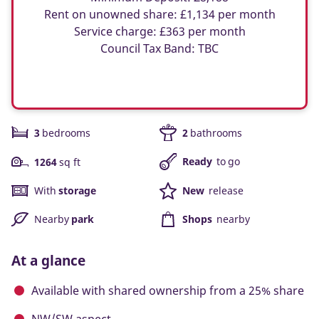
Rent on unowned share: £1,134 per month
Service charge: £363 per month
Council Tax Band: TBC
3
bedrooms
2
bathrooms
Ready
to go
1264
sq ft
With
storage
New
release
Nearby
park
Shops
nearby
At a glance
Available with shared ownership from a 25% share