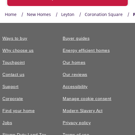
Home
New Homes
Leyton
Coronation Square
P
Ways to buy
Buyer guides
Why choose us
Energy efficient homes
Touchpoint
Our homes
Contact us
Our reviews
Support
Accessibility
Corporate
Manage cookie consent
Find your home
Modern Slavery Act
Jobs
Privacy policy
Stamp Duty Land Tax
Terms of use