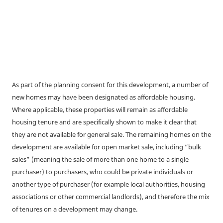
As part of the planning consent for this development, a number of
new homes may have been designated as affordable housing.
Where applicable, these properties will remain as affordable
housing tenure and are specifically shown to make it clear that
they are not available for general sale. The remaining homes on the
development are available for open market sale, including “bulk
sales” (meaning the sale of more than one home to a single
purchaser) to purchasers, who could be private individuals or
another type of purchaser (for example local authorities, housing
associations or other commercial landlords), and therefore the mix
of tenures on a development may change.