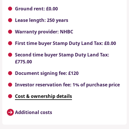
Ground rent: £0.00
Lease length: 250 years
Warranty provider: NHBC
First time buyer Stamp Duty Land Tax: £0.00
Second time buyer Stamp Duty Land Tax:
£775.00
Document signing fee: £120
Investor reservation fee: 1% of purchase price
Cost & ownership details
Additional costs