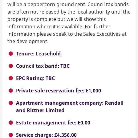
will be a peppercorn ground rent. Council tax bands
are often not released by the local authority until the
property is complete but we will show this
information where it is available. For further
information please speak to the Sales Executives at
the development.
Tenure: Leasehold
Council tax band: TBC
EPC Rating: TBC
Private sale reservation fee: £1,000
Apartment management company: Rendall
and Rittner Limited
Estate management fee: £0.00
Service charge: £4,356.00