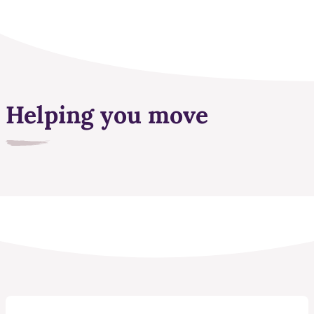
Helping you move