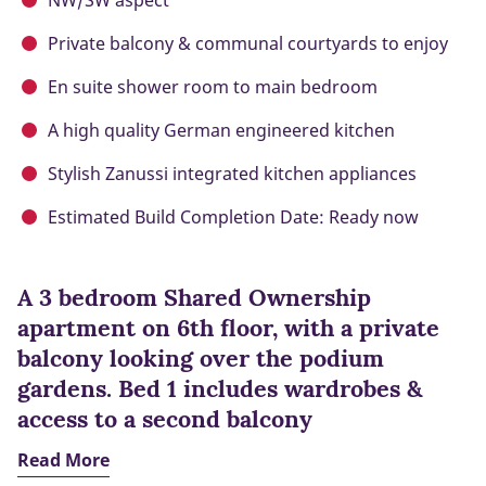
NW/SW aspect
Private balcony & communal courtyards to enjoy
En suite shower room to main bedroom
A high quality German engineered kitchen
Stylish Zanussi integrated kitchen appliances
Estimated Build Completion Date: Ready now
A 3 bedroom Shared Ownership
apartment on 6th floor, with a private
balcony looking over the podium
gardens. Bed 1 includes wardrobes &
access to a second balcony
Read More