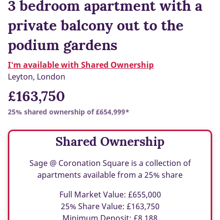
3 bedroom apartment with a
private balcony out to the
podium gardens
I'm available with Shared Ownership
Leyton, London
£163,750
25% shared ownership of £654,999*
Shared Ownership
Sage @ Coronation Square is a collection of
apartments available from a 25% share
Full Market Value: £655,000
25% Share Value: £163,750
Minimum Deposit: £8,188