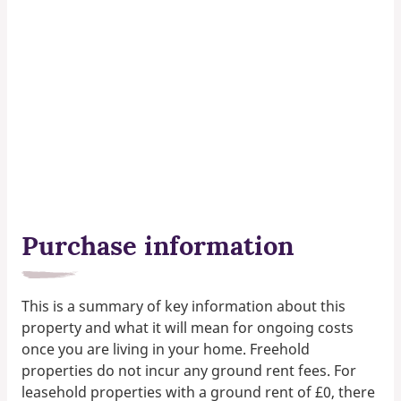
Purchase information
This is a summary of key information about this
property and what it will mean for ongoing costs
once you are living in your home. Freehold
properties do not incur any ground rent fees. For
leasehold properties with a ground rent of £0, there