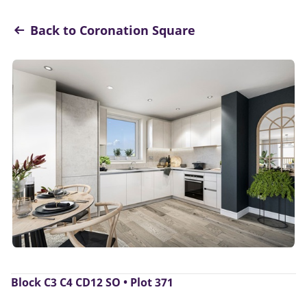
Back to Coronation Square
Block C3 C4 CD12 SO • Plot 371