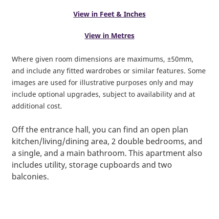
View in Feet & Inches
View in Metres
Where given room dimensions are maximums, ±50mm,
and include any fitted wardrobes or similar features. Some
images are used for illustrative purposes only and may
include optional upgrades, subject to availability and at
additional cost.
Off the entrance hall, you can find an open plan
kitchen/living/dining area, 2 double bedrooms, and
a single, and a main bathroom. This apartment also
includes utility, storage cupboards and two
balconies.