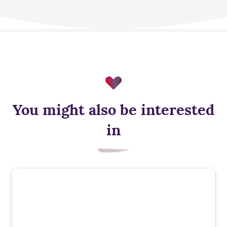
You might also be interested
in