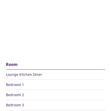
Room
Lounge Kitchen Diner
Bedroom 1
Bedroom 2
Bedroom 3