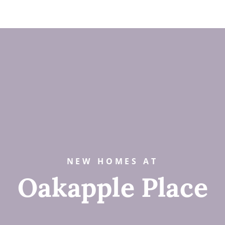
NEW HOMES AT
Oakapple Place