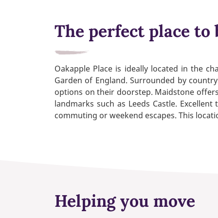
The perfect place to 
Oakapple Place is ideally located in the c
Garden of England. Surrounded by countrysi
options on their doorstep. Maidstone offers
landmarks such as Leeds Castle. Excellent 
commuting or weekend escapes. This location
Helping you move