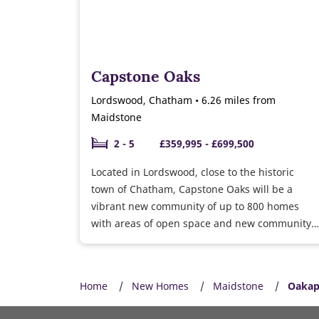
Capstone Oaks
Lordswood, Chatham • 6.26 miles from
Maidstone
2 - 5
£359,995 - £699,500
Located in Lordswood, close to the historic
town of Chatham, Capstone Oaks will be a
vibrant new community of up to 800 homes
with areas of open space and new community
facilities.
Home
New Homes
Maidstone
Oakap