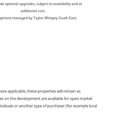
de optional upgrades, subject to availability and at
additional cost.
opment managed by Taylor Wimpey South East.
e applicable, these properties will remain as
omes on the development are available for open market
ividuals or another type of purchaser (for example local