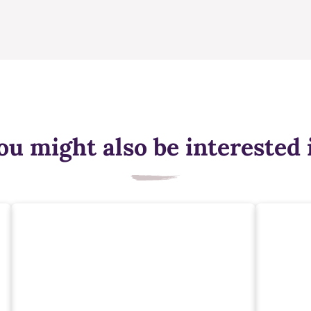
ou might also be interested 