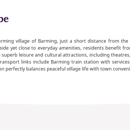
be
harming village of Barming, just a short distance from the
de yet close to everyday amenities, residents benefit from
 superb leisure and cultural attractions, including theatre
transport links include Barming train station with servic
 perfectly balances peaceful village life with town conven