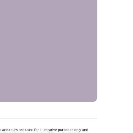
and tours are used for illustrative purposes only and