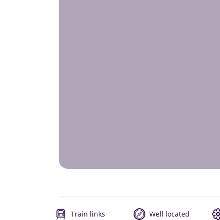
Train links
Well located