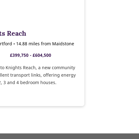
ts Reach
rtford • 14.88 miles from Maidstone
£399,750 - £604,500
to Knights Reach, a new community
llent transport links, offering energy
 2, 3 and 4 bedroom houses.