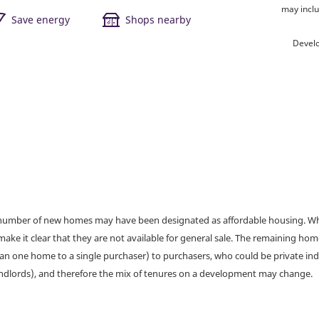
may inclu
Save energy
Shops nearby
Devel
a number of new homes may have been designated as affordable housing. Wher
make it clear that they are not available for general sale. The remaining h
han one home to a single purchaser) to purchasers, who could be private ind
andlords), and therefore the mix of tenures on a development may change.