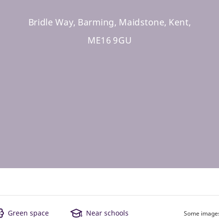
Bridle Way, Barming, Maidstone, Kent,
ME16 9GU
Green space
Near schools
Some images 