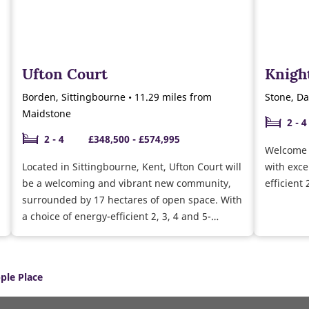
Ufton Court
Knigh
Borden, Sittingbourne • 11.29 miles from
Stone, Da
Maidstone
2 - 4
2 - 4
£348,500 - £574,995
Welcome 
Located in Sittingbourne, Kent, Ufton Court will
with exce
be a welcoming and vibrant new community,
efficient
surrounded by 17 hectares of open space. With
a choice of energy-efficient 2, 3, 4 and 5-
bedroom houses and 1 and 2 bedroom
bungalows, there’s something to suit first-time
buyers, growing families, upsizers and
ple Place
downsizers alike.