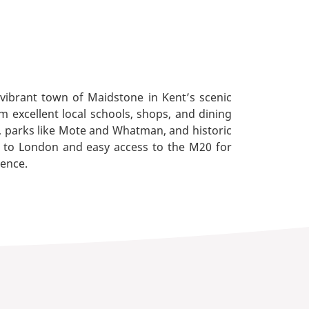
 vibrant town of Maidstone in Kent’s scenic
 excellent local schools, shops, and dining
s, parks like Mote and Whatman, and historic
es to London and easy access to the M20 for
ience.