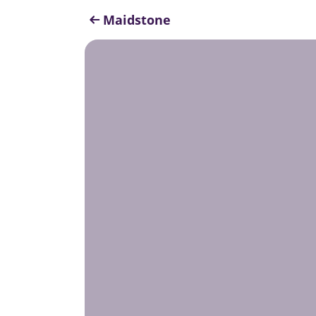
Maidstone