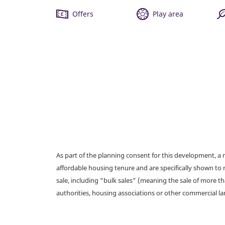
Offers
Play area
As part of the planning consent for this development, 
affordable housing tenure and are specifically shown to 
sale, including “bulk sales” (meaning the sale of more t
authorities, housing associations or other commercial l