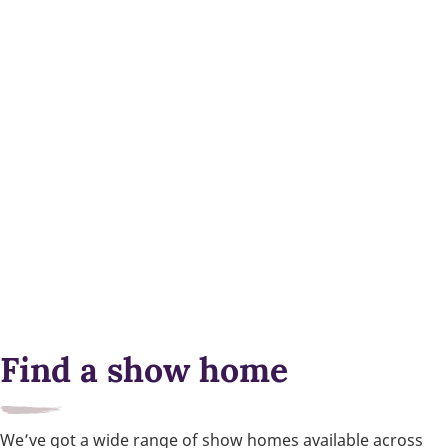
Find a show home
We’ve got a wide range of show homes available across