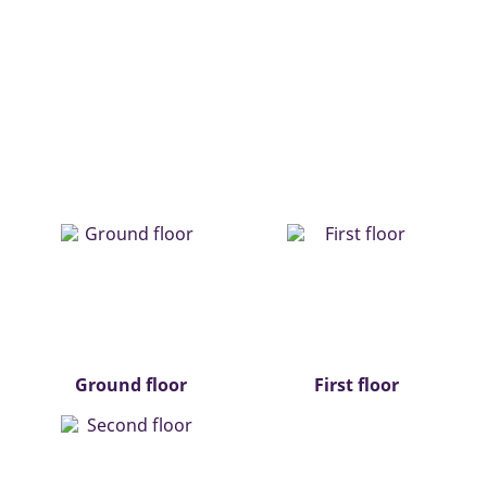
Ground floor
First floor