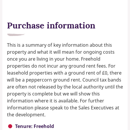
Purchase information
This is a summary of key information about this
property and what it will mean for ongoing costs
once you are living in your home. Freehold
properties do not incur any ground rent fees. For
leasehold properties with a ground rent of £0, there
will be a peppercorn ground rent. Council tax bands
are often not released by the local authority until the
property is complete but we will show this
information where it is available. For further
information please speak to the Sales Executives at
the development.
Tenure: Freehold