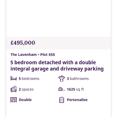
£495,000
The Lavenham • Plot 450
5 bedroom detached with a double
integral garage and driveway parking
5
bedrooms
3
bathrooms
2
spaces
1625
sq ft
Double
Personalise