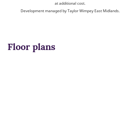
at additional cost.
Development managed by Taylor Wimpey East Midlands.
Floor plans