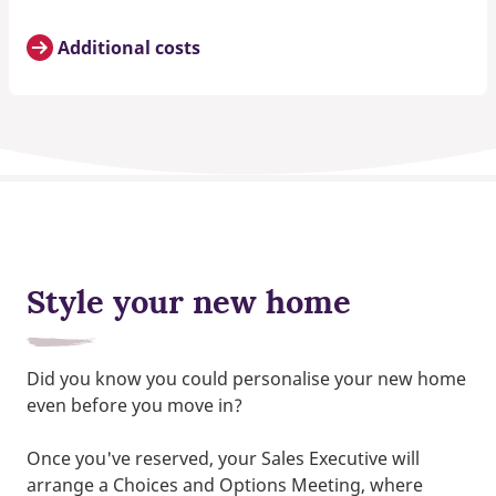
Additional costs
Style your new home
Did you know you could personalise your new home
even before you move in?
Once you've reserved, your Sales Executive will
arrange a Choices and Options Meeting, where