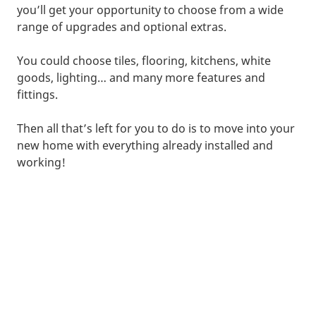
you’ll get your opportunity to choose from a wide
range of upgrades and optional extras.
You could choose tiles, flooring, kitchens, white
goods, lighting… and many more features and
fittings.
Then all that’s left for you to do is to move into your
new home with everything already installed and
working!