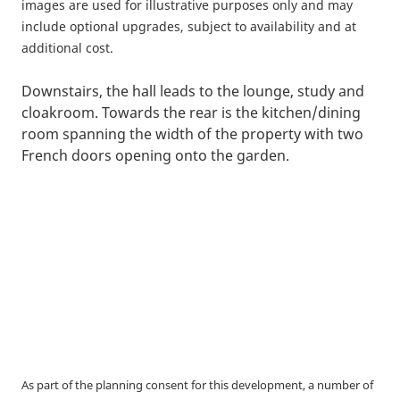
images are used for illustrative purposes only and may
include optional upgrades, subject to availability and at
additional cost.
Downstairs, the hall leads to the lounge, study and
cloakroom. Towards the rear is the kitchen/dining
room spanning the width of the property with two
French doors opening onto the garden.
As part of the planning consent for this development, a number of