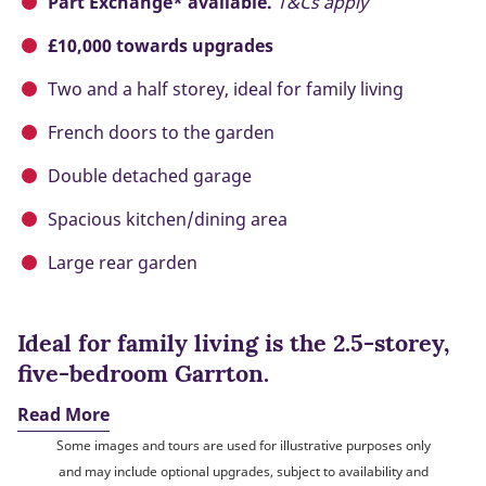
Part Exchange* available.
T&Cs apply
£10,000 towards upgrades
Two and a half storey, ideal for family living
French doors to the garden
Double detached garage
Spacious kitchen/dining area
Large rear garden
Ideal for family living is the 2.5-storey,
five-bedroom Garrton.
Read More
Some images and tours are used for illustrative purposes only
and may include optional upgrades, subject to availability and