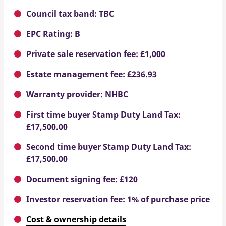
Council tax band: TBC
EPC Rating: B
Private sale reservation fee: £1,000
Estate management fee: £236.93
Warranty provider: NHBC
First time buyer Stamp Duty Land Tax:
£17,500.00
Second time buyer Stamp Duty Land Tax:
£17,500.00
Document signing fee: £120
Investor reservation fee: 1% of purchase price
Cost & ownership details