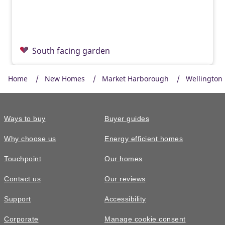
South facing garden
Home
New Homes
Market Harborough
Wellington 
Ways to buy
Buyer guides
Why choose us
Energy efficient homes
Touchpoint
Our homes
Contact us
Our reviews
£550,000
Support
Accessibility
The Garrton • Plot 335
Corporate
Manage cookie consent