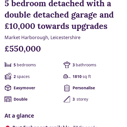
5 bedroom detached with a
double detached garage and
£10,000 towards upgrades
Market Harborough, Leicestershire
£550,000
5
bedrooms
3
bathrooms
2
spaces
1810
sq ft
Easymover
Personalise
Double
3
storey
At a glance