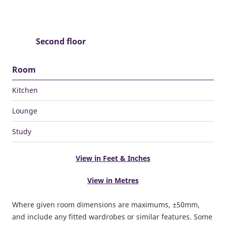
Second floor
Room
Kitchen
Lounge
Study
View in Feet & Inches
View in Metres
Where given room dimensions are maximums, ±50mm,
and include any fitted wardrobes or similar features. Some