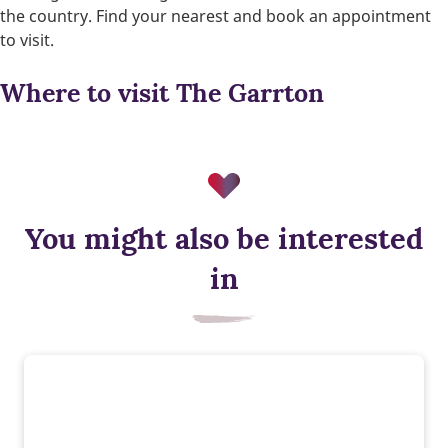
the country. Find your nearest and book an appointment
to visit.
Where to visit The Garrton
You might also be interested
in