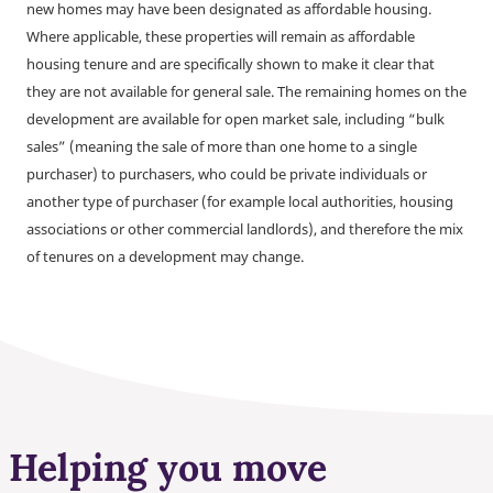
new homes may have been designated as affordable housing.
Where applicable, these properties will remain as affordable
housing tenure and are specifically shown to make it clear that
they are not available for general sale. The remaining homes on the
development are available for open market sale, including “bulk
sales” (meaning the sale of more than one home to a single
purchaser) to purchasers, who could be private individuals or
another type of purchaser (for example local authorities, housing
associations or other commercial landlords), and therefore the mix
of tenures on a development may change.
Helping you move