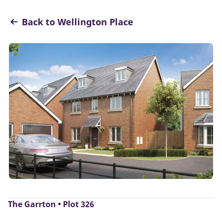
Back to Wellington Place
The Garrton • Plot 326